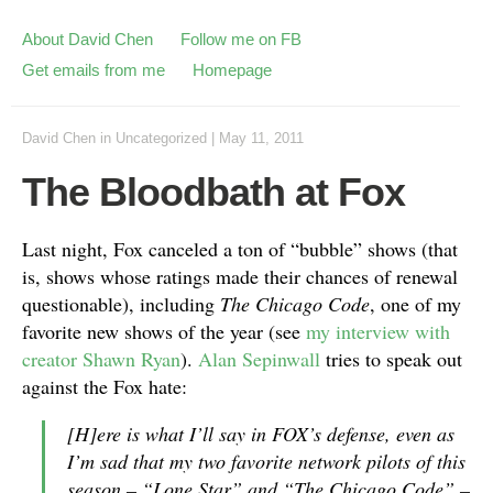
About David Chen
Follow me on FB
Get emails from me
Homepage
David Chen
in
Uncategorized
|
May 11, 2011
The Bloodbath at Fox
Last night, Fox canceled a ton of “bubble” shows (that
is, shows whose ratings made their chances of renewal
questionable), including
The Chicago Code
, one of my
favorite new shows of the year (see
my interview with
creator Shawn Ryan
).
Alan Sepinwall
tries to speak out
against the Fox hate:
[H]ere is what I’ll say in FOX’s defense, even as
I’m sad that my two favorite network pilots of this
season – “Lone Star” and “The Chicago Code” –