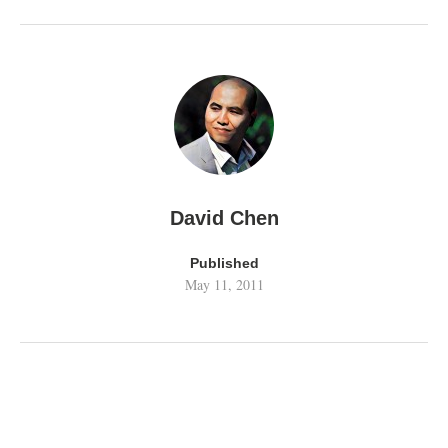
David Chen
Published
May 11, 2011