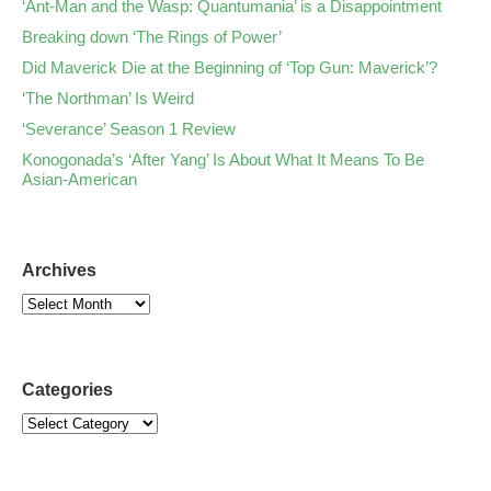
‘Ant-Man and the Wasp: Quantumania’ is a Disappointment
Breaking down ‘The Rings of Power’
Did Maverick Die at the Beginning of ‘Top Gun: Maverick’?
‘The Northman’ Is Weird
‘Severance’ Season 1 Review
Konogonada’s ‘After Yang’ Is About What It Means To Be
Asian-American
Archives
Categories