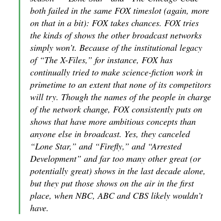
both failed in the same FOX timeslot (again, more
on that in a bit): FOX takes chances. FOX tries
the kinds of shows the other broadcast networks
simply won’t. Because of the institutional legacy
of “The X-Files,” for instance, FOX has
continually tried to make science-fiction work in
primetime to an extent that none of its competitors
will try. Though the names of the people in charge
of the network change, FOX consistently puts on
shows that have more ambitious concepts than
anyone else in broadcast. Yes, they canceled
“Lone Star,” and “Firefly,” and “Arrested
Development” and far too many other great (or
potentially great) shows in the last decade alone,
but
they put those shows on the air in the first
place
, when NBC, ABC and CBS likely wouldn’t
have.