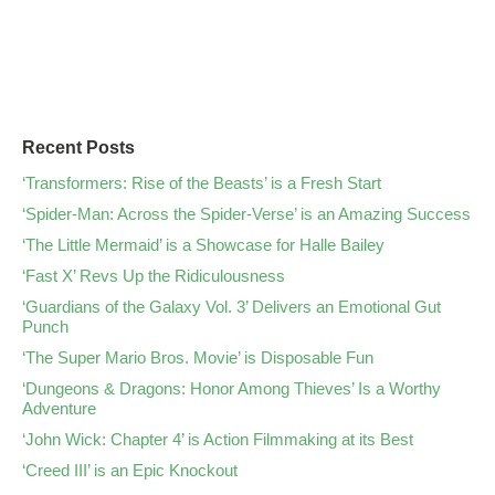
Recent Posts
‘Transformers: Rise of the Beasts’ is a Fresh Start
‘Spider-Man: Across the Spider-Verse’ is an Amazing Success
‘The Little Mermaid’ is a Showcase for Halle Bailey
‘Fast X’ Revs Up the Ridiculousness
‘Guardians of the Galaxy Vol. 3’ Delivers an Emotional Gut
Punch
‘The Super Mario Bros. Movie’ is Disposable Fun
‘Dungeons & Dragons: Honor Among Thieves’ Is a Worthy
Adventure
‘John Wick: Chapter 4’ is Action Filmmaking at its Best
‘Creed III’ is an Epic Knockout