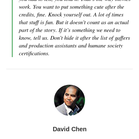
work. You want to put something cute after the
credits, fine. Knock yourself out. A lot of times
that stuff is fun. But it doesn’t count as an actual
part of the story. If it’s something we need to
know, tell us. Don’t hide it after the list of gaffers
and production assistants and humane society
certifications.
David Chen