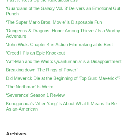
‘Guardians of the Galaxy Vol. 3’ Delivers an Emotional Gut
Punch
‘The Super Mario Bros. Movie’ is Disposable Fun
‘Dungeons & Dragons: Honor Among Thieves’ Is a Worthy
Adventure
‘John Wick: Chapter 4’ is Action Filmmaking at its Best
‘Creed III’ is an Epic Knockout
‘Ant-Man and the Wasp: Quantumania’ is a Disappointment
Breaking down ‘The Rings of Power’
Did Maverick Die at the Beginning of ‘Top Gun: Maverick’?
‘The Northman’ Is Weird
‘Severance’ Season 1 Review
Konogonada’s ‘After Yang’ Is About What It Means To Be
Asian-American
Archives