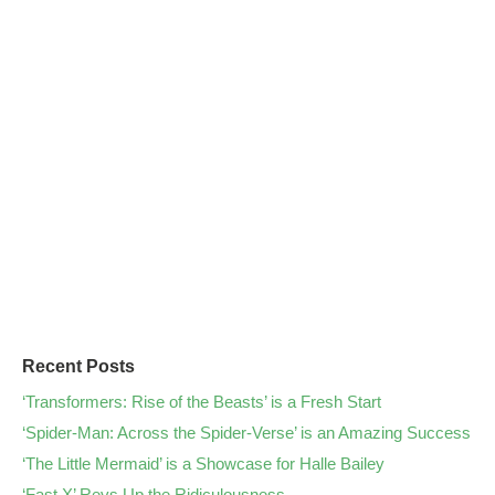
Recent Posts
‘Transformers: Rise of the Beasts’ is a Fresh Start
‘Spider-Man: Across the Spider-Verse’ is an Amazing Success
‘The Little Mermaid’ is a Showcase for Halle Bailey
‘Fast X’ Revs Up the Ridiculousness