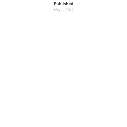
Published
May 6, 2011