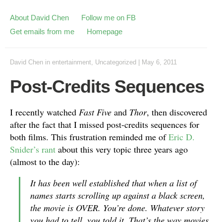
About David Chen
Follow me on FB
Get emails from me
Homepage
David Chen
in
entertainment
,
Uncategorized
|
May 6, 2011
Post-Credits Sequences
I recently watched
Fast Five
and
Thor
, then discovered
after the fact that I missed post-credits sequences for
both films. This frustration reminded me of
Eric D.
Snider’s rant
about this very topic three years ago
(almost to the day):
It has been well established that when a list of
names starts scrolling up against a black screen,
the movie is OVER. You’re done. Whatever story
you had to tell, you told it. That’s the way movies