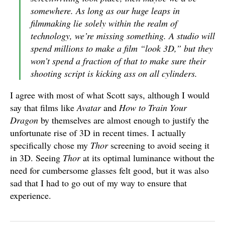
somewhere. As long as our huge leaps in
filmmaking lie solely within the realm of
technology, we’re missing something. A studio will
spend millions to make a film “look 3D,” but they
won’t spend a fraction of that to make sure their
shooting script is kicking ass on all cylinders.
I agree with most of what Scott says, although I would
say that films like
Avatar
and
How to Train Your
Dragon
by themselves are almost enough to justify the
unfortunate rise of 3D in recent times. I actually
specifically chose my
Thor
screening to avoid seeing it
in 3D. Seeing
Thor
at its optimal luminance without the
need for cumbersome glasses felt good, but it was also
sad that I had to go out of my way to ensure that
experience.