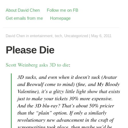
About David Chen
Follow me on FB
Get emails from me
Homepage
David Chen
in
entertainment
,
tech
,
Uncategorized
|
May 6, 2011
Please Die
Scott Weinberg asks 3D to die
:
3D sucks, and even when it doesn’t suck (Avatar
and Beowulf come to mind) (fine, and My Bloody
Valentine), it’s a glitzy little light show that exists
just to make your tickets 30% more expensive.
And the 3D blu-ray? That’s about 50% pricier
than the “plain” option. If only a similarly
revolutionary new advancement in the craft of
screenwriting took place, then maybe we’d be