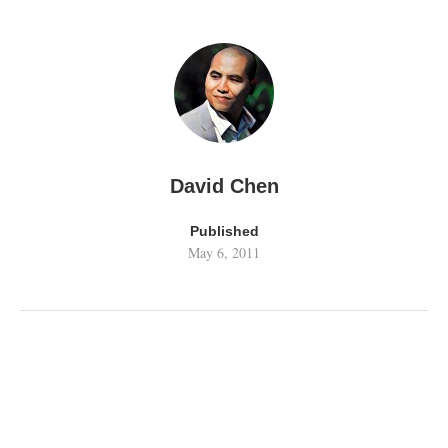
David Chen
Published
May 6, 2011