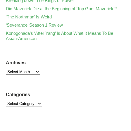
Breaking down ‘The Rings of Power’
Did Maverick Die at the Beginning of ‘Top Gun: Maverick’?
‘The Northman’ Is Weird
‘Severance’ Season 1 Review
Konogonada’s ‘After Yang’ Is About What It Means To Be
Asian-American
Archives
Categories