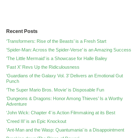
Recent Posts
‘Transformers: Rise of the Beasts’ is a Fresh Start
‘Spider-Man: Across the Spider-Verse’ is an Amazing Success
‘The Little Mermaid’ is a Showcase for Halle Bailey
‘Fast X’ Revs Up the Ridiculousness
‘Guardians of the Galaxy Vol. 3’ Delivers an Emotional Gut
Punch
‘The Super Mario Bros. Movie’ is Disposable Fun
‘Dungeons & Dragons: Honor Among Thieves’ Is a Worthy
Adventure
‘John Wick: Chapter 4’ is Action Filmmaking at its Best
‘Creed III’ is an Epic Knockout
‘Ant-Man and the Wasp: Quantumania’ is a Disappointment