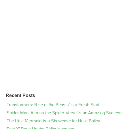
Recent Posts
‘Transformers: Rise of the Beasts’ is a Fresh Start
‘Spider-Man: Across the Spider-Verse’ is an Amazing Success
‘The Little Mermaid’ is a Showcase for Halle Bailey
‘Fast X’ Revs Up the Ridiculousness