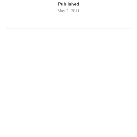
Published
May 2, 2011