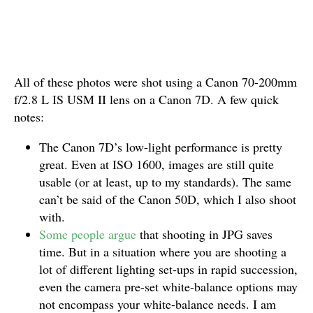
All of these photos were shot using a Canon 70-200mm
f/2.8 L IS USM II lens on a Canon 7D. A few quick
notes:
The Canon 7D’s low-light performance is pretty
great. Even at ISO 1600, images are still quite
usable (or at least, up to my standards). The same
can’t be said of the Canon 50D, which I also shoot
with.
Some people argue
that shooting in JPG saves
time. But in a situation where you are shooting a
lot of different lighting set-ups in rapid succession,
even the camera pre-set white-balance options may
not encompass your white-balance needs. I am