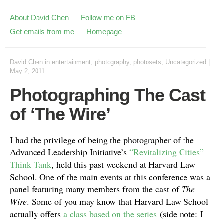
About David Chen
Follow me on FB
Get emails from me
Homepage
David Chen
in
entertainment
,
photography
,
photosets
,
Uncategorized
|
May 2, 2011
Photographing The Cast
of ‘The Wire’
I had the privilege of being the photographer of the
Advanced Leadership Initiative’s
“Revitalizing Cities”
Think Tank
, held this past weekend at Harvard Law
School. One of the main events at this conference was a
panel featuring many members from the cast of
The
Wire
. Some of you may know that Harvard Law School
actually offers
a class based on the series
(side note: I