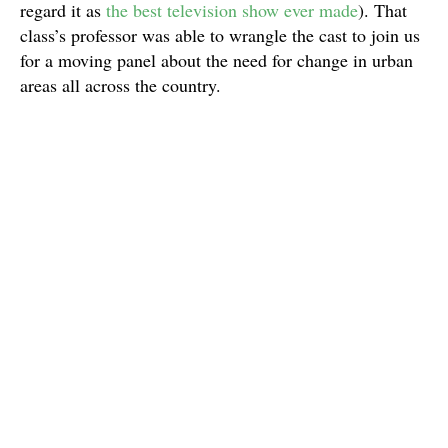
regard it as
the best television show ever made
). That
class’s professor was able to wrangle the cast to join us
for a moving panel about the need for change in urban
areas all across the country.