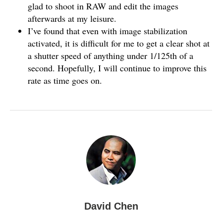
glad to shoot in RAW and edit the images
afterwards at my leisure.
I’ve found that even with image stabilization
activated, it is difficult for me to get a clear shot at
a shutter speed of anything under 1/125th of a
second. Hopefully, I will continue to improve this
rate as time goes on.
David Chen