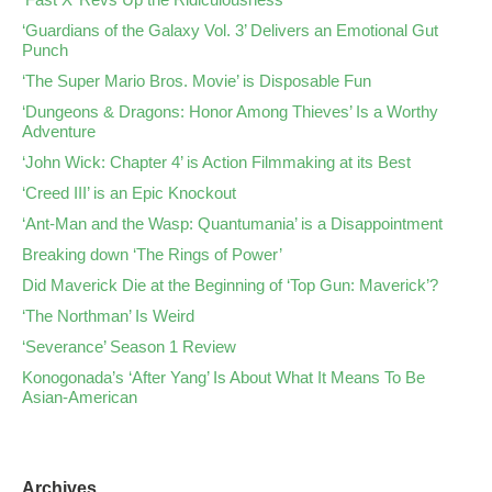
‘Guardians of the Galaxy Vol. 3’ Delivers an Emotional Gut
Punch
‘The Super Mario Bros. Movie’ is Disposable Fun
‘Dungeons & Dragons: Honor Among Thieves’ Is a Worthy
Adventure
‘John Wick: Chapter 4’ is Action Filmmaking at its Best
‘Creed III’ is an Epic Knockout
‘Ant-Man and the Wasp: Quantumania’ is a Disappointment
Breaking down ‘The Rings of Power’
Did Maverick Die at the Beginning of ‘Top Gun: Maverick’?
‘The Northman’ Is Weird
‘Severance’ Season 1 Review
Konogonada’s ‘After Yang’ Is About What It Means To Be
Asian-American
Archives