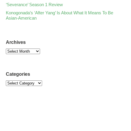
‘Severance’ Season 1 Review
Konogonada’s ‘After Yang’ Is About What It Means To Be
Asian-American
Archives
Categories