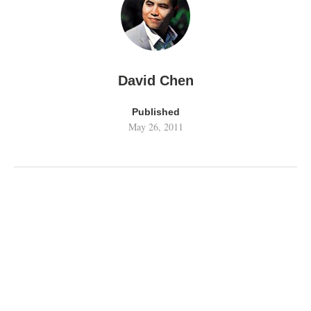
David Chen
Published
May 26, 2011