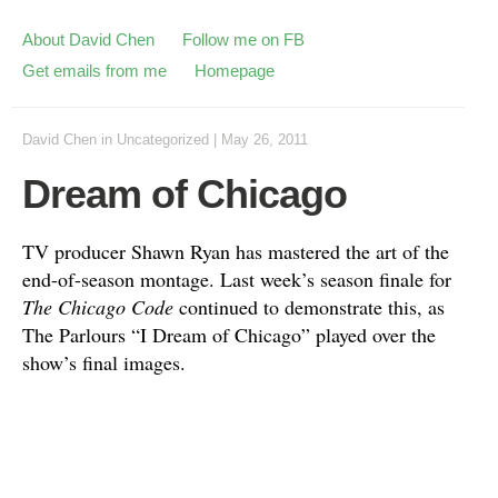
About David Chen
Follow me on FB
Get emails from me
Homepage
David Chen
in
Uncategorized
|
May 26, 2011
Dream of Chicago
TV producer Shawn Ryan has mastered the art of the
end-of-season montage. Last week’s season finale for
The Chicago Code
continued to demonstrate this, as
The Parlours “I Dream of Chicago” played over the
show’s final images.