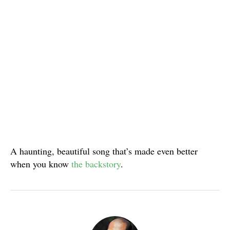
A haunting, beautiful song that’s made even better
when you know
the backstory
.