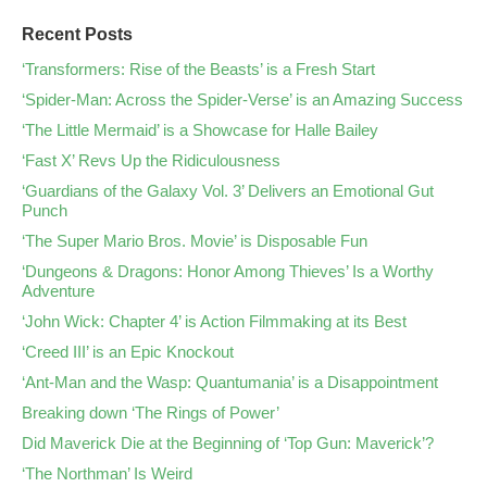
Recent Posts
‘Transformers: Rise of the Beasts’ is a Fresh Start
‘Spider-Man: Across the Spider-Verse’ is an Amazing Success
‘The Little Mermaid’ is a Showcase for Halle Bailey
‘Fast X’ Revs Up the Ridiculousness
‘Guardians of the Galaxy Vol. 3’ Delivers an Emotional Gut
Punch
‘The Super Mario Bros. Movie’ is Disposable Fun
‘Dungeons & Dragons: Honor Among Thieves’ Is a Worthy
Adventure
‘John Wick: Chapter 4’ is Action Filmmaking at its Best
‘Creed III’ is an Epic Knockout
‘Ant-Man and the Wasp: Quantumania’ is a Disappointment
Breaking down ‘The Rings of Power’
Did Maverick Die at the Beginning of ‘Top Gun: Maverick’?
‘The Northman’ Is Weird