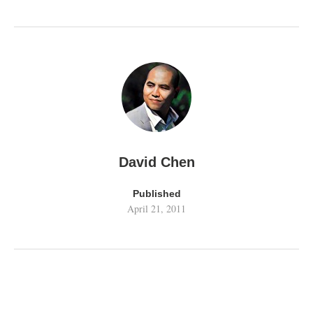
David Chen
Published
April 21, 2011