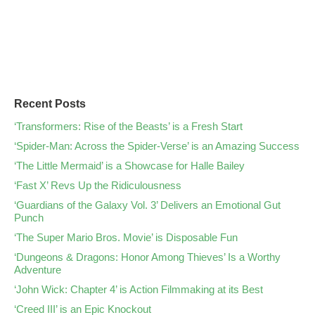
Recent Posts
‘Transformers: Rise of the Beasts’ is a Fresh Start
‘Spider-Man: Across the Spider-Verse’ is an Amazing Success
‘The Little Mermaid’ is a Showcase for Halle Bailey
‘Fast X’ Revs Up the Ridiculousness
‘Guardians of the Galaxy Vol. 3’ Delivers an Emotional Gut
Punch
‘The Super Mario Bros. Movie’ is Disposable Fun
‘Dungeons & Dragons: Honor Among Thieves’ Is a Worthy
Adventure
‘John Wick: Chapter 4’ is Action Filmmaking at its Best
‘Creed III’ is an Epic Knockout