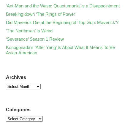
‘Ant-Man and the Wasp: Quantumania’ is a Disappointment
Breaking down ‘The Rings of Power’
Did Maverick Die at the Beginning of ‘Top Gun: Maverick’?
‘The Northman’ Is Weird
‘Severance’ Season 1 Review
Konogonada’s ‘After Yang’ Is About What It Means To Be
Asian-American
Archives
Categories