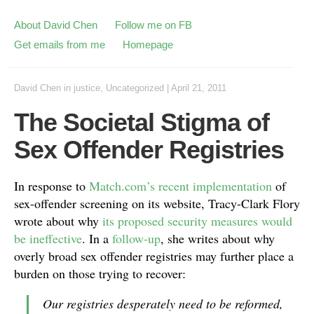
About David Chen
Follow me on FB
Get emails from me
Homepage
David Chen
in
justice
,
Uncategorized
|
April 21, 2011
The Societal Stigma of
Sex Offender Registries
In response to
Match.com’s recent implementation
of
sex-offender screening on its website, Tracy-Clark Flory
wrote about why
its proposed security measures would
be ineffective
. In a
follow-up
, she writes about why
overly broad sex offender registries may further place a
burden on those trying to recover:
Our registries desperately need to be reformed,