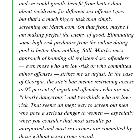
and we could greatly benefit from better data
about recidivism for different sex offense types —
but that’s a much bigger task than simply
screening on Match.com. On that front, maybe I
am making perfect the enemy of good. Eliminating
some high-risk predators from the online dating
pool is better than nothing. Still, Match.com’s
approach of banning all registered sex offenders
— even those who are low-risk or who committed
minor offenses — strikes me as unjust. In the case
of Georgia, the site’s ban means restricting access
to 95 percent of registered offenders who are not
“clearly dangerous” and two-thirds who are low-
risk. That seems an inept way to screen out men
who pose a serious danger to women — especially
when you consider that most assaults go
unreported and most sex crimes are committed by
those without a sex crime record.