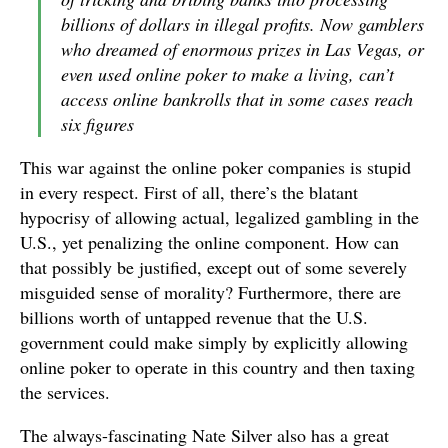
billions of dollars in illegal profits. Now gamblers
who dreamed of enormous prizes in Las Vegas, or
even used online poker to make a living, can’t
access online bankrolls that in some cases reach
six figures
This war against the online poker companies is stupid
in every respect. First of all, there’s the blatant
hypocrisy of allowing actual, legalized gambling in the
U.S., yet penalizing the online component. How can
that possibly be justified, except out of some severely
misguided sense of morality? Furthermore, there are
billions worth of untapped revenue that the U.S.
government could make simply by explicitly allowing
online poker to operate in this country and then taxing
the services.
The always-fascinating Nate Silver also has a great