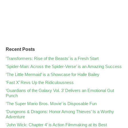
Recent Posts
‘Transformers: Rise of the Beasts’ is a Fresh Start
‘Spider-Man: Across the Spider-Verse’ is an Amazing Success
‘The Little Mermaid’ is a Showcase for Halle Bailey
‘Fast X’ Revs Up the Ridiculousness
‘Guardians of the Galaxy Vol. 3’ Delivers an Emotional Gut
Punch
‘The Super Mario Bros. Movie’ is Disposable Fun
‘Dungeons & Dragons: Honor Among Thieves’ Is a Worthy
Adventure
‘John Wick: Chapter 4’ is Action Filmmaking at its Best