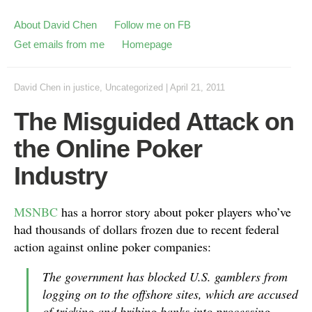
About David Chen
Follow me on FB
Get emails from me
Homepage
David Chen
in
justice
,
Uncategorized
|
April 21, 2011
The Misguided Attack on
the Online Poker
Industry
MSNBC
has a horror story about poker players who’ve
had thousands of dollars frozen due to recent federal
action against online poker companies:
The government has blocked U.S. gamblers from
logging on to the offshore sites, which are accused
of tricking and bribing banks into processing