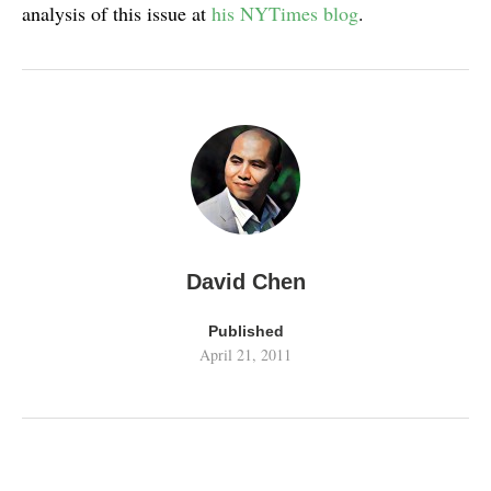
analysis of this issue at
his NYTimes blog
.
David Chen
Published
April 21, 2011