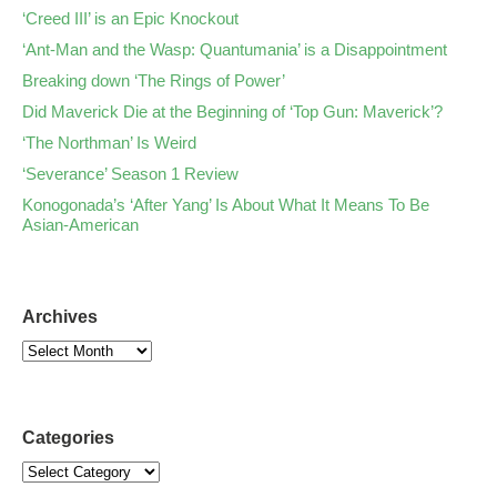
‘Creed III’ is an Epic Knockout
‘Ant-Man and the Wasp: Quantumania’ is a Disappointment
Breaking down ‘The Rings of Power’
Did Maverick Die at the Beginning of ‘Top Gun: Maverick’?
‘The Northman’ Is Weird
‘Severance’ Season 1 Review
Konogonada’s ‘After Yang’ Is About What It Means To Be
Asian-American
Archives
Categories