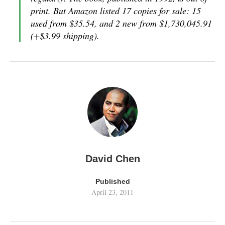
print. But Amazon listed 17 copies for sale: 15
used from $35.54, and 2 new from $1,730,045.91
(+$3.99 shipping).
David Chen
Published
April 23, 2011