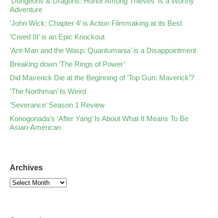
‘Dungeons & Dragons: Honor Among Thieves’ Is a Worthy
Adventure
‘John Wick: Chapter 4’ is Action Filmmaking at its Best
‘Creed III’ is an Epic Knockout
‘Ant-Man and the Wasp: Quantumania’ is a Disappointment
Breaking down ‘The Rings of Power’
Did Maverick Die at the Beginning of ‘Top Gun: Maverick’?
‘The Northman’ Is Weird
‘Severance’ Season 1 Review
Konogonada’s ‘After Yang’ Is About What It Means To Be
Asian-American
Archives