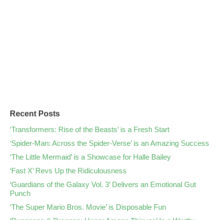
Recent Posts
‘Transformers: Rise of the Beasts’ is a Fresh Start
‘Spider-Man: Across the Spider-Verse’ is an Amazing Success
‘The Little Mermaid’ is a Showcase for Halle Bailey
‘Fast X’ Revs Up the Ridiculousness
‘Guardians of the Galaxy Vol. 3’ Delivers an Emotional Gut
Punch
‘The Super Mario Bros. Movie’ is Disposable Fun