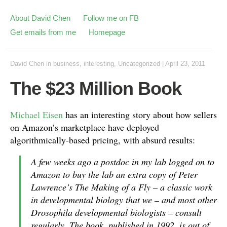
About David Chen
Follow me on FB
Get emails from me
Homepage
David Chen
in
business
,
interesting
,
Uncategorized
|
April 23, 2011
The $23 Million Book
Michael Eisen
has an interesting story about how sellers
on Amazon’s marketplace have deployed
algorithmically-based pricing, with absurd results:
A few weeks ago a postdoc in my lab logged on to
Amazon to buy the lab an extra copy of Peter
Lawrence’s The Making of a Fly – a classic work
in developmental biology that we – and most other
Drosophila developmental biologists – consult
regularly. The book, published in 1992, is out of