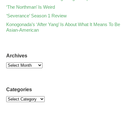
‘The Northman’ Is Weird
‘Severance’ Season 1 Review
Konogonada’s ‘After Yang’ Is About What It Means To Be
Asian-American
Archives
Categories