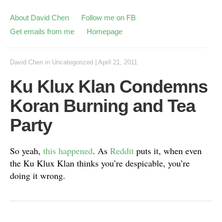
About David Chen
Follow me on FB
Get emails from me
Homepage
David Chen
in
Uncategorized
|
April 21, 2011
Ku Klux Klan Condemns
Koran Burning and Tea
Party
So yeah,
this happened
. As
Reddit
puts it, when even
the Ku Klux Klan thinks you’re despicable, you’re
doing it wrong.