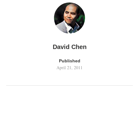
David Chen
Published
April 21, 2011