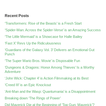
Recent Posts
‘Transformers: Rise of the Beasts’ is a Fresh Start
‘Spider-Man: Across the Spider-Verse’ is an Amazing Success
‘The Little Mermaid’ is a Showcase for Halle Bailey
‘Fast X’ Revs Up the Ridiculousness
‘Guardians of the Galaxy Vol. 3’ Delivers an Emotional Gut
Punch
‘The Super Mario Bros. Movie’ is Disposable Fun
‘Dungeons & Dragons: Honor Among Thieves’ Is a Worthy
Adventure
‘John Wick: Chapter 4’ is Action Filmmaking at its Best
‘Creed III’ is an Epic Knockout
‘Ant-Man and the Wasp: Quantumania’ is a Disappointment
Breaking down ‘The Rings of Power’
Did Maverick Die at the Beginning of ‘Top Gun: Maverick’?