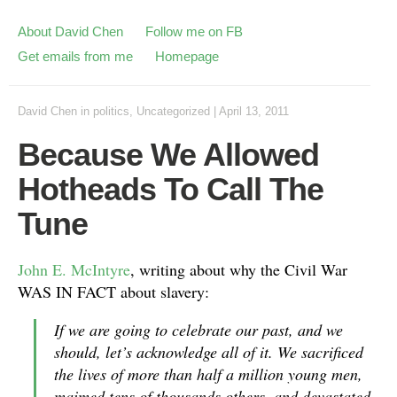
About David Chen
Follow me on FB
Get emails from me
Homepage
David Chen
in
politics
,
Uncategorized
|
April 13, 2011
Because We Allowed
Hotheads To Call The
Tune
John E. McIntyre
, writing about why the Civil War
WAS IN FACT about slavery:
If we are going to celebrate our past, and we
should, let’s acknowledge all of it. We sacrificed
the lives of more than half a million young men,
maimed tens of thousands others, and devastated