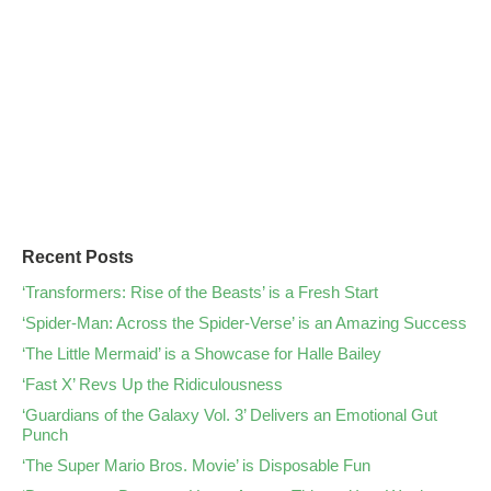
Recent Posts
‘Transformers: Rise of the Beasts’ is a Fresh Start
‘Spider-Man: Across the Spider-Verse’ is an Amazing Success
‘The Little Mermaid’ is a Showcase for Halle Bailey
‘Fast X’ Revs Up the Ridiculousness
‘Guardians of the Galaxy Vol. 3’ Delivers an Emotional Gut
Punch
‘The Super Mario Bros. Movie’ is Disposable Fun