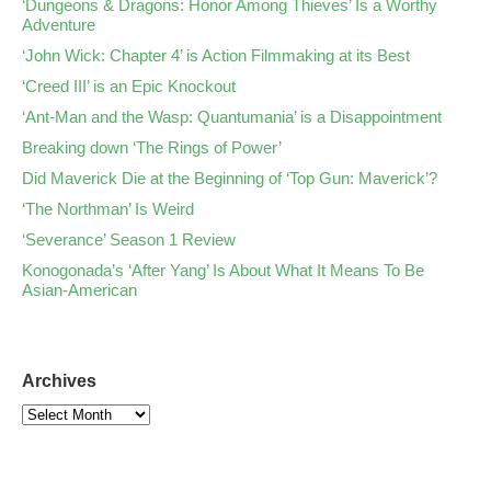
‘Dungeons & Dragons: Honor Among Thieves’ Is a Worthy
Adventure
‘John Wick: Chapter 4’ is Action Filmmaking at its Best
‘Creed III’ is an Epic Knockout
‘Ant-Man and the Wasp: Quantumania’ is a Disappointment
Breaking down ‘The Rings of Power’
Did Maverick Die at the Beginning of ‘Top Gun: Maverick’?
‘The Northman’ Is Weird
‘Severance’ Season 1 Review
Konogonada’s ‘After Yang’ Is About What It Means To Be
Asian-American
Archives