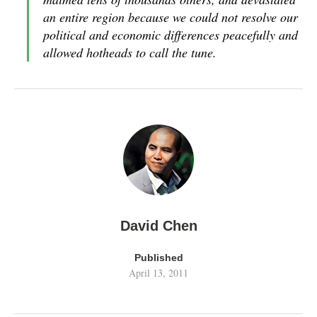
an entire region because we could not resolve our
political and economic differences peacefully and
allowed hotheads to call the tune.
David Chen
Published
April 13, 2011