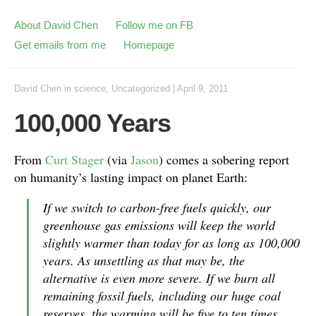
About David Chen
Follow me on FB
Get emails from me
Homepage
David Chen
in
science
,
Uncategorized
|
April 9, 2011
100,000 Years
From
Curt Stager
(via
Jason
) comes a sobering report
on humanity’s lasting impact on planet Earth:
If we switch to carbon-free fuels quickly, our
greenhouse gas emissions will keep the world
slightly warmer than today for as long as 100,000
years. As unsettling as that may be, the
alternative is even more severe. If we burn all
remaining fossil fuels, including our huge coal
reserves, the warming will be five to ten times