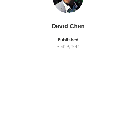
David Chen
Published
April 9, 2011