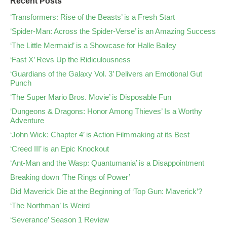
Recent Posts
‘Transformers: Rise of the Beasts’ is a Fresh Start
‘Spider-Man: Across the Spider-Verse’ is an Amazing Success
‘The Little Mermaid’ is a Showcase for Halle Bailey
‘Fast X’ Revs Up the Ridiculousness
‘Guardians of the Galaxy Vol. 3’ Delivers an Emotional Gut
Punch
‘The Super Mario Bros. Movie’ is Disposable Fun
‘Dungeons & Dragons: Honor Among Thieves’ Is a Worthy
Adventure
‘John Wick: Chapter 4’ is Action Filmmaking at its Best
‘Creed III’ is an Epic Knockout
‘Ant-Man and the Wasp: Quantumania’ is a Disappointment
Breaking down ‘The Rings of Power’
Did Maverick Die at the Beginning of ‘Top Gun: Maverick’?
‘The Northman’ Is Weird
‘Severance’ Season 1 Review