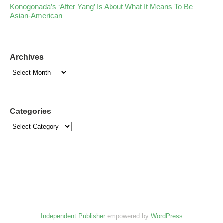
Konogonada’s ‘After Yang’ Is About What It Means To Be
Asian-American
Archives
Categories
Independent Publisher
empowered by
WordPress