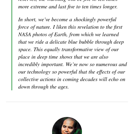
more extreme and last five to ten times longer.
In short, we’ve become a shockingly powerful
force of nature. I liken this revelation to the first
NASA photos of Earth, from which we learned
that we ride a delicate blue bubble through deep
space. This equally transformative view of our
place in deep time shows that we are also
incredibly important. We’re now so numerous and
our technology so powerful that the effects of our
collective actions in coming decades will echo on
down through the ages.