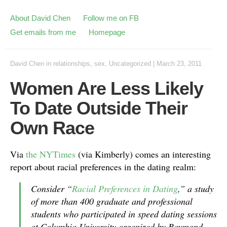
About David Chen
Follow me on FB
Get emails from me
Homepage
David Chen
in
relationships
,
sex
,
Uncategorized
|
March 23, 2011
Women Are Less Likely
To Date Outside Their
Own Race
Via
the NYTimes
(via Kimberly) comes an interesting
report about racial preferences in the dating realm:
Consider “
Racial Preferences in Dating
,” a study
of more than 400 graduate and professional
students who participated in speed dating sessions
at Columbia University organized by Raymond