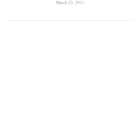
March 23, 2011