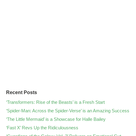
Recent Posts
‘Transformers: Rise of the Beasts’ is a Fresh Start
‘Spider-Man: Across the Spider-Verse’ is an Amazing Success
‘The Little Mermaid’ is a Showcase for Halle Bailey
‘Fast X’ Revs Up the Ridiculousness