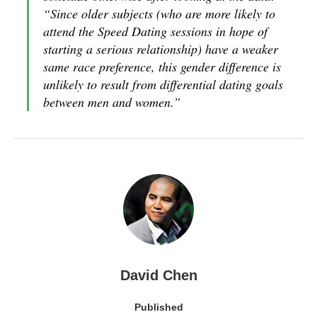
“Since older subjects (who are more likely to
attend the Speed Dating sessions in hope of
starting a serious relationship) have a weaker
same race preference, this gender difference is
unlikely to result from differential dating goals
between men and women.”
David Chen
Published