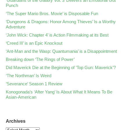
‘Guardians of the Galaxy Vol. 3’ Delivers an Emotional Gut
Punch
‘The Super Mario Bros. Movie’ is Disposable Fun
‘Dungeons & Dragons: Honor Among Thieves’ Is a Worthy
Adventure
‘John Wick: Chapter 4’ is Action Filmmaking at its Best
‘Creed III’ is an Epic Knockout
‘Ant-Man and the Wasp: Quantumania’ is a Disappointment
Breaking down ‘The Rings of Power’
Did Maverick Die at the Beginning of ‘Top Gun: Maverick’?
‘The Northman’ Is Weird
‘Severance’ Season 1 Review
Konogonada’s ‘After Yang’ Is About What It Means To Be
Asian-American
Archives