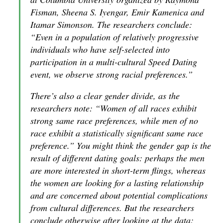
Fisman, Sheena S. Iyengar, Emir Kamenica and
Itamar Simonson. The researchers conclude:
“Even in a population of relatively progressive
individuals who have self-selected into
participation in a multi-cultural Speed Dating
event, we observe strong racial preferences.”
There’s also a clear gender divide, as the
researchers note: “Women of all races exhibit
strong same race preferences, while men of no
race exhibit a statistically significant same race
preference.” You might think the gender gap is the
result of different dating goals: perhaps the men
are more interested in short-term flings, whereas
the women are looking for a lasting relationship
and are concerned about potential complications
from cultural differences. But the researchers
conclude otherwise after looking at the data: