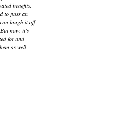
ated benefits,
id to pass an
an laugh it off
But now, it’s
ted for and
them as well.