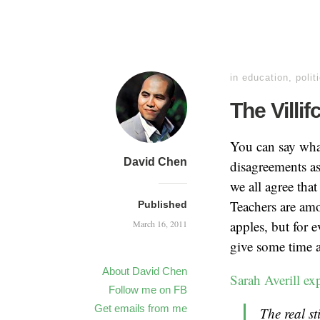
in
education
,
polit
The Villi
You can say what
David Chen
disagreements as
we all agree that
Teachers are amo
Published
apples, but for e
March 16, 2011
give some time a
About David Chen
Sarah Averill ex
Follow me on FB
Get emails from me
The real st