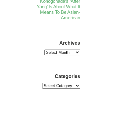
Konogonada’s ‘After
Yang’ Is About What It
Means To Be Asian-
American
Archives
Categories