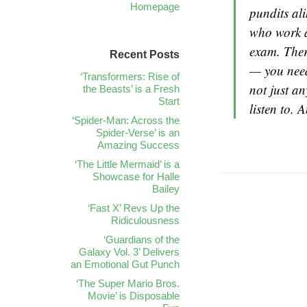
Homepage
pundits al
who work a
exam. Ther
Recent Posts
— you need 
‘Transformers: Rise of
not just an
the Beasts’ is a Fresh
Start
listen to. 
‘Spider-Man: Across the
Spider-Verse’ is an
Amazing Success
‘The Little Mermaid’ is a
Showcase for Halle
Bailey
‘Fast X’ Revs Up the
Ridiculousness
‘Guardians of the
Galaxy Vol. 3’ Delivers
an Emotional Gut Punch
‘The Super Mario Bros.
Movie’ is Disposable