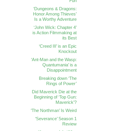
Fun
‘Dungeons & Dragons:
Honor Among Thieves’
Is a Worthy Adventure
‘John Wick: Chapter 4’
is Action Filmmaking at
its Best
‘Creed III’ is an Epic
Knockout
‘Ant-Man and the Wasp:
Quantumania’ is a
Disappointment
Breaking down ‘The
Rings of Power’
Did Maverick Die at the
Beginning of ‘Top Gun:
Maverick’?
‘The Northman’ Is Weird
‘Severance’ Season 1
Review