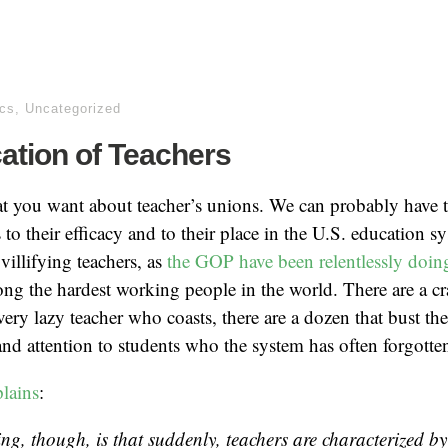
ics
,
Uncategorized
fcation of Teachers
 you want about teacher’s unions. We can probably have to
 to their efficacy and to their place in the U.S. education s
 villifying teachers, as
the GOP have been relentlessly doin
ng the hardest working people in the world. There are a c
very lazy teacher who coasts, there are a dozen that bust the
nd attention to students who the system has often forgotte
plains
:
ing, though, is that suddenly, teachers are characterized by