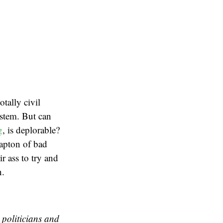
tally civil
ystem. But can
g
, is deplorable?
rapton of bad
ir ass to try and
n.
 politicians and