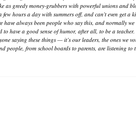
ike as greedy money-grubbers with powerful unions and blo
 few hours a day with summers off, and can’t even get a k
e have always been people who say this, and normally we c
to have a good sense of humor, after all, to be a teacher. 
yone saying these things — it’s our leaders, the ones we vo
And people, from school boards to parents, are listening to 