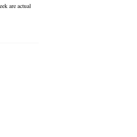
eek are actual