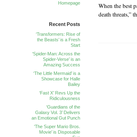
Homepage
When the best pa
death threats,” 
Recent Posts
‘Transformers: Rise of
the Beasts’ is a Fresh
Start
‘Spider-Man: Across the
Spider-Verse’ is an
Amazing Success
‘The Little Mermaid’ is a
Showcase for Halle
Bailey
‘Fast X’ Revs Up the
Ridiculousness
‘Guardians of the
Galaxy Vol. 3’ Delivers
an Emotional Gut Punch
‘The Super Mario Bros.
Movie’ is Disposable