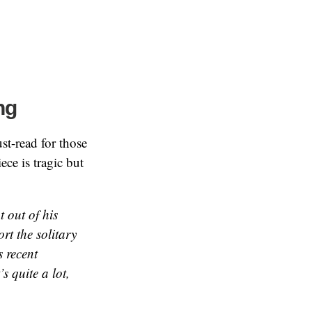
ng
st-read for those
ce is tragic but
t out of his
rt the solitary
 recent
s quite a lot,