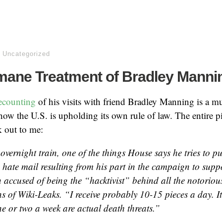
,
Uncategorized
mane Treatment of Bradley Manni
ecounting
of his visits with friend Bradley Manning is a mu
ow the U.S. is upholding its own rule of law. The entire pie
k out to me:
overnight train, one of the things House says he tries to pu
 hate mail resulting from his part in the campaign to suppo
accused of being the “hacktivist” behind all the notorious
s of Wiki-Leaks. “I receive probably 10-15 pieces a day. It’
ne or two a week are actual death threats.”