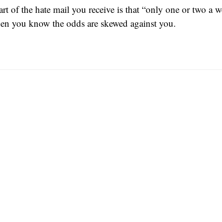
rt of the hate mail you receive is that “only one or two a w
then you know the odds are skewed against you.