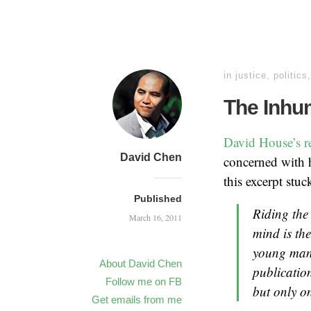
in
justice
,
politics
The Inhu
David House’s r
David Chen
concerned with h
this excerpt stuc
Published
Riding the 
March 16, 2011
mind is the
young man 
About David Chen
publication
Follow me on FB
but only o
Get emails from me