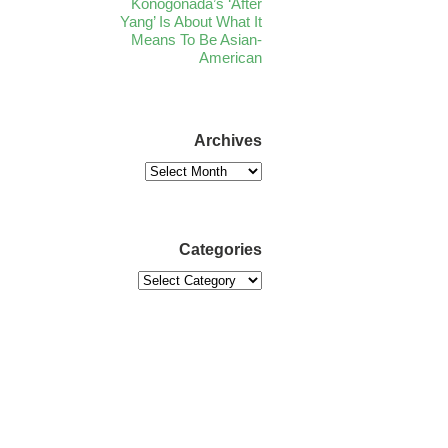
Konogonada’s ‘After
Yang’ Is About What It
Means To Be Asian-
American
Archives
Categories