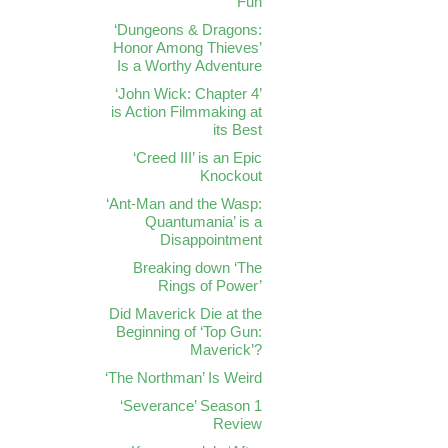
Fun
‘Dungeons & Dragons:
Honor Among Thieves’
Is a Worthy Adventure
‘John Wick: Chapter 4’
is Action Filmmaking at
its Best
‘Creed III’ is an Epic
Knockout
‘Ant-Man and the Wasp:
Quantumania’ is a
Disappointment
Breaking down ‘The
Rings of Power’
Did Maverick Die at the
Beginning of ‘Top Gun:
Maverick’?
‘The Northman’ Is Weird
‘Severance’ Season 1
Review