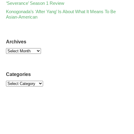
‘Severance’ Season 1 Review
Konogonada’s ‘After Yang’ Is About What It Means To Be
Asian-American
Archives
Categories