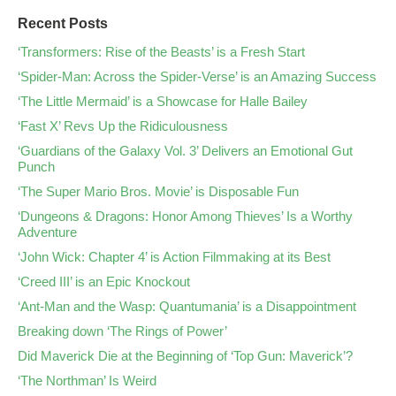
Recent Posts
‘Transformers: Rise of the Beasts’ is a Fresh Start
‘Spider-Man: Across the Spider-Verse’ is an Amazing Success
‘The Little Mermaid’ is a Showcase for Halle Bailey
‘Fast X’ Revs Up the Ridiculousness
‘Guardians of the Galaxy Vol. 3’ Delivers an Emotional Gut
Punch
‘The Super Mario Bros. Movie’ is Disposable Fun
‘Dungeons & Dragons: Honor Among Thieves’ Is a Worthy
Adventure
‘John Wick: Chapter 4’ is Action Filmmaking at its Best
‘Creed III’ is an Epic Knockout
‘Ant-Man and the Wasp: Quantumania’ is a Disappointment
Breaking down ‘The Rings of Power’
Did Maverick Die at the Beginning of ‘Top Gun: Maverick’?
‘The Northman’ Is Weird