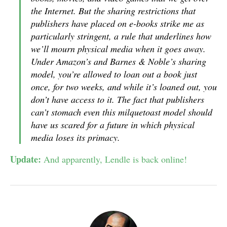
the Internet. But the sharing restrictions that
publishers have placed on e-books strike me as
particularly stringent, a rule that underlines how
we’ll mourn physical media when it goes away.
Under Amazon’s and Barnes & Noble’s sharing
model, you’re allowed to loan out a book just
once, for two weeks, and while it’s loaned out, you
don’t have access to it. The fact that publishers
can’t stomach even this milquetoast model should
have us scared for a future in which physical
media loses its primacy.
Update:
And apparently, Lendle is back online!