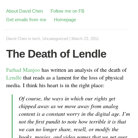
About David Chen
Follow me on FB
Get emails from me
Homepage
David Chen
in
tech
,
Uncategorized
|
March 23, 2011
The Death of Lendle
Farhad Manjoo
has written an analysis of the death of
Lendle
that reads as a lament for the loss of physical
media. I think his heart is in the right place:
Of course, the ways in which our rights get
chipped away as we move away from analog
content is a constant worry in the digital age. I’m
not the first pundit to note how terrible it is that
we can no longer share, resell, or modify the
books, movies, and video games that we get over