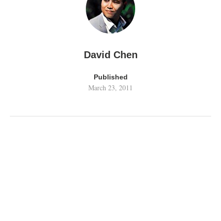
David Chen
Published
March 23, 2011