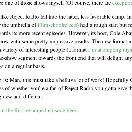
e one of those shows myself (Of course, there are
exceptio
t like Reject Radio fell into the latter, less favorable camp. 
r the umbrella of
Filmschoolrejects
) had a rough start but re
owards its more recent episodes. However, its host, Cole Abai
how with some pretty impressive results. The new format i
a variety of interesting people (a format
I’m attempting mys
-show segment towards the front end that will delight an
s on a regular basis.
is: Man, this must take a helluva lot of work! Hopefully C
ss of whether you’re a fan of Reject Radio you gotta give 
 new and different.
t the first revamped episode here.