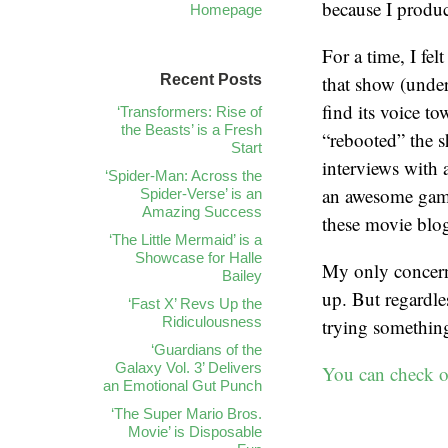
because I produc
Homepage
For a time, I fel
Recent Posts
that show (unde
find its voice t
‘Transformers: Rise of
the Beasts’ is a Fresh
“rebooted” the s
Start
interviews with 
‘Spider-Man: Across the
an awesome game
Spider-Verse’ is an
Amazing Success
these movie blog
‘The Little Mermaid’ is a
Showcase for Halle
My only concern 
Bailey
up. But regardle
‘Fast X’ Revs Up the
Ridiculousness
trying something
‘Guardians of the
Galaxy Vol. 3’ Delivers
You can check ou
an Emotional Gut Punch
‘The Super Mario Bros.
Movie’ is Disposable