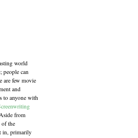
asting world
; people can
re are few movie
nment and
s to anyone with
Screenwriting
 Aside from
 of the
in, primarily