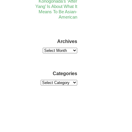
Konogonada’s ‘After
Yang’ Is About What It
Means To Be Asian-
American
Archives
Categories