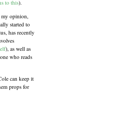
ns
to
this
).
In my opinion,
ally started to
us, has recently
nvolves
elf
), as well as
yone who reads
ole can keep it
them props for