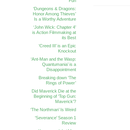
Fun
‘Dungeons & Dragons:
Honor Among Thieves’
Is a Worthy Adventure
‘John Wick: Chapter 4’
is Action Filmmaking at
its Best
‘Creed III’ is an Epic
Knockout
‘Ant-Man and the Wasp:
Quantumania’ is a
Disappointment
Breaking down ‘The
Rings of Power’
Did Maverick Die at the
Beginning of ‘Top Gun:
Maverick’?
‘The Northman’ Is Weird
‘Severance’ Season 1
Review