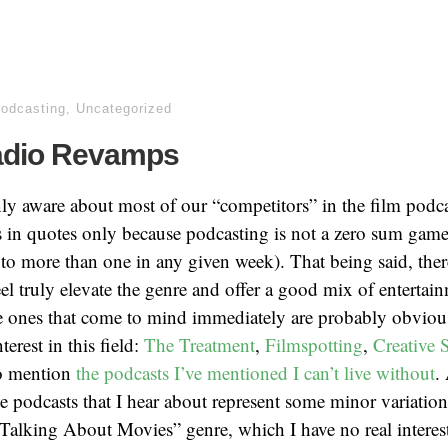
podcasting
,
Uncategorized
adio Revamps
ly aware about most of our “competitors” in the film podc
s in quotes only because podcasting is not a zero sum game
 to more than one in any given week). That being said, the
feel truly elevate the genre and offer a good mix of entertai
e ones that come to mind immediately are probably obviou
terest in this field:
The Treatment
,
Filmspotting
,
Creative 
to mention
the podcasts I’ve mentioned I can’t live without
.
he podcasts that I hear about represent some minor variation
lking About Movies” genre, which I have no real interest 