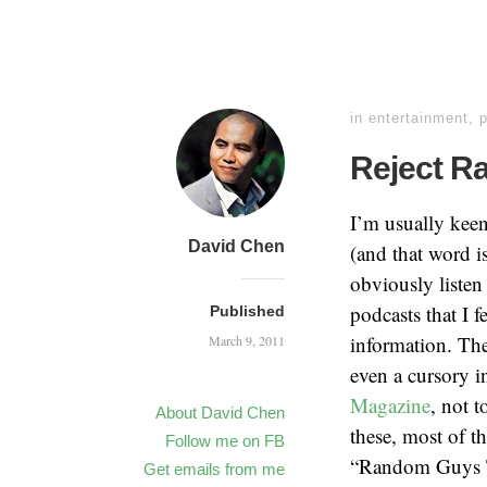
in
entertainment
,
Reject R
I’m usually keen
David Chen
(and that word i
obviously listen
podcasts that I 
Published
information. Th
March 9, 2011
even a cursory in
Magazine
, not 
About David Chen
these, most of t
Follow me on FB
“Random Guys Ta
Get emails from me