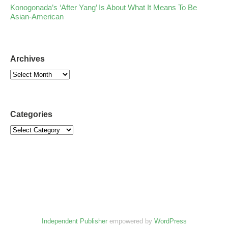
Konogonada’s ‘After Yang’ Is About What It Means To Be
Asian-American
Archives
Categories
Independent Publisher
empowered by
WordPress