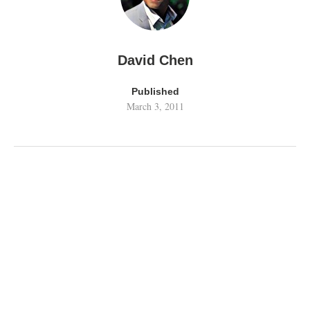
David Chen
Published
March 3, 2011