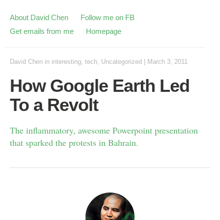
About David Chen
Follow me on FB
Get emails from me
Homepage
David Chen
in
interesting
,
tech
,
Uncategorized
|
March 3, 2011
How Google Earth Led
To a Revolt
The inflammatory, awesome Powerpoint presentation
that sparked the protests in Bahrain.