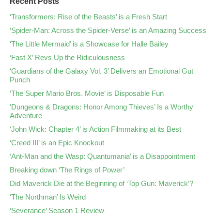
Recent Posts
‘Transformers: Rise of the Beasts’ is a Fresh Start
‘Spider-Man: Across the Spider-Verse’ is an Amazing Success
‘The Little Mermaid’ is a Showcase for Halle Bailey
‘Fast X’ Revs Up the Ridiculousness
‘Guardians of the Galaxy Vol. 3’ Delivers an Emotional Gut
Punch
‘The Super Mario Bros. Movie’ is Disposable Fun
‘Dungeons & Dragons: Honor Among Thieves’ Is a Worthy
Adventure
‘John Wick: Chapter 4’ is Action Filmmaking at its Best
‘Creed III’ is an Epic Knockout
‘Ant-Man and the Wasp: Quantumania’ is a Disappointment
Breaking down ‘The Rings of Power’
Did Maverick Die at the Beginning of ‘Top Gun: Maverick’?
‘The Northman’ Is Weird
‘Severance’ Season 1 Review