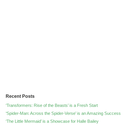
Recent Posts
‘Transformers: Rise of the Beasts’ is a Fresh Start
‘Spider-Man: Across the Spider-Verse’ is an Amazing Success
‘The Little Mermaid’ is a Showcase for Halle Bailey