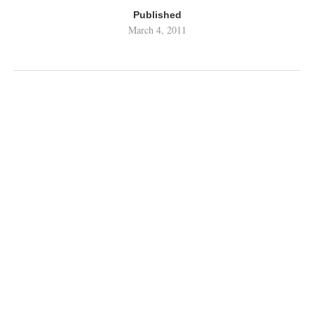
Published
March 4, 2011