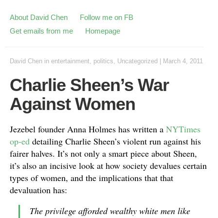
About David Chen
Follow me on FB
Get emails from me
Homepage
David Chen
in
entertainment
,
politics
,
Uncategorized
|
March 4, 2011
Charlie Sheen’s War
Against Women
Jezebel founder Anna Holmes has written a
NYTimes
op-ed
detailing Charlie Sheen’s violent run against his
fairer halves. It’s not only a smart piece about Sheen,
it’s also an incisive look at how society devalues certain
types of women, and the implications that that
devaluation has:
The privilege afforded wealthy white men like