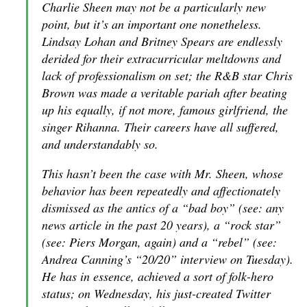
Charlie Sheen may not be a particularly new
point, but it’s an important one nonetheless.
Lindsay Lohan and Britney Spears are endlessly
derided for their extracurricular meltdowns and
lack of professionalism on set; the R&B star Chris
Brown was made a veritable pariah after beating
up his equally, if not more, famous girlfriend, the
singer Rihanna. Their careers have all suffered,
and understandably so.
This hasn’t been the case with Mr. Sheen, whose
behavior has been repeatedly and affectionately
dismissed as the antics of a “bad boy” (see: any
news article in the past 20 years), a “rock star”
(see: Piers Morgan, again) and a “rebel” (see:
Andrea Canning’s “20/20” interview on Tuesday).
He has in essence, achieved a sort of folk-hero
status; on Wednesday, his just-created Twitter