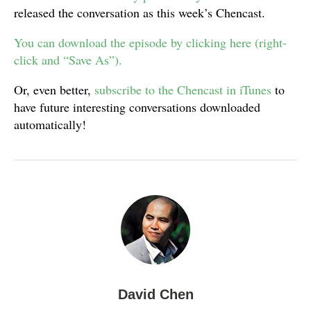
released the conversation as this week’s Chencast.
You can download the episode by clicking here (right-
click and “Save As”).
Or, even better,
subscribe to the Chencast in iTunes
to
have future interesting conversations downloaded
automatically!
David Chen