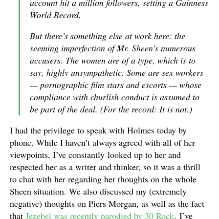
account hit a million followers, setting a Guinness
World Record.
But there’s something else at work here: the
seeming imperfection of Mr. Sheen’s numerous
accusers. The women are of a type, which is to
say, highly unsympathetic. Some are sex workers
— pornographic film stars and escorts — whose
compliance with churlish conduct is assumed to
be part of the deal. (For the record: It is not.)
I had the privilege to speak with Holmes today by
phone. While I haven’t always agreed with all of her
viewpoints, I’ve constantly looked up to her and
respected her as a writer and thinker, so it was a thrill
to chat with her regarding her thoughts on the whole
Sheen situation. We also discussed my (extremely
negative) thoughts on Piers Morgan, as well as the fact
that
Jezebel was recently parodied by 30 Rock
. I’ve