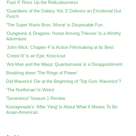
‘Fast X’ Revs Up the Ridiculousness
‘Guardians of the Galaxy Vol. 3’ Delivers an Emotional Gut
Punch
‘The Super Mario Bros. Movie’ is Disposable Fun
‘Dungeons & Dragons: Honor Among Thieves’ Is a Worthy
Adventure
‘John Wick: Chapter 4’ is Action Filmmaking at its Best
‘Creed III’ is an Epic Knockout
‘Ant-Man and the Wasp: Quantumania’ is a Disappointment
Breaking down ‘The Rings of Power’
Did Maverick Die at the Beginning of ‘Top Gun: Maverick’?
‘The Northman’ Is Weird
‘Severance’ Season 1 Review
Konogonada’s ‘After Yang’ Is About What It Means To Be
Asian-American