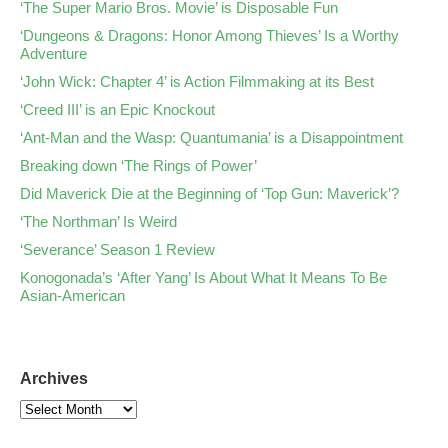
‘The Super Mario Bros. Movie’ is Disposable Fun
‘Dungeons & Dragons: Honor Among Thieves’ Is a Worthy
Adventure
‘John Wick: Chapter 4’ is Action Filmmaking at its Best
‘Creed III’ is an Epic Knockout
‘Ant-Man and the Wasp: Quantumania’ is a Disappointment
Breaking down ‘The Rings of Power’
Did Maverick Die at the Beginning of ‘Top Gun: Maverick’?
‘The Northman’ Is Weird
‘Severance’ Season 1 Review
Konogonada’s ‘After Yang’ Is About What It Means To Be
Asian-American
Archives