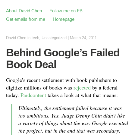
About David Chen
Follow me on FB
Get emails from me
Homepage
David Chen
in
tech
,
Uncategorized
|
March 24, 2011
Behind Google’s Failed
Book Deal
Google’s recent settlement with book publishers to
digitize millions of books was
rejected
by a federal
today.
Paidcontent
takes a look at what that means:
Ultimately, the settlement failed because it was
too ambitious. Yes, Judge Denny Chin didn’t like
a variety of things about the way Google executed
the project, but in the end that was secondary.