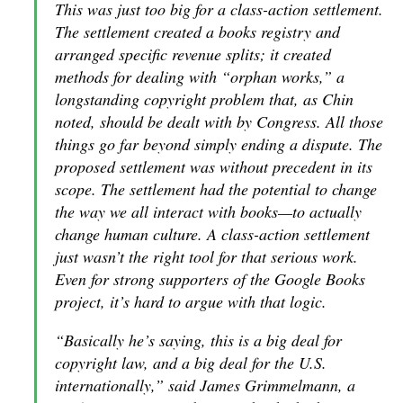
This was just too big for a class-action settlement.
The settlement created a books registry and
arranged specific revenue splits; it created
methods for dealing with “orphan works,” a
longstanding copyright problem that, as Chin
noted, should be dealt with by Congress. All those
things go far beyond simply ending a dispute. The
proposed settlement was without precedent in its
scope. The settlement had the potential to change
the way we all interact with books—to actually
change human culture. A class-action settlement
just wasn’t the right tool for that serious work.
Even for strong supporters of the Google Books
project, it’s hard to argue with that logic.
“Basically he’s saying, this is a big deal for
copyright law, and a big deal for the U.S.
internationally,” said James Grimmelmann, a