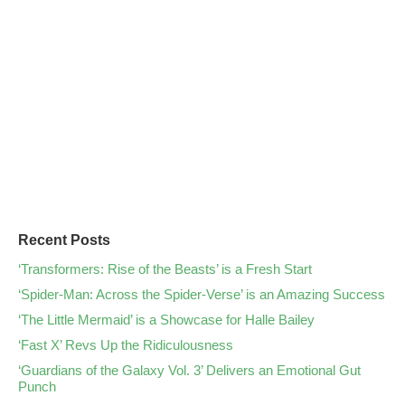
Recent Posts
‘Transformers: Rise of the Beasts’ is a Fresh Start
‘Spider-Man: Across the Spider-Verse’ is an Amazing Success
‘The Little Mermaid’ is a Showcase for Halle Bailey
‘Fast X’ Revs Up the Ridiculousness
‘Guardians of the Galaxy Vol. 3’ Delivers an Emotional Gut
Punch