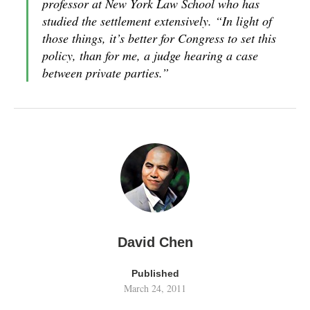
professor at New York Law School who has
studied the settlement extensively. “In light of
those things, it’s better for Congress to set this
policy, than for me, a judge hearing a case
between private parties.”
David Chen
Published
March 24, 2011