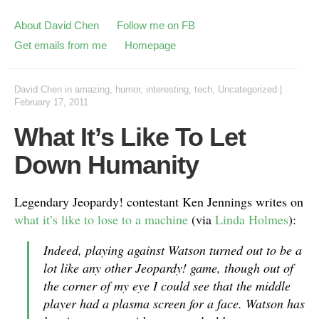
About David Chen
Follow me on FB
Get emails from me
Homepage
David Chen
in
amazing
,
humor
,
interesting
,
tech
,
Uncategorized
|
February 17, 2011
What It’s Like To Let
Down Humanity
Legendary Jeopardy! contestant Ken Jennings writes on
what it’s like to lose to a machine
(via
Linda Holmes
):
Indeed, playing against Watson turned out to be a
lot like any other Jeopardy! game, though out of
the corner of my eye I could see that the middle
player had a plasma screen for a face. Watson has