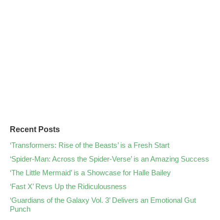
Recent Posts
‘Transformers: Rise of the Beasts’ is a Fresh Start
‘Spider-Man: Across the Spider-Verse’ is an Amazing Success
‘The Little Mermaid’ is a Showcase for Halle Bailey
‘Fast X’ Revs Up the Ridiculousness
‘Guardians of the Galaxy Vol. 3’ Delivers an Emotional Gut
Punch