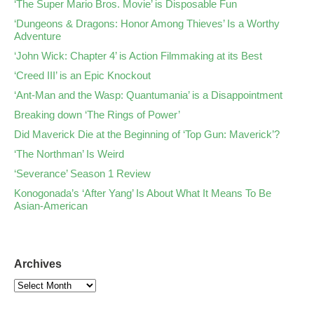
‘The Super Mario Bros. Movie’ is Disposable Fun
‘Dungeons & Dragons: Honor Among Thieves’ Is a Worthy
Adventure
‘John Wick: Chapter 4’ is Action Filmmaking at its Best
‘Creed III’ is an Epic Knockout
‘Ant-Man and the Wasp: Quantumania’ is a Disappointment
Breaking down ‘The Rings of Power’
Did Maverick Die at the Beginning of ‘Top Gun: Maverick’?
‘The Northman’ Is Weird
‘Severance’ Season 1 Review
Konogonada’s ‘After Yang’ Is About What It Means To Be
Asian-American
Archives