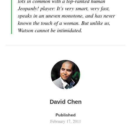
lots in common with a top-ranked human
Jeopardy! player: It’s very smart, very fast,
speaks in an uneven monotone, and has never
known the touch of a woman. But unlike us,
Watson cannot be intimidated.
David Chen
Published
February 17, 2011