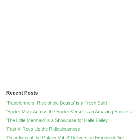
Recent Posts
‘Transformers: Rise of the Beasts’ is a Fresh Start
‘Spider-Man: Across the Spider-Verse’ is an Amazing Success
‘The Little Mermaid’ is a Showcase for Halle Bailey
‘Fast X’ Revs Up the Ridiculousness
‘Guardians of the Galaxy Vol. 3’ Delivers an Emotional Gut