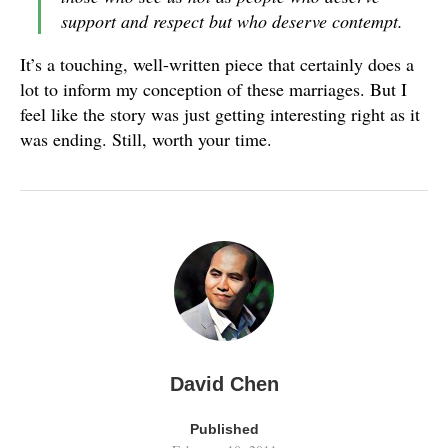
support and respect but who deserve contempt.
It’s a touching, well-written piece that certainly does a
lot to inform my conception of these marriages. But I
feel like the story was just getting interesting right as it
was ending. Still, worth your time.
David Chen
Published