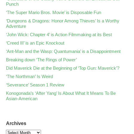
Punch
‘The Super Mario Bros. Movie’ is Disposable Fun
‘Dungeons & Dragons: Honor Among Thieves’ Is a Worthy
Adventure
‘John Wick: Chapter 4’ is Action Filmmaking at its Best
‘Creed III’ is an Epic Knockout
‘Ant-Man and the Wasp: Quantumania’ is a Disappointment
Breaking down ‘The Rings of Power’
Did Maverick Die at the Beginning of ‘Top Gun: Maverick’?
‘The Northman’ Is Weird
‘Severance’ Season 1 Review
Konogonada’s ‘After Yang’ Is About What It Means To Be
Asian-American
Archives