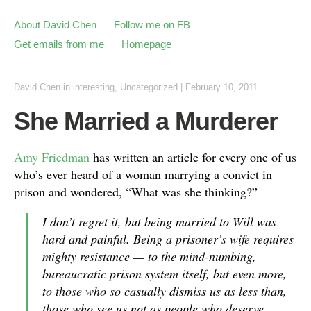
About David Chen
Follow me on FB
Get emails from me
Homepage
David Chen
in
interesting
,
Uncategorized
|
February 10, 2011
She Married a Murderer
Amy Friedman
has written an article for every one of us
who’s ever heard of a woman marrying a convict in
prison and wondered, “What was she thinking?”
I don’t regret it, but being married to Will was
hard and painful. Being a prisoner’s wife requires
mighty resistance — to the mind-numbing,
bureaucratic prison system itself, but even more,
to those who so casually dismiss us as less than,
those who see us not as people who deserve