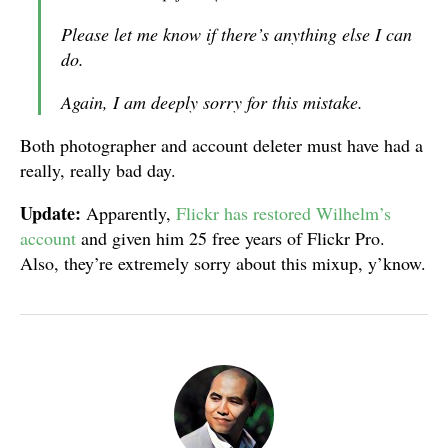
Please let me know if there’s anything else I can
do.
Again, I am deeply sorry for this mistake.
Both photographer and account deleter must have had a
really, really bad day.
Update:
Apparently,
Flickr has restored Wilhelm’s
account
and given him 25 free years of Flickr Pro.
Also, they’re extremely sorry about this mixup, y’know.