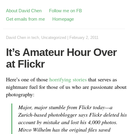
About David Chen
Follow me on FB
Get emails from me
Homepage
David Chen
in
tech
,
Uncategorized
|
February 2, 2011
It’s Amateur Hour Over
at Flickr
Here’s one of those
horrifying stories
that serves as
nightmare fuel for those of us who are passionate about
photography:
Major, major stumble from Flickr today—a
Zurich-based photoblogger says Flickr deleted his
account by mistake and lost his 4,000 photos.
Mirco Wilhelm has the original files saved