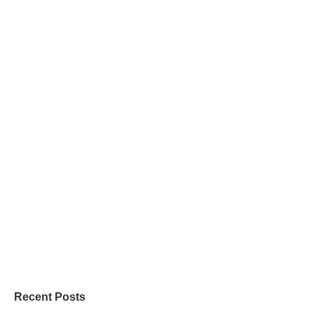
Recent Posts