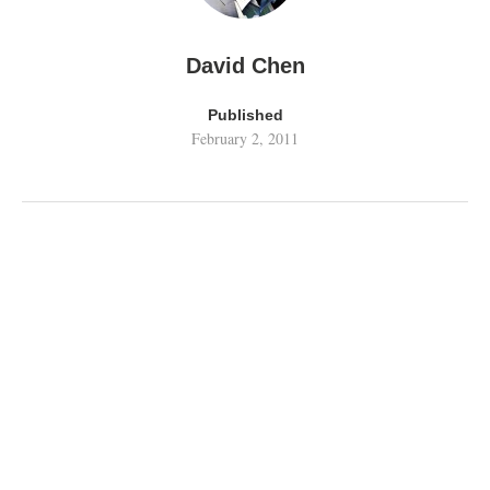
David Chen
Published
February 2, 2011