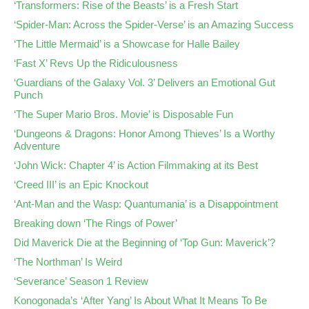
‘Transformers: Rise of the Beasts’ is a Fresh Start
‘Spider-Man: Across the Spider-Verse’ is an Amazing Success
‘The Little Mermaid’ is a Showcase for Halle Bailey
‘Fast X’ Revs Up the Ridiculousness
‘Guardians of the Galaxy Vol. 3’ Delivers an Emotional Gut
Punch
‘The Super Mario Bros. Movie’ is Disposable Fun
‘Dungeons & Dragons: Honor Among Thieves’ Is a Worthy
Adventure
‘John Wick: Chapter 4’ is Action Filmmaking at its Best
‘Creed III’ is an Epic Knockout
‘Ant-Man and the Wasp: Quantumania’ is a Disappointment
Breaking down ‘The Rings of Power’
Did Maverick Die at the Beginning of ‘Top Gun: Maverick’?
‘The Northman’ Is Weird
‘Severance’ Season 1 Review
Konogonada’s ‘After Yang’ Is About What It Means To Be