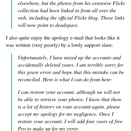
elsewhere, but the photos from his extensive Flickr
collection had been linked to from all over the
web, including the official Flickr blog. Those links
will now point to deadspace.
I also quite enjoy the apology e-mail that looks like it
was written (very poorly) by a lowly support slave:
Unfortunately, I have mixed up the accounts and
accidentally deleted yours. I am terribly sorry for
this grave error and hope that this mistake can be
reconciled. Here is what I can do from here:
I can restore your account, although we will not
be able to retrieve your photos. I know that there
is a lot of history on your account-again, please
accept my apology for my negligence. Once I
restore your account, I will add four years of free
Pro to make up for my error.