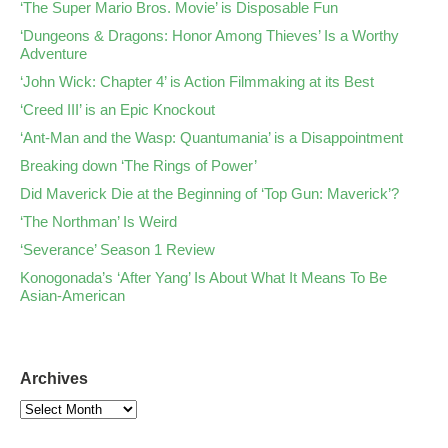
‘The Super Mario Bros. Movie’ is Disposable Fun
‘Dungeons & Dragons: Honor Among Thieves’ Is a Worthy
Adventure
‘John Wick: Chapter 4’ is Action Filmmaking at its Best
‘Creed III’ is an Epic Knockout
‘Ant-Man and the Wasp: Quantumania’ is a Disappointment
Breaking down ‘The Rings of Power’
Did Maverick Die at the Beginning of ‘Top Gun: Maverick’?
‘The Northman’ Is Weird
‘Severance’ Season 1 Review
Konogonada’s ‘After Yang’ Is About What It Means To Be
Asian-American
Archives