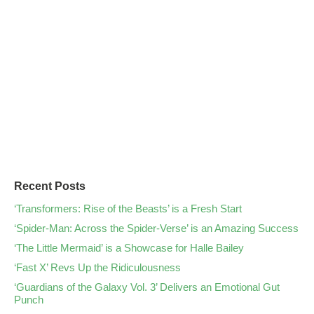
Recent Posts
‘Transformers: Rise of the Beasts’ is a Fresh Start
‘Spider-Man: Across the Spider-Verse’ is an Amazing Success
‘The Little Mermaid’ is a Showcase for Halle Bailey
‘Fast X’ Revs Up the Ridiculousness
‘Guardians of the Galaxy Vol. 3’ Delivers an Emotional Gut
Punch