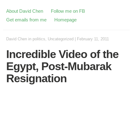
About David Chen
Follow me on FB
Get emails from me
Homepage
David Chen
in
politics
,
Uncategorized
|
February 11, 2011
Incredible Video of the
Egypt, Post-Mubarak
Resignation