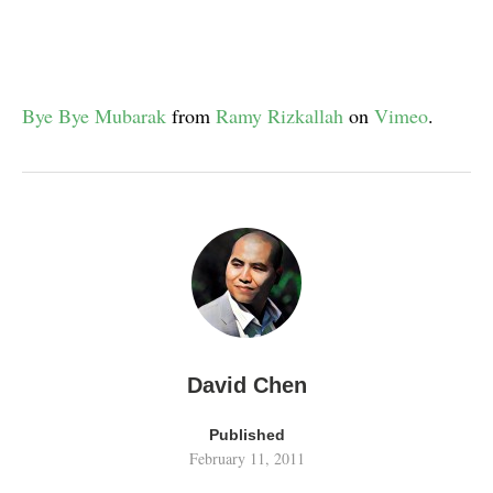
Bye Bye Mubarak
from
Ramy Rizkallah
on
Vimeo
.
David Chen
Published
February 11, 2011