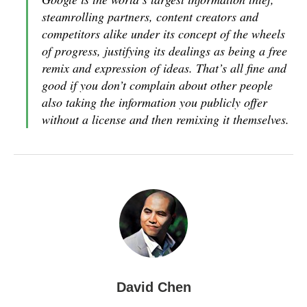
steamrolling partners, content creators and
competitors alike under its concept of the wheels
of progress, justifying its dealings as being a free
remix and expression of ideas. That’s all fine and
good if you don’t complain about other people
also taking the information you publicly offer
without a license and then remixing it themselves.
David Chen