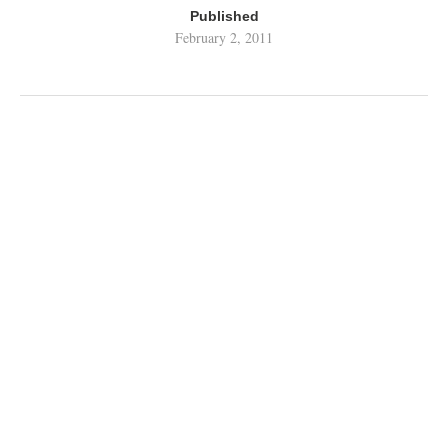
Published
February 2, 2011