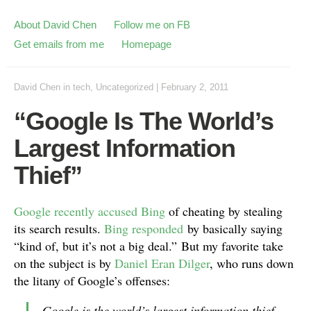
About David Chen
Follow me on FB
Get emails from me
Homepage
David Chen
in
tech
,
Uncategorized
|
February 2, 2011
“Google Is The World’s
Largest Information
Thief”
Google recently accused Bing
of cheating by stealing
its search results.
Bing responded
by basically saying
“kind of, but it’s not a big deal.” But my favorite take
on the subject is by
Daniel Eran Dilger
, who runs down
the litany of Google’s offenses:
Google is the world’s largest information thief,