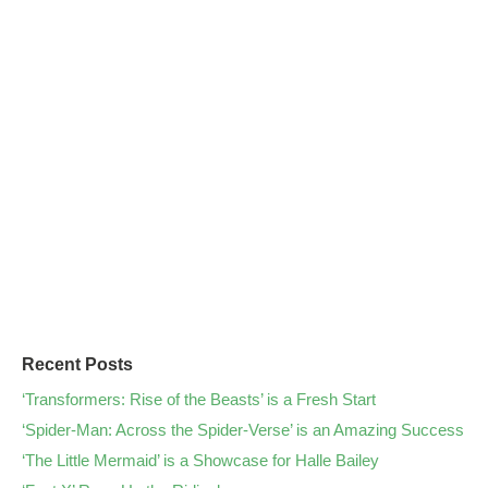
Recent Posts
‘Transformers: Rise of the Beasts’ is a Fresh Start
‘Spider-Man: Across the Spider-Verse’ is an Amazing Success
‘The Little Mermaid’ is a Showcase for Halle Bailey