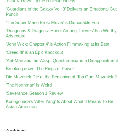
‘Fast X’ Revs Up the Ridiculousness
‘Guardians of the Galaxy Vol. 3’ Delivers an Emotional Gut
Punch
‘The Super Mario Bros. Movie’ is Disposable Fun
‘Dungeons & Dragons: Honor Among Thieves’ Is a Worthy
Adventure
‘John Wick: Chapter 4’ is Action Filmmaking at its Best
‘Creed III’ is an Epic Knockout
‘Ant-Man and the Wasp: Quantumania’ is a Disappointment
Breaking down ‘The Rings of Power’
Did Maverick Die at the Beginning of ‘Top Gun: Maverick’?
‘The Northman’ Is Weird
‘Severance’ Season 1 Review
Konogonada’s ‘After Yang’ Is About What It Means To Be
Asian-American
Archives