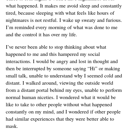
what happened. It makes me avoid sleep and constantly
tired, because sleeping with what feels like hours of
nightmares is not restful. I wake up sweaty and furious.
I’m reminded every morning of what was done to me
and the control it has over my life.
I’ve never been able to stop thinking about what
happened to me and this hampered my social
interactions. I would be angry and lost in thought and
then be interrupted by someone saying “Hi” or making
small talk, unable to understand why I seemed cold and
distant. I walked around, viewing the outside world
from a distant portal behind my eyes, unable to perform
normal human niceties. I wondered what it would be
like to take to other people without what happened
constantly on my mind, and I wondered if other people
had similar experiences that they were better able to
mask.