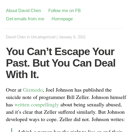
About David Chen
Follow me on FB
Get emails from me
Homepage
David Chen
in
Uncategorized
|
January 6, 2011
You Can’t Escape Your
Past. But You Can Deal
With It.
Over at
Gizmodo
, Joel Johnson has published the
suicide note of programmer Bill Zeller. Johnson himself
has
written compellingly
about being sexually abused,
and it’s clear that Zeller suffered similarly. But Johnson
developed ways to cope. Zeller did not. Johnson writes:
I think a person has the right to live or end their