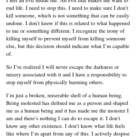
I feel an evil inside me. An evil that makes me want to
end life. I need to stop this. I need to make sure I don’t
kill someone, which is not something that can be easily
undone. I don’t know if this is related to what happened
to me or something different. I recognize the irony of
killing myself to prevent myself from killing someone
else, but this decision should indicate what I’m capable
of.
So I’ve realized I will never escape the darkness or
misery associated with it and I have a responsibility to
stop myself from physically harming others.
I’m just a broken, miserable shell of a human being.
Being molested has defined me as a person and shaped
me as a human being and it has made me the monster I
am and there’s nothing I can do to escape it. I don’t
know any other existence. I don’t know what life feels
like where I’m apart from any of this. I actively despise