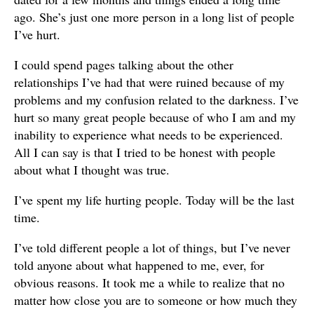
ago. She’s just one more person in a long list of people
I’ve hurt.
I could spend pages talking about the other
relationships I’ve had that were ruined because of my
problems and my confusion related to the darkness. I’ve
hurt so many great people because of who I am and my
inability to experience what needs to be experienced.
All I can say is that I tried to be honest with people
about what I thought was true.
I’ve spent my life hurting people. Today will be the last
time.
I’ve told different people a lot of things, but I’ve never
told anyone about what happened to me, ever, for
obvious reasons. It took me a while to realize that no
matter how close you are to someone or how much they