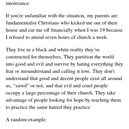
intolerance.
If you’re unfamiliar with the situation, my parents are
fundamentalist Christians who kicked me out of their
house and cut me off financially when I was 19 because
I refused to attend seven hours of church a week.
They live in a black and white reality they’ve
constructed for themselves. They partition the world
into good and evil and survive by hating everything they
fear or misunderstand and calling it love. They don’t
understand that good and decent people exist all around
us, “saved” or not, and that evil and cruel people
occupy a large percentage of their church. They take
advantage of people looking for hope by teaching them
to practice the same hatred they practice.
A random example: