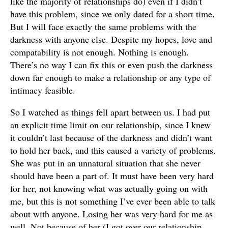
like the majority of relationships do) even if I didn’t
have this problem, since we only dated for a short time.
But I will face exactly the same problems with the
darkness with anyone else. Despite my hopes, love and
compatability is not enough. Nothing is enough.
There’s no way I can fix this or even push the darkness
down far enough to make a relationship or any type of
intimacy feasible.
So I watched as things fell apart between us. I had put
an explicit time limit on our relationship, since I knew
it couldn’t last because of the darkness and didn’t want
to hold her back, and this caused a variety of problems.
She was put in an unnatural situation that she never
should have been a part of. It must have been very hard
for her, not knowing what was actually going on with
me, but this is not something I’ve ever been able to talk
about with anyone. Losing her was very hard for me as
well. Not because of her (I got over our relationship