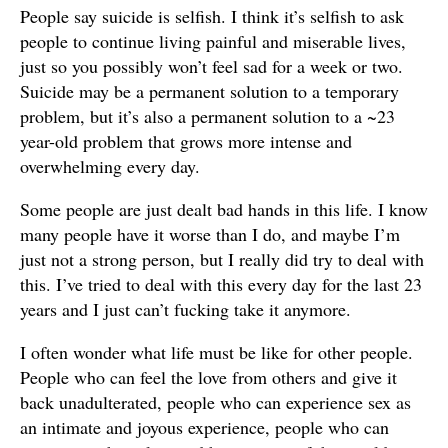
People say suicide is selfish. I think it’s selfish to ask
people to continue living painful and miserable lives,
just so you possibly won’t feel sad for a week or two.
Suicide may be a permanent solution to a temporary
problem, but it’s also a permanent solution to a ~23
year-old problem that grows more intense and
overwhelming every day.
Some people are just dealt bad hands in this life. I know
many people have it worse than I do, and maybe I’m
just not a strong person, but I really did try to deal with
this. I’ve tried to deal with this every day for the last 23
years and I just can’t fucking take it anymore.
I often wonder what life must be like for other people.
People who can feel the love from others and give it
back unadulterated, people who can experience sex as
an intimate and joyous experience, people who can