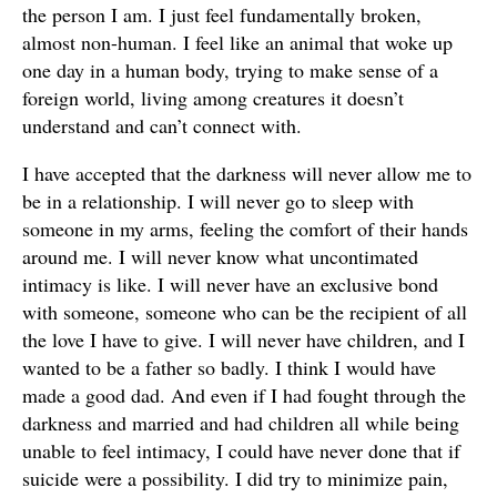
the person I am. I just feel fundamentally broken,
almost non-human. I feel like an animal that woke up
one day in a human body, trying to make sense of a
foreign world, living among creatures it doesn’t
understand and can’t connect with.
I have accepted that the darkness will never allow me to
be in a relationship. I will never go to sleep with
someone in my arms, feeling the comfort of their hands
around me. I will never know what uncontimated
intimacy is like. I will never have an exclusive bond
with someone, someone who can be the recipient of all
the love I have to give. I will never have children, and I
wanted to be a father so badly. I think I would have
made a good dad. And even if I had fought through the
darkness and married and had children all while being
unable to feel intimacy, I could have never done that if
suicide were a possibility. I did try to minimize pain,