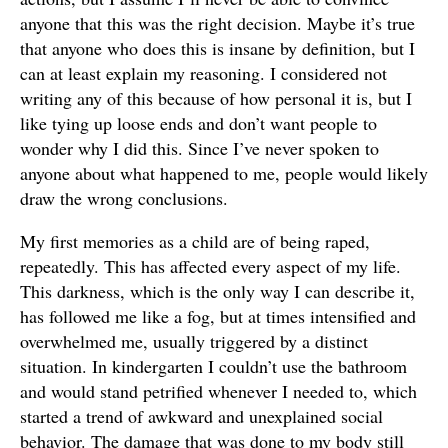
anyone that this was the right decision. Maybe it’s true
that anyone who does this is insane by definition, but I
can at least explain my reasoning. I considered not
writing any of this because of how personal it is, but I
like tying up loose ends and don’t want people to
wonder why I did this. Since I’ve never spoken to
anyone about what happened to me, people would likely
draw the wrong conclusions.
My first memories as a child are of being raped,
repeatedly. This has affected every aspect of my life.
This darkness, which is the only way I can describe it,
has followed me like a fog, but at times intensified and
overwhelmed me, usually triggered by a distinct
situation. In kindergarten I couldn’t use the bathroom
and would stand petrified whenever I needed to, which
started a trend of awkward and unexplained social
behavior. The damage that was done to my body still