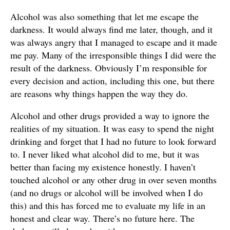
Alcohol was also something that let me escape the
darkness. It would always find me later, though, and it
was always angry that I managed to escape and it made
me pay. Many of the irresponsible things I did were the
result of the darkness. Obviously I’m responsible for
every decision and action, including this one, but there
are reasons why things happen the way they do.
Alcohol and other drugs provided a way to ignore the
realities of my situation. It was easy to spend the night
drinking and forget that I had no future to look forward
to. I never liked what alcohol did to me, but it was
better than facing my existence honestly. I haven’t
touched alcohol or any other drug in over seven months
(and no drugs or alcohol will be involved when I do
this) and this has forced me to evaluate my life in an
honest and clear way. There’s no future here. The