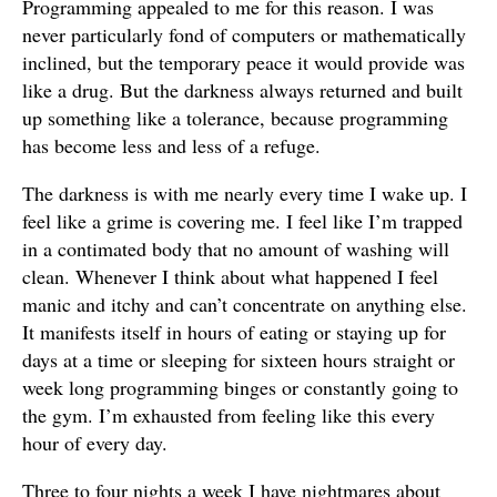
Programming appealed to me for this reason. I was
never particularly fond of computers or mathematically
inclined, but the temporary peace it would provide was
like a drug. But the darkness always returned and built
up something like a tolerance, because programming
has become less and less of a refuge.
The darkness is with me nearly every time I wake up. I
feel like a grime is covering me. I feel like I’m trapped
in a contimated body that no amount of washing will
clean. Whenever I think about what happened I feel
manic and itchy and can’t concentrate on anything else.
It manifests itself in hours of eating or staying up for
days at a time or sleeping for sixteen hours straight or
week long programming binges or constantly going to
the gym. I’m exhausted from feeling like this every
hour of every day.
Three to four nights a week I have nightmares about