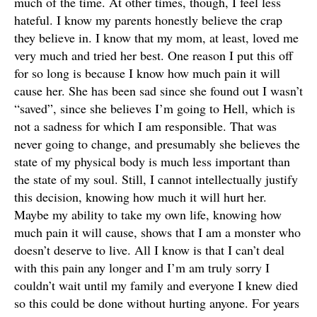
much of the time. At other times, though, I feel less
hateful. I know my parents honestly believe the crap
they believe in. I know that my mom, at least, loved me
very much and tried her best. One reason I put this off
for so long is because I know how much pain it will
cause her. She has been sad since she found out I wasn’t
“saved”, since she believes I’m going to Hell, which is
not a sadness for which I am responsible. That was
never going to change, and presumably she believes the
state of my physical body is much less important than
the state of my soul. Still, I cannot intellectually justify
this decision, knowing how much it will hurt her.
Maybe my ability to take my own life, knowing how
much pain it will cause, shows that I am a monster who
doesn’t deserve to live. All I know is that I can’t deal
with this pain any longer and I’m am truly sorry I
couldn’t wait until my family and everyone I knew died
so this could be done without hurting anyone. For years