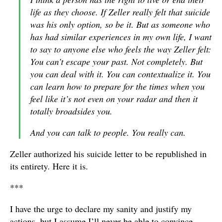
life as they choose. If Zeller really felt that suicide
was his only option, so be it. But as someone who
has had similar experiences in my own life, I want
to say to anyone else who feels the way Zeller felt:
You can’t escape your past. Not completely. But
you can deal with it. You can contextualize it. You
can learn how to prepare for the times when you
feel like it’s not even on your radar and then it
totally broadsides you.
And you can talk to people. You really can.
Zeller authorized his suicide letter to be republished in
its entirety. Here it is.
***
I have the urge to declare my sanity and justify my
actions, but I assume I’ll never be able to convince