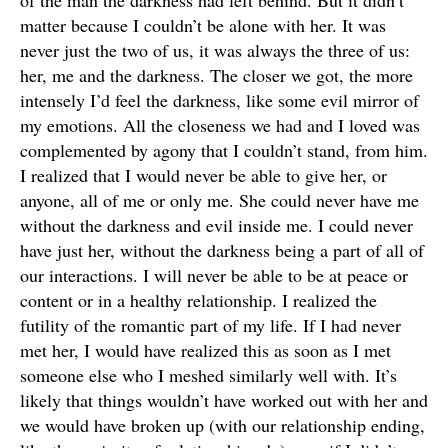
of the man the darkness had left behind. But it didn’t
matter because I couldn’t be alone with her. It was
never just the two of us, it was always the three of us:
her, me and the darkness. The closer we got, the more
intensely I’d feel the darkness, like some evil mirror of
my emotions. All the closeness we had and I loved was
complemented by agony that I couldn’t stand, from him.
I realized that I would never be able to give her, or
anyone, all of me or only me. She could never have me
without the darkness and evil inside me. I could never
have just her, without the darkness being a part of all of
our interactions. I will never be able to be at peace or
content or in a healthy relationship. I realized the
futility of the romantic part of my life. If I had never
met her, I would have realized this as soon as I met
someone else who I meshed similarly well with. It’s
likely that things wouldn’t have worked out with her and
we would have broken up (with our relationship ending,