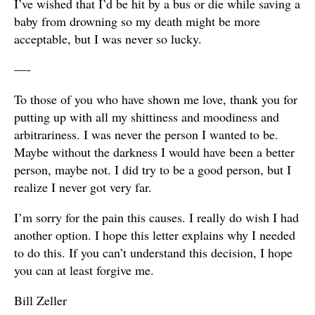
I’ve wished that I’d be hit by a bus or die while saving a
baby from drowning so my death might be more
acceptable, but I was never so lucky.
—-
To those of you who have shown me love, thank you for
putting up with all my shittiness and moodiness and
arbitrariness. I was never the person I wanted to be.
Maybe without the darkness I would have been a better
person, maybe not. I did try to be a good person, but I
realize I never got very far.
I’m sorry for the pain this causes. I really do wish I had
another option. I hope this letter explains why I needed
to do this. If you can’t understand this decision, I hope
you can at least forgive me.
Bill Zeller