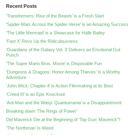
Recent Posts
‘Transformers: Rise of the Beasts’ is a Fresh Start
‘Spider-Man: Across the Spider-Verse’ is an Amazing Success
‘The Little Mermaid’ is a Showcase for Halle Bailey
‘Fast X’ Revs Up the Ridiculousness
‘Guardians of the Galaxy Vol. 3’ Delivers an Emotional Gut
Punch
‘The Super Mario Bros. Movie’ is Disposable Fun
‘Dungeons & Dragons: Honor Among Thieves’ Is a Worthy
Adventure
‘John Wick: Chapter 4’ is Action Filmmaking at its Best
‘Creed III’ is an Epic Knockout
‘Ant-Man and the Wasp: Quantumania’ is a Disappointment
Breaking down ‘The Rings of Power’
Did Maverick Die at the Beginning of ‘Top Gun: Maverick’?
‘The Northman’ Is Weird