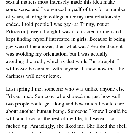
sexual matters most intensely made this idea make
some sense and I convinced myself of this for a number
of years, starting in college after my first relationship
ended. I told people I was gay (at Trinity, not at
Princeton), even though I wasn’t attracted to men and
kept finding myself interested in girls. Because if being
gay wasn’t the answer, then what was? People thought I
was avoiding my orientation, but I was actually
avoiding the truth, which is that while I’m straight, I
will never be content with anyone. I know now that the
darkness will never leave.
Last spring I met someone who was unlike anyone else
I’d ever met. Someone who showed me just how well
two people could get along and how much I could care
about another human being. Someone I know I could be
with and love for the rest of my life, if I weren’t so
fucked up. Amazingly, she liked me. She liked the shell