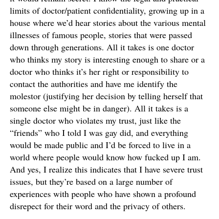
limits of doctor/patient confidentiality, growing up in a
house where we’d hear stories about the various mental
illnesses of famous people, stories that were passed
down through generations. All it takes is one doctor
who thinks my story is interesting enough to share or a
doctor who thinks it’s her right or responsibility to
contact the authorities and have me identify the
molestor (justifying her decision by telling herself that
someone else might be in danger). All it takes is a
single doctor who violates my trust, just like the
“friends” who I told I was gay did, and everything
would be made public and I’d be forced to live in a
world where people would know how fucked up I am.
And yes, I realize this indicates that I have severe trust
issues, but they’re based on a large number of
experiences with people who have shown a profound
disrepect for their word and the privacy of others.