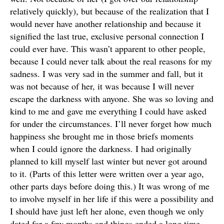
relatively quickly), but because of the realization that I
would never have another relationship and because it
signified the last true, exclusive personal connection I
could ever have. This wasn’t apparent to other people,
because I could never talk about the real reasons for my
sadness. I was very sad in the summer and fall, but it
was not because of her, it was because I will never
escape the darkness with anyone. She was so loving and
kind to me and gave me everything I could have asked
for under the circumstances. I’ll never forget how much
happiness she brought me in those briefs moments
when I could ignore the darkness. I had originally
planned to kill myself last winter but never got around
to it. (Parts of this letter were written over a year ago,
other parts days before doing this.) It was wrong of me
to involve myself in her life if this were a possibility and
I should have just left her alone, even though we only
dated for a few months and things ended a long time