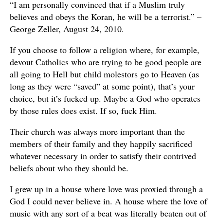
“I am personally convinced that if a Muslim truly
believes and obeys the Koran, he will be a terrorist.” –
George Zeller, August 24, 2010.
If you choose to follow a religion where, for example,
devout Catholics who are trying to be good people are
all going to Hell but child molestors go to Heaven (as
long as they were “saved” at some point), that’s your
choice, but it’s fucked up. Maybe a God who operates
by those rules does exist. If so, fuck Him.
Their church was always more important than the
members of their family and they happily sacrificed
whatever necessary in order to satisfy their contrived
beliefs about who they should be.
I grew up in a house where love was proxied through a
God I could never believe in. A house where the love of
music with any sort of a beat was literally beaten out of