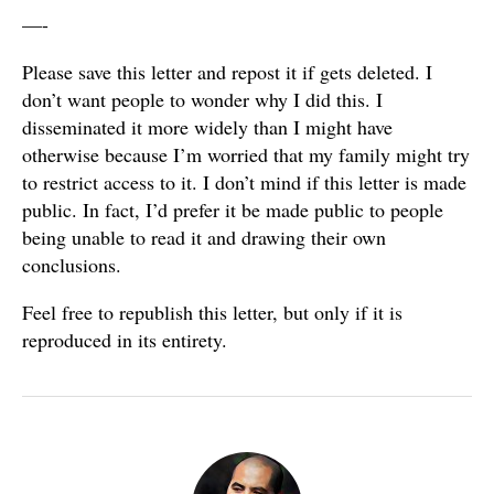
—-
Please save this letter and repost it if gets deleted. I
don’t want people to wonder why I did this. I
disseminated it more widely than I might have
otherwise because I’m worried that my family might try
to restrict access to it. I don’t mind if this letter is made
public. In fact, I’d prefer it be made public to people
being unable to read it and drawing their own
conclusions.
Feel free to republish this letter, but only if it is
reproduced in its entirety.