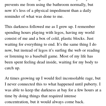
prevents me from using the bathroom normally, but
now it’s less of a physical impediment than a daily
reminder of what was done to me.
This darkness followed me as I grew up. I remember
spending hours playing with legos, having my world
consist of me and a box of cold, plastic blocks. Just
waiting for everything to end. It’s the same thing I do
now, but instead of legos it’s surfing the web or reading
or listening to a baseball game. Most of my life has
been spent feeling dead inside, waiting for my body to
catch up.
At times growing up I would feel inconsolable rage, but
I never connected this to what happened until puberty. I
was able to keep the darkness at bay for a few hours at a
time by doing things that required intense
concentration, but it would always come back.