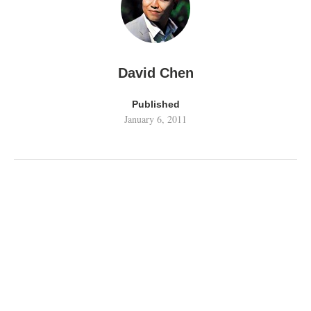
David Chen
Published
January 6, 2011