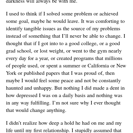
darkness will always be with me.
I used to think if I solved some problem or achieved
some goal, maybe he would leave. It was comforting to
identify tangible issues as the source of my problems
instead of something that I’ll never be able to change. I
thought that if I got into to a good college, or a good
grad school, or lost weight, or went to the gym nearly
every day for a year, or created programs that millions
of people used, or spent a summer or California or New
York or published papers that I was proud of, then
maybe I would feel some peace and not be constantly
haunted and unhappy. But nothing I did made a dent in
how depressed I was on a daily basis and nothing was
in any way fulfilling. I’m not sure why I ever thought
that would change anything.
I didn’t realize how deep a hold he had on me and my
life until my first relationship. I stupidly assumed that