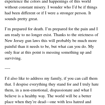
experience the colors and happenings of this world
without constant misery. I wonder who I’d be if things
had been different or if I were a stronger person. It
sounds pretty great.
I’m prepared for death. I’m prepared for the pain and I
am ready to no longer exist. Thanks to the strictness of
New Jersey gun laws this will probably be much more
painful than it needs to be, but what can you do. My
only fear at this point is messing something up and
surviving.
—-
I’d also like to address my family, if you can call them
that. I despise everything they stand for and I truly hate
them, in a non-emotional, dispassionate and what I
believe is a healthy way. The world will be a better
place when they’re dead—one with less hatred and