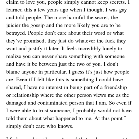
claim to love you, people simply cannot keep secrets. I
learned this a few years ago when I thought I was gay
and told people. The more harmful the secret, the
juicier the gossip and the more likely you are to be
betrayed. People don’t care about their word or what
they’ve promised, they just do whatever the fuck they
want and justify it later. It feels incredibly lonely to
realize you can never share something with someone
and have it be between just the two of you. I don’t
blame anyone in particular, I guess it’s just how people
are. Even if I felt like this is something I could have
shared, I have no interest in being part of a friendship
or relationship where the other person views me as the
damaged and contaminated person that I am. So even if
I were able to trust someone, I probably would not have
told them about what happened to me. At this point I
simply don’t care who knows.