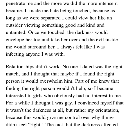
penetrate me and the more we did the more intense it
became. It made me hate being touched, because as
long as we were separated I could view her like an
outsider viewing something good and kind and
untainted. Once we touched, the darkness would
envelope her too and take her over and the evil inside
me would surround her. I always felt like I was
infecting anyone I was with.
Relationships didn’t work. No one I dated was the right
match, and I thought that maybe if I found the right
person it would overwhelm him. Part of me knew that
finding the right person wouldn’t help, so I became
interested in girls who obviously had no interest in me.
For a while I thought I was gay. I convinced myself that
it wasn’t the darkness at all, but rather my orientation,
because this would give me control over why things
didn’t feel “right”. The fact that the darkness affected