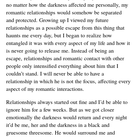
no matter how the darkness affected me personally, my
romantic relationships would somehow be separated
and protected. Growing up I viewed my future
relationships as a possible escape from this thing that
haunts me every day, but I began to realize how
entangled it was with every aspect of my life and how it
is never going to release me. Instead of being an
escape, relationships and romantic contact with other
people only intensified everything about him that I
couldn’t stand. I will never be able to have a
relationship in which he is not the focus, affecting every
aspect of my romantic interactions.
Relationships always started out fine and I’d be able to
ignore him for a few weeks. But as we got closer
emotionally the darkness would return and every night
it’d be me, her and the darkness in a black and
gruesome threesome. He would surround me and