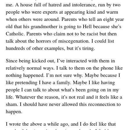
me. A house full of hatred and intolerance, run by two
people who were experts at appearing kind and warm
when others were around. Parents who tell an eight year
old that his grandmother is going to Hell because she’s
Catholic. Parents who claim not to be racist but then
talk about the horrors of miscegenation. I could list
hundreds of other examples, but it’s tiring.
Since being kicked out, I’ve interacted with them in
relatively normal ways. I talk to them on the phone like
nothing happened. I’m not sure why. Maybe because I
like pretending I have a family. Maybe I like having
people I can talk to about what’s been going on in my
life. Whatever the reason, it’s not real and it feels like a
sham. I should have never allowed this reconnection to
happen.
I wrote the above a while ago, and I do feel like that