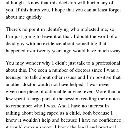
although I know that this decision will hurt many of
you. If this hurts you, I hope that you can at least forget
about me quickly.
There’s no point in identifying who molested me, so
I’m just going to leave it at that. I doubt the word of a
dead guy with no evidence about something that
happened over twenty years ago would have much sway.
You may wonder why I didn’t just talk to a professional
about this. I’ve seen a number of doctors since I was a
teenager to talk about other issues and I’m positive that
another doctor would not have helped. I was never
given one piece of actionable advice, ever. More than a
few spent a large part of the session reading their notes
to remember who I was. And I have no interest in
talking about being raped as a child, both because I
know it wouldn’t help and because I have no confidence
it would remain secret. I know the legal and practical