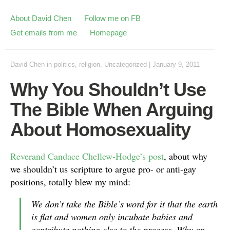
About David Chen
Follow me on FB
Get emails from me
Homepage
David Chen
in
politics
,
religion
,
Uncategorized
|
January 9, 2011
Why You Shouldn’t Use
The Bible When Arguing
About Homosexuality
Reverand Candace Chellew-Hodge’s post
, about why
we shouldn’t us scripture to argue pro- or anti-gay
positions, totally blew my mind:
We don’t take the Bible’s word for it that the earth
is flat and women only incubate babies and
contribute nothing else to the process. Why on