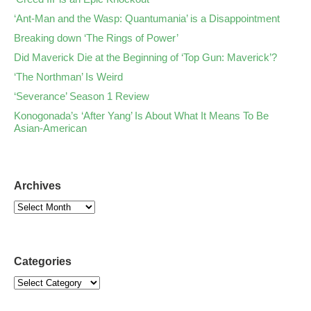
‘Ant-Man and the Wasp: Quantumania’ is a Disappointment
Breaking down ‘The Rings of Power’
Did Maverick Die at the Beginning of ‘Top Gun: Maverick’?
‘The Northman’ Is Weird
‘Severance’ Season 1 Review
Konogonada’s ‘After Yang’ Is About What It Means To Be
Asian-American
Archives
Categories