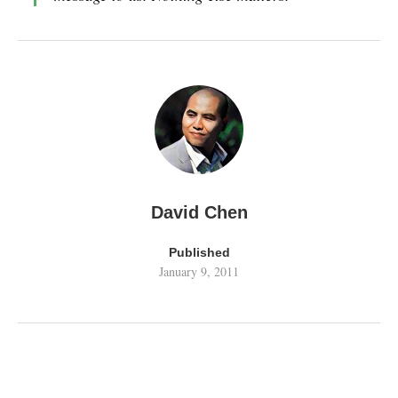
David Chen
Published
January 9, 2011