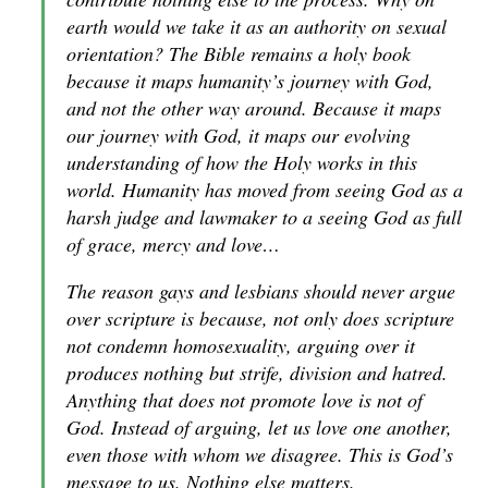
earth would we take it as an authority on sexual
orientation? The Bible remains a holy book
because it maps humanity’s journey with God,
and not the other way around. Because it maps
our journey with God, it maps our evolving
understanding of how the Holy works in this
world. Humanity has moved from seeing God as a
harsh judge and lawmaker to a seeing God as full
of grace, mercy and love…
The reason gays and lesbians should never argue
over scripture is because, not only does scripture
not condemn homosexuality, arguing over it
produces nothing but strife, division and hatred.
Anything that does not promote love is not of
God. Instead of arguing, let us love one another,
even those with whom we disagree. This is God’s
message to us. Nothing else matters.