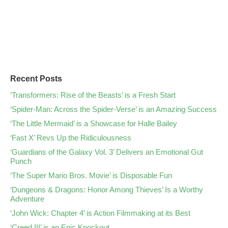
Recent Posts
‘Transformers: Rise of the Beasts’ is a Fresh Start
‘Spider-Man: Across the Spider-Verse’ is an Amazing Success
‘The Little Mermaid’ is a Showcase for Halle Bailey
‘Fast X’ Revs Up the Ridiculousness
‘Guardians of the Galaxy Vol. 3’ Delivers an Emotional Gut
Punch
‘The Super Mario Bros. Movie’ is Disposable Fun
‘Dungeons & Dragons: Honor Among Thieves’ Is a Worthy
Adventure
‘John Wick: Chapter 4’ is Action Filmmaking at its Best
‘Creed III’ is an Epic Knockout