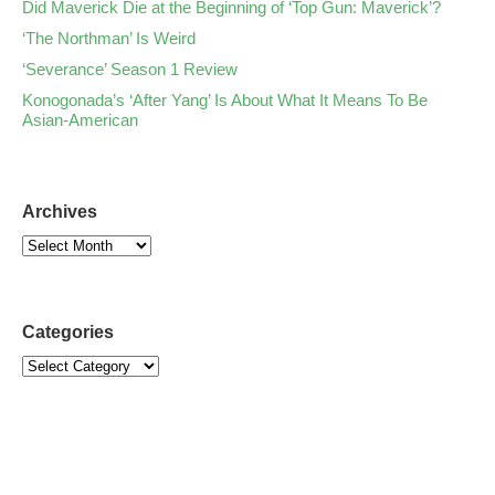
Did Maverick Die at the Beginning of ‘Top Gun: Maverick’?
‘The Northman’ Is Weird
‘Severance’ Season 1 Review
Konogonada’s ‘After Yang’ Is About What It Means To Be
Asian-American
Archives
Categories