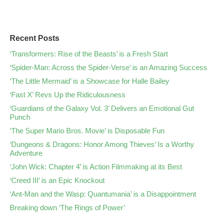
Recent Posts
‘Transformers: Rise of the Beasts’ is a Fresh Start
‘Spider-Man: Across the Spider-Verse’ is an Amazing Success
‘The Little Mermaid’ is a Showcase for Halle Bailey
‘Fast X’ Revs Up the Ridiculousness
‘Guardians of the Galaxy Vol. 3’ Delivers an Emotional Gut
Punch
‘The Super Mario Bros. Movie’ is Disposable Fun
‘Dungeons & Dragons: Honor Among Thieves’ Is a Worthy
Adventure
‘John Wick: Chapter 4’ is Action Filmmaking at its Best
‘Creed III’ is an Epic Knockout
‘Ant-Man and the Wasp: Quantumania’ is a Disappointment
Breaking down ‘The Rings of Power’