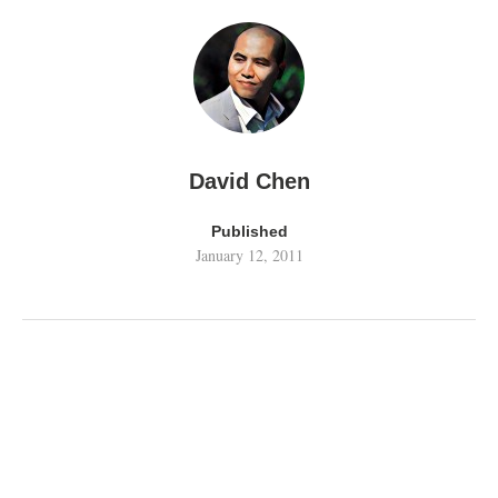
David Chen
Published
January 12, 2011