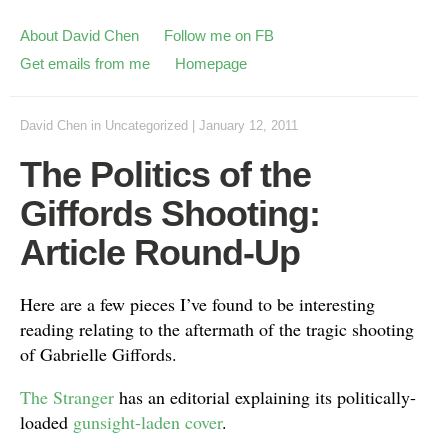
About David Chen
Follow me on FB
Get emails from me
Homepage
David Chen
in
Uncategorized
|
January 12, 2011
The Politics of the
Giffords Shooting:
Article Round-Up
Here are a few pieces I’ve found to be interesting
reading relating to the aftermath of the tragic shooting
of Gabrielle Giffords.
The Stranger
has an editorial explaining its politically-
loaded
gunsight-laden cover
.