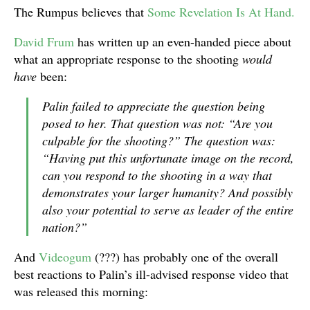
The Rumpus believes that
Some Revelation Is At Hand.
David Frum
has written up an even-handed piece about
what an appropriate response to the shooting
would
have
been:
Palin failed to appreciate the question being
posed to her. That question was not: “Are you
culpable for the shooting?” The question was:
“Having put this unfortunate image on the record,
can you respond to the shooting in a way that
demonstrates your larger humanity? And possibly
also your potential to serve as leader of the entire
nation?”
And
Videogum
(???) has probably one of the overall
best reactions to Palin’s ill-advised response video that
was released this morning: