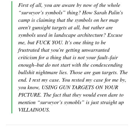
First of all, you are aware by now of the whole
“surveyor’s symbols” thing? How Sarah Palin’s
camp is claiming that the symbols on her map
aren’t gunsight targets at all, but rather are
symbols used in landscape architecture? Excuse
me, but FUCK YOU. It’s one thing to be
frustrated that you’re getting unwarranted
criticism for a thing that is not your fault–fair
enough–but do not start with the condescending
bullshit nightmare lies. Those are gun targets. The
end. I rest my case. You rested my case for me by,
you know, USING GUN TARGETS ON YOUR
PICTURE. The fact that they would even dare to
mention “surveyor’s symobls” is just straight up
VILLAINOUS.