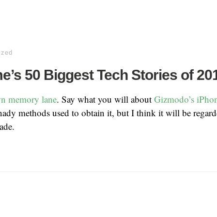
ized
’s 50 Biggest Tech Stories of 20
wn memory lane
. Say what you will about
Gizmodo’s iPhon
hady methods used to obtain it, but I think it will be regard
ade.