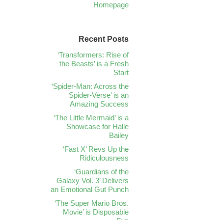
Homepage
Recent Posts
‘Transformers: Rise of
the Beasts’ is a Fresh
Start
‘Spider-Man: Across the
Spider-Verse’ is an
Amazing Success
‘The Little Mermaid’ is a
Showcase for Halle
Bailey
‘Fast X’ Revs Up the
Ridiculousness
‘Guardians of the
Galaxy Vol. 3’ Delivers
an Emotional Gut Punch
‘The Super Mario Bros.
Movie’ is Disposable