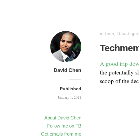
in
tech
,
Uncategor
Techmeme
A good trip do
David Chen
the potentially s
scoop of the dec
Published
January 1, 2011
About David Chen
Follow me on FB
Get emails from me