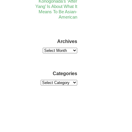
Konogonada’s ‘After
Yang’ Is About What It
Means To Be Asian-
American
Archives
Categories