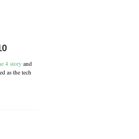
10
e 4 story
and
ed as the tech