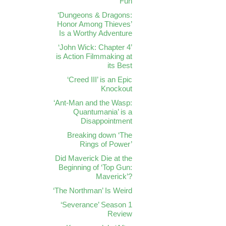
Fun
‘Dungeons & Dragons:
Honor Among Thieves’
Is a Worthy Adventure
‘John Wick: Chapter 4’
is Action Filmmaking at
its Best
‘Creed III’ is an Epic
Knockout
‘Ant-Man and the Wasp:
Quantumania’ is a
Disappointment
Breaking down ‘The
Rings of Power’
Did Maverick Die at the
Beginning of ‘Top Gun:
Maverick’?
‘The Northman’ Is Weird
‘Severance’ Season 1
Review