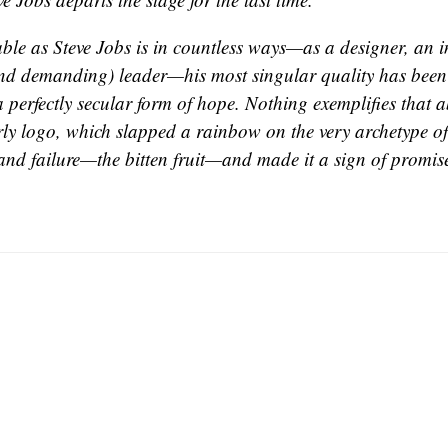
ble as Steve Jobs is in countless ways—as a designer, an i
and demanding) leader—his most singular quality has been h
a perfectly secular form of hope. Nothing exemplifies that a
rly logo, which slapped a rainbow on the very archetype 
 and failure—the bitten fruit—and made it a sign of promis