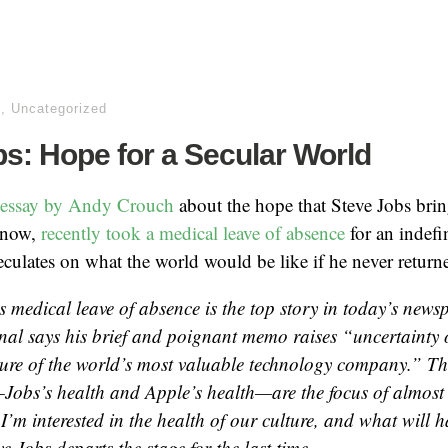
h
,
Uncategorized
s: Hope for a Secular World
s essay by Andy Crouch
about the hope that Steve Jobs brin
know,
recently took a medical leave of absence
for an indefi
culates on what the world would be like if he never return
s medical leave of absence is the top story in today’s new
rnal says his brief and poignant memo raises “uncertainty 
ture of the world’s most valuable technology company.” Th
Jobs’s health and Apple’s health—are the focus of almost 
I’m interested in the health of our culture, and what will 
eve Jobs departs the stage for the last time.