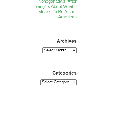
Konogonada’s ‘After
Yang’ Is About What It
Means To Be Asian-
American
Archives
Categories