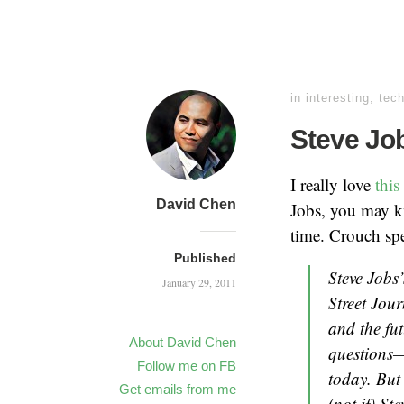
in
interesting
,
tec
Steve Job
I really love
thi
David Chen
Jobs, you may 
time. Crouch spe
Published
Steve Jobs’
January 29, 2011
Street Jou
and the fu
About David Chen
questions—
Follow me on FB
today. But 
Get emails from me
(not if) St