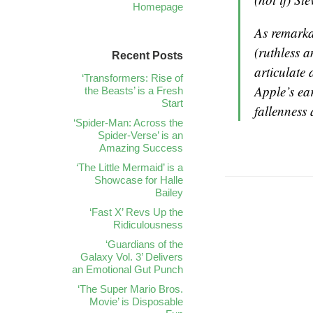
Homepage
As remarka
(ruthless 
Recent Posts
articulate 
‘Transformers: Rise of
Apple’s ea
the Beasts’ is a Fresh
Start
fallenness
‘Spider-Man: Across the
Spider-Verse’ is an
Amazing Success
‘The Little Mermaid’ is a
Showcase for Halle
Bailey
‘Fast X’ Revs Up the
Ridiculousness
‘Guardians of the
Galaxy Vol. 3’ Delivers
an Emotional Gut Punch
‘The Super Mario Bros.
Movie’ is Disposable