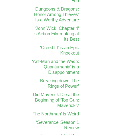
Fun
‘Dungeons & Dragons:
Honor Among Thieves’
Is a Worthy Adventure
‘John Wick: Chapter 4’
is Action Filmmaking at
its Best
‘Creed III’ is an Epic
Knockout
‘Ant-Man and the Wasp:
Quantumania’ is a
Disappointment
Breaking down ‘The
Rings of Power’
Did Maverick Die at the
Beginning of ‘Top Gun:
Maverick’?
‘The Northman’ Is Weird
‘Severance’ Season 1
Review