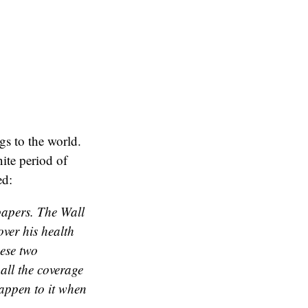
gs to the world.
nite period of
ed:
spapers. The Wall
over his health
ese two
all the coverage
happen to it when