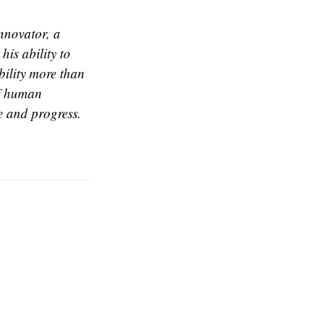
nnovator, a
is ability to
bility more than
of human
e and progress.