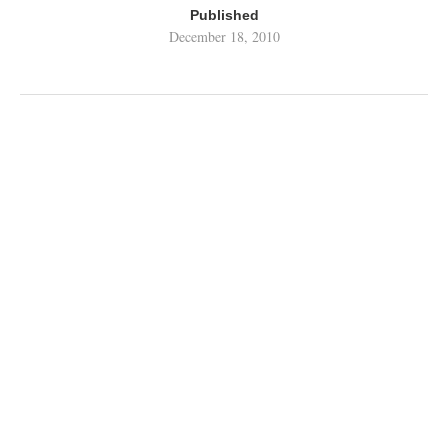
Published
December 18, 2010