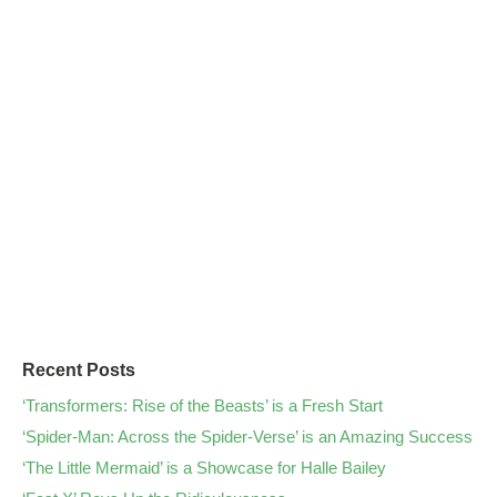
Recent Posts
‘Transformers: Rise of the Beasts’ is a Fresh Start
‘Spider-Man: Across the Spider-Verse’ is an Amazing Success
‘The Little Mermaid’ is a Showcase for Halle Bailey