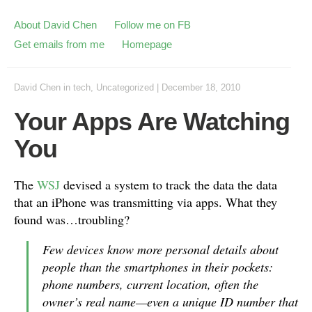
About David Chen
Follow me on FB
Get emails from me
Homepage
David Chen
in
tech
,
Uncategorized
|
December 18, 2010
Your Apps Are Watching
You
The
WSJ
devised a system to track the data the data
that an iPhone was transmitting via apps. What they
found was…troubling?
Few devices know more personal details about
people than the smartphones in their pockets:
phone numbers, current location, often the
owner’s real name—even a unique ID number that