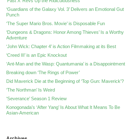
‘Fast X’ Revs Up the Ridiculousness
‘Guardians of the Galaxy Vol. 3’ Delivers an Emotional Gut
Punch
‘The Super Mario Bros. Movie’ is Disposable Fun
‘Dungeons & Dragons: Honor Among Thieves’ Is a Worthy
Adventure
‘John Wick: Chapter 4’ is Action Filmmaking at its Best
‘Creed III’ is an Epic Knockout
‘Ant-Man and the Wasp: Quantumania’ is a Disappointment
Breaking down ‘The Rings of Power’
Did Maverick Die at the Beginning of ‘Top Gun: Maverick’?
‘The Northman’ Is Weird
‘Severance’ Season 1 Review
Konogonada’s ‘After Yang’ Is About What It Means To Be
Asian-American
Archives