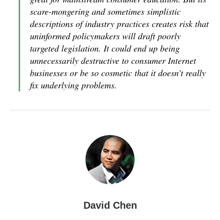
scare-mongering and sometimes simplistic
descriptions of industry practices creates risk that
uninformed policymakers will draft poorly
targeted legislation. It could end up being
unnecessarily destructive to consumer Internet
businesses or be so cosmetic that it doesn’t really
fix underlying problems.
David Chen