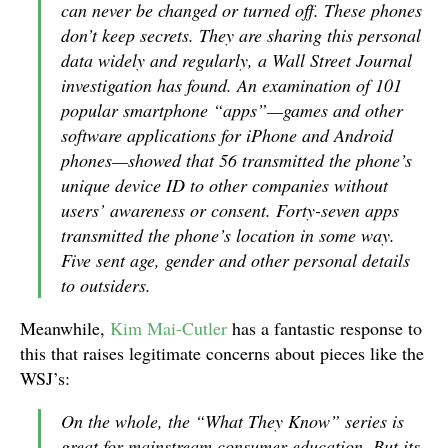
can never be changed or turned off. These phones
don’t keep secrets. They are sharing this personal
data widely and regularly, a Wall Street Journal
investigation has found. An examination of 101
popular smartphone “apps”—games and other
software applications for iPhone and Android
phones—showed that 56 transmitted the phone’s
unique device ID to other companies without
users’ awareness or consent. Forty-seven apps
transmitted the phone’s location in some way.
Five sent age, gender and other personal details
to outsiders.
Meanwhile,
Kim Mai-Cutler
has a fantastic response to
this that raises legitimate concerns about pieces like the
WSJ’s:
On the whole, the “What They Know” series is
great for mainstream consumer education. But its