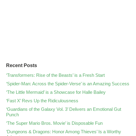
Recent Posts
‘Transformers: Rise of the Beasts’ is a Fresh Start
‘Spider-Man: Across the Spider-Verse’ is an Amazing Success
‘The Little Mermaid’ is a Showcase for Halle Bailey
‘Fast X’ Revs Up the Ridiculousness
‘Guardians of the Galaxy Vol. 3’ Delivers an Emotional Gut
Punch
‘The Super Mario Bros. Movie’ is Disposable Fun
‘Dungeons & Dragons: Honor Among Thieves’ Is a Worthy