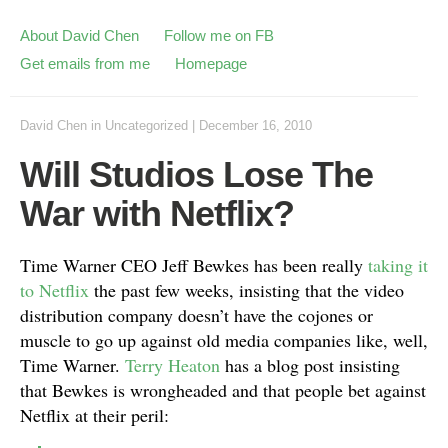
About David Chen
Follow me on FB
Get emails from me
Homepage
David Chen
in
Uncategorized
|
December 16, 2010
Will Studios Lose The
War with Netflix?
Time Warner CEO Jeff Bewkes has been really
taking it
to Netflix
the past few weeks, insisting that the video
distribution company doesn’t have the cojones or
muscle to go up against old media companies like, well,
Time Warner.
Terry Heaton
has a blog post insisting
that Bewkes is wrongheaded and that people bet against
Netflix at their peril: