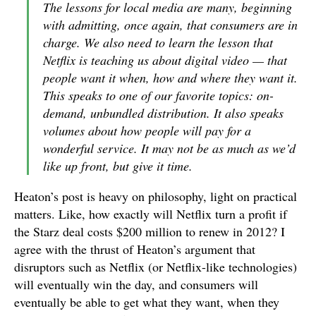
The lessons for local media are many, beginning
with admitting, once again, that consumers are in
charge. We also need to learn the lesson that
Netflix is teaching us about digital video — that
people want it when, how and where they want it.
This speaks to one of our favorite topics: on-
demand, unbundled distribution. It also speaks
volumes about how people will pay for a
wonderful service. It may not be as much as we’d
like up front, but give it time.
Heaton’s post is heavy on philosophy, light on practical
matters. Like, how exactly will Netflix turn a profit if
the Starz deal costs $200 million to renew in 2012? I
agree with the thrust of Heaton’s argument that
disruptors such as Netflix (or Netflix-like technologies)
will eventually win the day, and consumers will
eventually be able to get what they want, when they