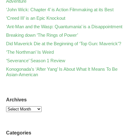
Adventure
‘John Wick: Chapter 4’ is Action Filmmaking at its Best
‘Creed III’ is an Epic Knockout
‘Ant-Man and the Wasp: Quantumania’ is a Disappointment
Breaking down ‘The Rings of Power’
Did Maverick Die at the Beginning of ‘Top Gun: Maverick’?
‘The Northman’ Is Weird
‘Severance’ Season 1 Review
Konogonada’s ‘After Yang’ Is About What It Means To Be
Asian-American
Archives
Categories