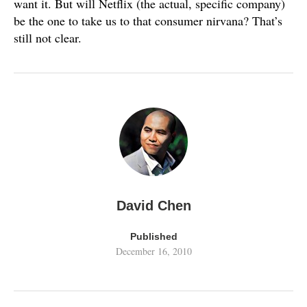
want it. But will Netflix (the actual, specific company)
be the one to take us to that consumer nirvana? That’s
still not clear.
David Chen
Published
December 16, 2010