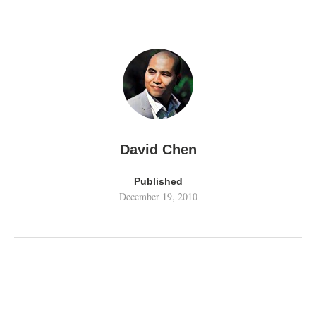
David Chen
Published
December 19, 2010