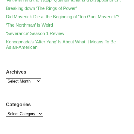
Breaking down ‘The Rings of Power’
Did Maverick Die at the Beginning of ‘Top Gun: Maverick’?
‘The Northman’ Is Weird
‘Severance’ Season 1 Review
Konogonada’s ‘After Yang’ Is About What It Means To Be
Asian-American
Archives
Categories