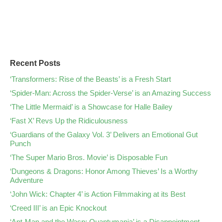
Recent Posts
‘Transformers: Rise of the Beasts’ is a Fresh Start
‘Spider-Man: Across the Spider-Verse’ is an Amazing Success
‘The Little Mermaid’ is a Showcase for Halle Bailey
‘Fast X’ Revs Up the Ridiculousness
‘Guardians of the Galaxy Vol. 3’ Delivers an Emotional Gut
Punch
‘The Super Mario Bros. Movie’ is Disposable Fun
‘Dungeons & Dragons: Honor Among Thieves’ Is a Worthy
Adventure
‘John Wick: Chapter 4’ is Action Filmmaking at its Best
‘Creed III’ is an Epic Knockout
‘Ant-Man and the Wasp: Quantumania’ is a Disappointment