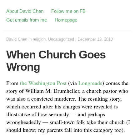
About David Chen
Follow me on FB
Get emails from me
Homepage
David Chen
in
religion
,
Uncategorized
|
December 19, 2010
When Church Goes
Wrong
From
the Washington Post
(via
Longreads
) comes the
story of William M. Drumheller, a church pastor who
was also a convicted murderer. The resulting story,
which occurred after his charges were revealed is
illustrative of how seriously — and perhaps
wrongheadedly — small-town folk take their church (I
should know; my parents fall into this category too).