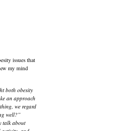
esity issues that
blew my mind
ht both obesity
take an approach
 thing, we regard
ng well?”
y talk about
 activity, and