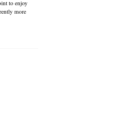
int to enjoy
rently more