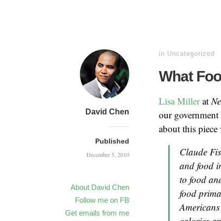
in
Uncategorized
What Foo
Lisa Miller
at
Ne
David Chen
our government 
about this piece
Published
Claude Fisc
December 5, 2010
and food i
to food and
About David Chen
food prima
Follow me on FB
Americans 
Get emails from me
calories an