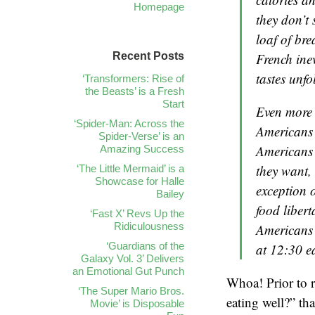
Homepage
they don’t
loaf of br
Recent Posts
French ine
tastes unfo
‘Transformers: Rise of
the Beasts’ is a Fresh
Start
Even more i
‘Spider-Man: Across the
Americans 
Spider-Verse’ is an
Americans 
Amazing Success
they want,
‘The Little Mermaid’ is a
Showcase for Halle
exception 
Bailey
food libert
‘Fast X’ Revs Up the
Ridiculousness
Americans p
‘Guardians of the
at 12:30 e
Galaxy Vol. 3’ Delivers
an Emotional Gut Punch
Whoa! Prior to re
‘The Super Mario Bros.
eating well?” th
Movie’ is Disposable