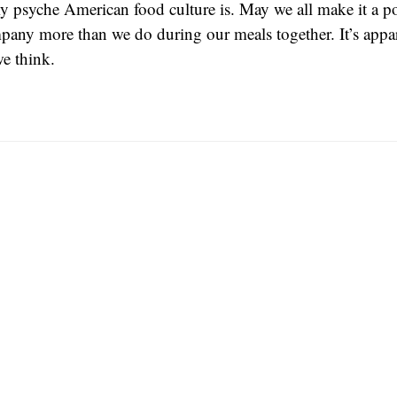
y psyche American food culture is. May we all make it a po
pany more than we do during our meals together. It’s appa
e think.