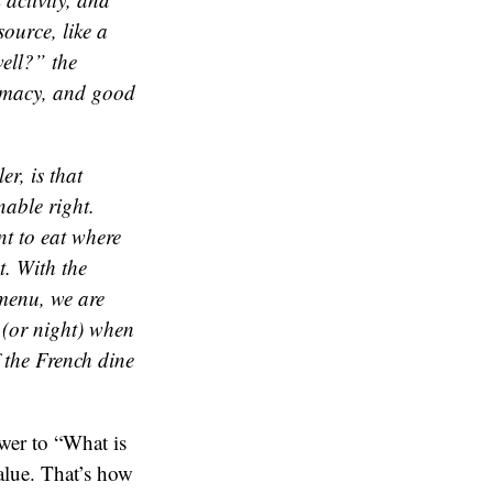
ource, like a
ell?” the
timacy, and good
er, is that
nable right.
t to eat where
t. With the
 menu, we are
y (or night) when
f the French dine
swer to “What is
alue. That’s how