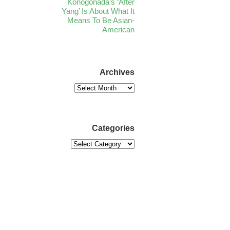
Konogonada’s ‘After
Yang’ Is About What It
Means To Be Asian-
American
Archives
Categories