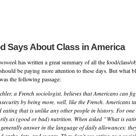
d Says About Class in America
wsweek
has written a great summary of all the food/class/ob
should be paying more attention to these days. But what 
 was the following passage:
hler, a French sociologist, believes that Americans can fig
nsecurity by being more, well, like the French. Americans 
 eating that is unlike any other people in history. For one
rily as (good or bad) nutrition. When asked “What is eati
generally answer in the language of daily allowances: the
d carbs, fats, and sugars. They don’t see eating as a social