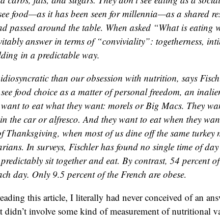
 see food—as it has been seen for millennia—as a shared res
ead passed around the table. When asked “What is eating w
vitably answer in terms of “conviviality”: togetherness, in
lding in a predictable way.
diosyncratic than our obsession with nutrition, says Fischl
see food choice as a matter of personal freedom, an inalie
want to eat what they want: morels or Big Macs. They wan
 in the car or alfresco. And they want to eat when they wan
of Thanksgiving, when most of us dine off the same turkey
arians. In surveys, Fischler has found no single time of da
redictably sit together and eat. By contrast, 54 percent o
ach day. Only 9.5 percent of the French are obese.
ading this article, I literally had never conceived of an an
at didn’t involve some kind of measurement of nutritional v