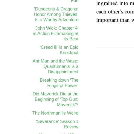
Fun
ingrained into m
‘Dungeons & Dragons:
each other’s com
Honor Among Thieves’
important than w
Is a Worthy Adventure
‘John Wick: Chapter 4’
is Action Filmmaking at
its Best
‘Creed III’ is an Epic
Knockout
‘Ant-Man and the Wasp:
Quantumania’ is a
Disappointment
Breaking down ‘The
Rings of Power’
Did Maverick Die at the
Beginning of ‘Top Gun:
Maverick’?
‘The Northman’ Is Weird
‘Severance’ Season 1
Review