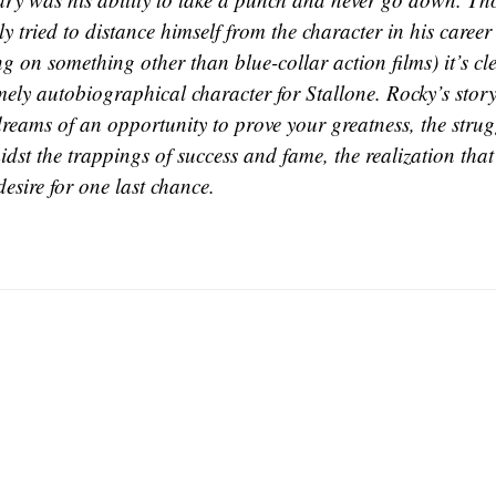
y tried to distance himself from the character in his career
g on something other than blue-collar action films) it’s c
mely autobiographical character for Stallone. Rocky’s story
dreams of an opportunity to prove your greatness, the stru
st the trappings of success and fame, the realization that
desire for one last chance.