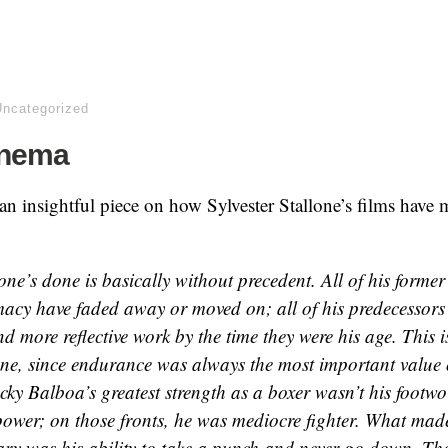
Uncategorized
inema
an insightful piece on how Sylvester Stallone’s films have 
ne’s done is basically without precedent. All of his former 
macy have faded away or moved on; all of his predecessors
 more reflective work by the time they were his age. This is
lone, since endurance was always the most important value
ky Balboa’s greatest strength as a boxer wasn’t his footwo
ower; on those fronts, he was mediocre fighter. What mad
ary was his ability to take a punch and never go down. T