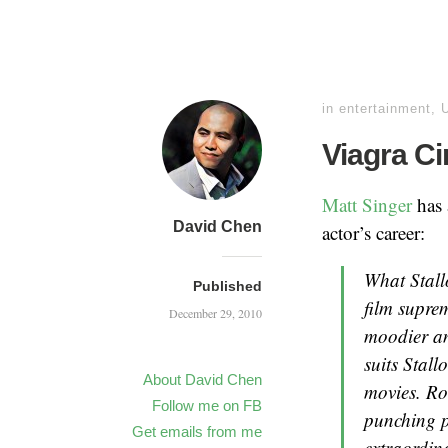
in
entertainment
,
Viagra C
Matt Singer
has 
David Chen
actor’s career:
What Stallo
Published
film supre
December 29, 2010
moodier and
suits Stal
About David Chen
movies. Roc
Follow me on FB
punching p
Get emails from me
extraordin