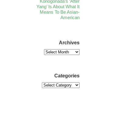
Konogonada’s ‘After
Yang’ Is About What It
Means To Be Asian-
American
Archives
Categories