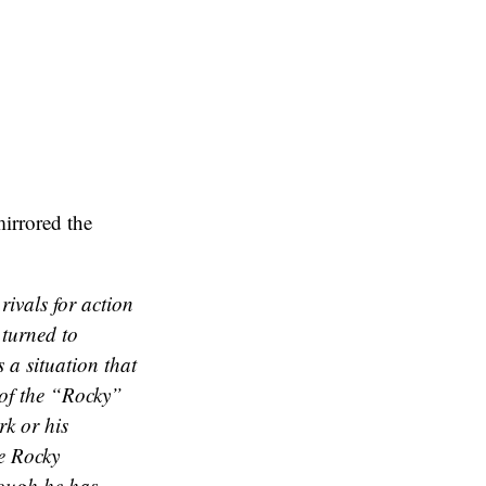
mirrored the
rivals for action
 turned to
 a situation that
 of the “Rocky”
rk or his
e Rocky
hough he has