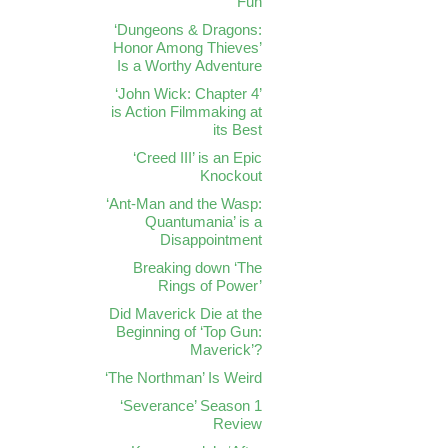
Fun
‘Dungeons & Dragons:
Honor Among Thieves’
Is a Worthy Adventure
‘John Wick: Chapter 4’
is Action Filmmaking at
its Best
‘Creed III’ is an Epic
Knockout
‘Ant-Man and the Wasp:
Quantumania’ is a
Disappointment
Breaking down ‘The
Rings of Power’
Did Maverick Die at the
Beginning of ‘Top Gun:
Maverick’?
‘The Northman’ Is Weird
‘Severance’ Season 1
Review