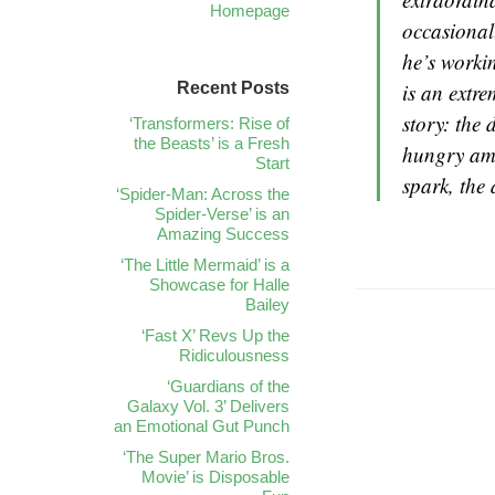
Homepage
occasionall
he’s workin
Recent Posts
is an extre
story: the 
‘Transformers: Rise of
the Beasts’ is a Fresh
hungry amid
Start
spark, the 
‘Spider-Man: Across the
Spider-Verse’ is an
Amazing Success
‘The Little Mermaid’ is a
Showcase for Halle
Bailey
‘Fast X’ Revs Up the
Ridiculousness
‘Guardians of the
Galaxy Vol. 3’ Delivers
an Emotional Gut Punch
‘The Super Mario Bros.
Movie’ is Disposable