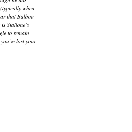
 (typically when
lear that Balboa
 is Stallone’s
ggle to remain
 you’ve lost your