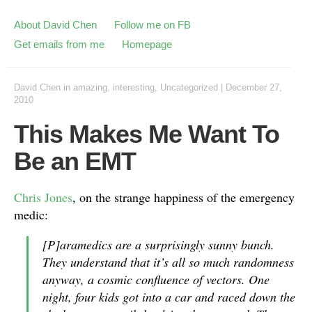
About David Chen
Follow me on FB
Get emails from me
Homepage
David Chen
in
amazing
,
interesting
,
Uncategorized
|
December 27,
2010
This Makes Me Want To
Be an EMT
Chris Jones
, on the strange happiness of the emergency
medic:
[P]aramedics are a surprisingly sunny bunch.
They understand that it’s all so much randomness
anyway, a cosmic confluence of vectors. One
night, four kids got into a car and raced down the