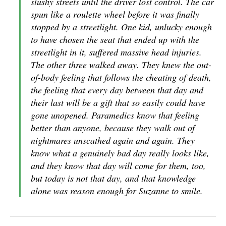
slushy streets until the driver lost control. The car
spun like a roulette wheel before it was finally
stopped by a streetlight. One kid, unlucky enough
to have chosen the seat that ended up with the
streetlight in it, suffered massive head injuries.
The other three walked away. They knew the out-
of-body feeling that follows the cheating of death,
the feeling that every day between that day and
their last will be a gift that so easily could have
gone unopened. Paramedics know that feeling
better than anyone, because they walk out of
nightmares unscathed again and again. They
know what a genuinely bad day really looks like,
and they know that day will come for them, too,
but today is not that day, and that knowledge
alone was reason enough for Suzanne to smile.