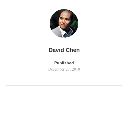
David Chen
Published
December 27, 2010