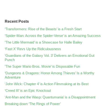
Recent Posts
‘Transformers: Rise of the Beasts’ is a Fresh Start
‘Spider-Man: Across the Spider-Verse’ is an Amazing Success
‘The Little Mermaid’ is a Showcase for Halle Bailey
‘Fast X’ Revs Up the Ridiculousness
‘Guardians of the Galaxy Vol. 3’ Delivers an Emotional Gut
Punch
‘The Super Mario Bros. Movie’ is Disposable Fun
‘Dungeons & Dragons: Honor Among Thieves’ Is a Worthy
Adventure
‘John Wick: Chapter 4’ is Action Filmmaking at its Best
‘Creed III’ is an Epic Knockout
‘Ant-Man and the Wasp: Quantumania’ is a Disappointment
Breaking down ‘The Rings of Power’