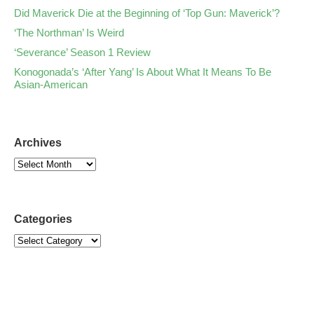
Did Maverick Die at the Beginning of ‘Top Gun: Maverick’?
‘The Northman’ Is Weird
‘Severance’ Season 1 Review
Konogonada’s ‘After Yang’ Is About What It Means To Be
Asian-American
Archives
Categories