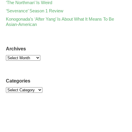
‘The Northman’ Is Weird
‘Severance’ Season 1 Review
Konogonada’s ‘After Yang’ Is About What It Means To Be
Asian-American
Archives
Categories