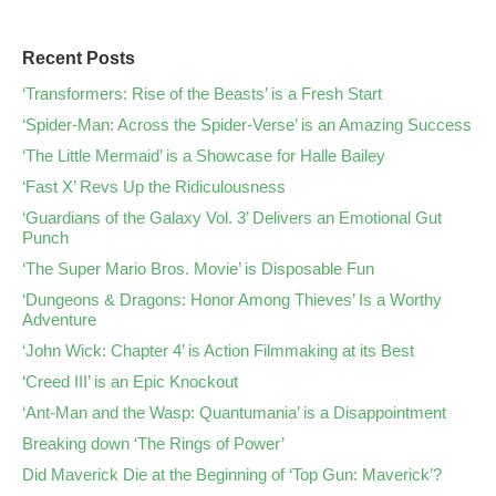
Recent Posts
‘Transformers: Rise of the Beasts’ is a Fresh Start
‘Spider-Man: Across the Spider-Verse’ is an Amazing Success
‘The Little Mermaid’ is a Showcase for Halle Bailey
‘Fast X’ Revs Up the Ridiculousness
‘Guardians of the Galaxy Vol. 3’ Delivers an Emotional Gut
Punch
‘The Super Mario Bros. Movie’ is Disposable Fun
‘Dungeons & Dragons: Honor Among Thieves’ Is a Worthy
Adventure
‘John Wick: Chapter 4’ is Action Filmmaking at its Best
‘Creed III’ is an Epic Knockout
‘Ant-Man and the Wasp: Quantumania’ is a Disappointment
Breaking down ‘The Rings of Power’
Did Maverick Die at the Beginning of ‘Top Gun: Maverick’?