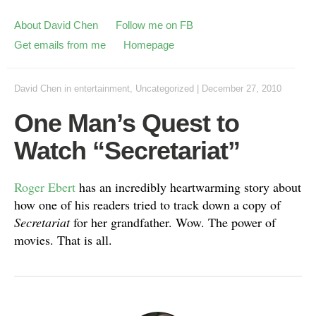
About David Chen
Follow me on FB
Get emails from me
Homepage
David Chen
in
entertainment
,
Uncategorized
|
December 27, 2010
One Man’s Quest to
Watch “Secretariat”
Roger Ebert
has an incredibly heartwarming story about
how one of his readers tried to track down a copy of
Secretariat
for her grandfather. Wow. The power of
movies. That is all.