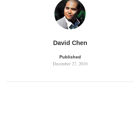
David Chen
Published
December 27, 2010