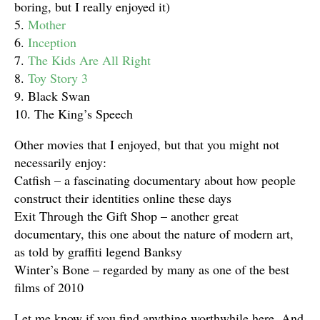
boring, but I really enjoyed it)
5.
Mother
6.
Inception
7.
The Kids Are All Right
8.
Toy Story 3
9. Black Swan
10. The King’s Speech
Other movies that I enjoyed, but that you might not
necessarily enjoy:
Catfish – a fascinating documentary about how people
construct their identities online these days
Exit Through the Gift Shop – another great
documentary, this one about the nature of modern art,
as told by graffiti legend Banksy
Winter’s Bone – regarded by many as one of the best
films of 2010
Let me know if you find anything worthwhile here. And