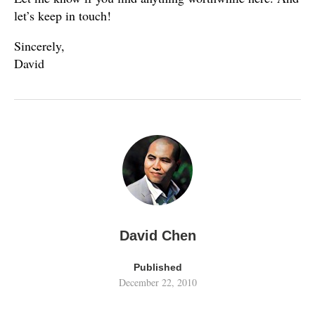
let’s keep in touch!
Sincerely,
David
David Chen
Published
December 22, 2010