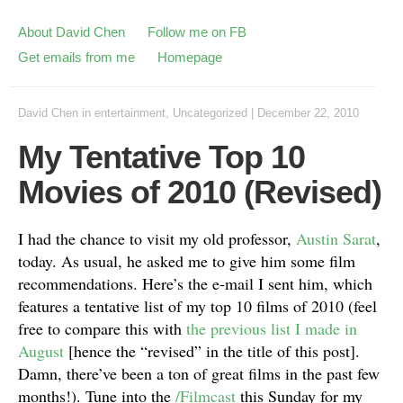
About David Chen
Follow me on FB
Get emails from me
Homepage
David Chen
in
entertainment
,
Uncategorized
|
December 22, 2010
My Tentative Top 10
Movies of 2010 (Revised)
I had the chance to visit my old professor,
Austin Sarat
,
today. As usual, he asked me to give him some film
recommendations. Here’s the e-mail I sent him, which
features a tentative list of my top 10 films of 2010 (feel
free to compare this with
the previous list I made in
August
[hence the “revised” in the title of this post].
Damn, there’ve been a ton of great films in the past few
months!). Tune into the
/Filmcast
this Sunday for my