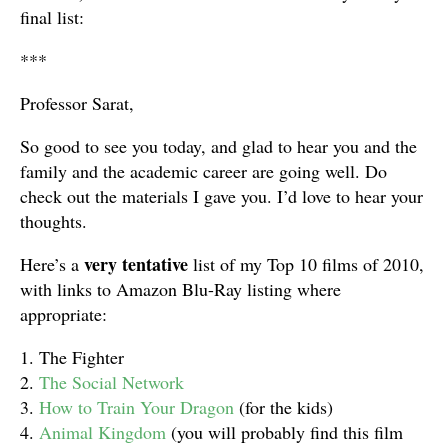
final list:
***
Professor Sarat,
So good to see you today, and glad to hear you and the
family and the academic career are going well. Do
check out the materials I gave you.
I’d love to hear your
thoughts.
very tentative
Here’s a
list of my Top 10 films of 2010,
with links to Amazon Blu-Ray listing where
appropriate:
1. The Fighter
2.
The Social Network
3.
How to Train Your Dragon
(for the kids)
4.
Animal Kingdom
(you will probably find this film