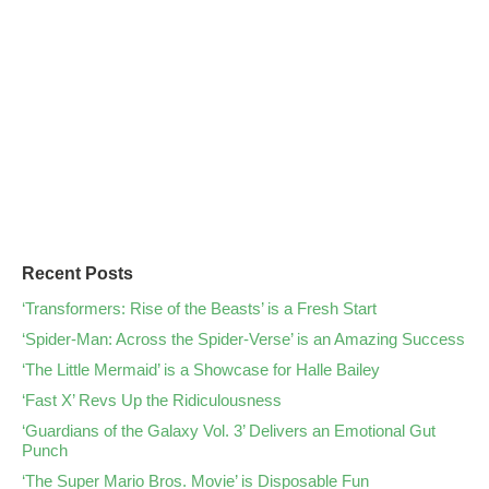
Recent Posts
‘Transformers: Rise of the Beasts’ is a Fresh Start
‘Spider-Man: Across the Spider-Verse’ is an Amazing Success
‘The Little Mermaid’ is a Showcase for Halle Bailey
‘Fast X’ Revs Up the Ridiculousness
‘Guardians of the Galaxy Vol. 3’ Delivers an Emotional Gut
Punch
‘The Super Mario Bros. Movie’ is Disposable Fun