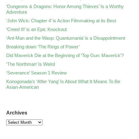
‘Dungeons & Dragons: Honor Among Thieves’ Is a Worthy
Adventure
‘John Wick: Chapter 4’ is Action Filmmaking at its Best
‘Creed III’ is an Epic Knockout
‘Ant-Man and the Wasp: Quantumania’ is a Disappointment
Breaking down ‘The Rings of Power’
Did Maverick Die at the Beginning of ‘Top Gun: Maverick’?
‘The Northman’ Is Weird
‘Severance’ Season 1 Review
Konogonada’s ‘After Yang’ Is About What It Means To Be
Asian-American
Archives