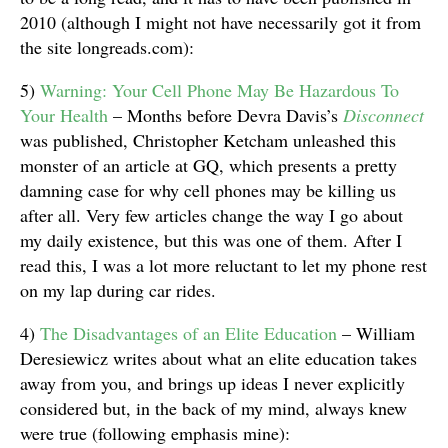
2010 (although I might not have necessarily got it from
the site longreads.com):
5)
Warning: Your Cell Phone May Be Hazardous To
Your Health
– Months before Devra Davis’s
Disconnect
was published, Christopher Ketcham unleashed this
monster of an article at GQ, which presents a pretty
damning case for why cell phones may be killing us
after all. Very few articles change the way I go about
my daily existence, but this was one of them. After I
read this, I was a lot more reluctant to let my phone rest
on my lap during car rides.
4)
The Disadvantages of an Elite Education
– William
Deresiewicz writes about what an elite education takes
away from you, and brings up ideas I never explicitly
considered but, in the back of my mind, always knew
were true (following emphasis mine):