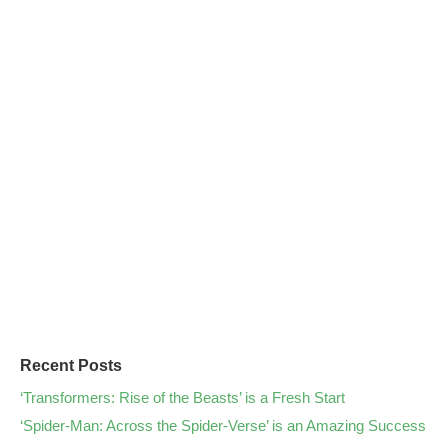
Recent Posts
‘Transformers: Rise of the Beasts’ is a Fresh Start
‘Spider-Man: Across the Spider-Verse’ is an Amazing Success