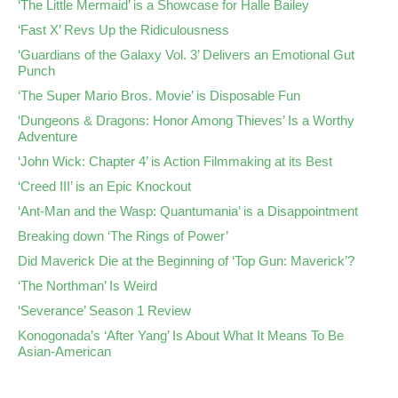
‘The Little Mermaid’ is a Showcase for Halle Bailey
‘Fast X’ Revs Up the Ridiculousness
‘Guardians of the Galaxy Vol. 3’ Delivers an Emotional Gut
Punch
‘The Super Mario Bros. Movie’ is Disposable Fun
‘Dungeons & Dragons: Honor Among Thieves’ Is a Worthy
Adventure
‘John Wick: Chapter 4’ is Action Filmmaking at its Best
‘Creed III’ is an Epic Knockout
‘Ant-Man and the Wasp: Quantumania’ is a Disappointment
Breaking down ‘The Rings of Power’
Did Maverick Die at the Beginning of ‘Top Gun: Maverick’?
‘The Northman’ Is Weird
‘Severance’ Season 1 Review
Konogonada’s ‘After Yang’ Is About What It Means To Be
Asian-American