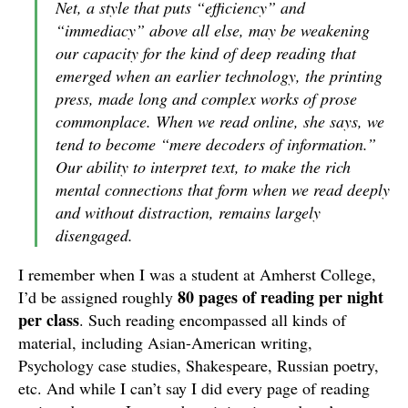
Net, a style that puts “efficiency” and
“immediacy” above all else, may be weakening
our capacity for the kind of deep reading that
emerged when an earlier technology, the printing
press, made long and complex works of prose
commonplace. When we read online, she says, we
tend to become “mere decoders of information.”
Our ability to interpret text, to make the rich
mental connections that form when we read deeply
and without distraction, remains largely
disengaged.
I remember when I was a student at Amherst College,
80 pages of reading per night
I’d be assigned roughly
per class
. Such reading encompassed all kinds of
material, including Asian-American writing,
Psychology case studies, Shakespeare, Russian poetry,
etc. And while I can’t say I did every page of reading