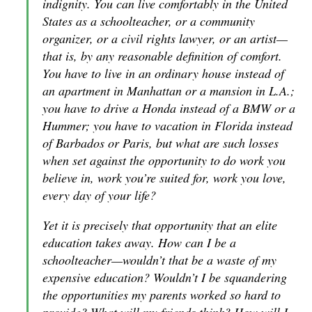
indignity. You can live comfortably in the United
States as a schoolteacher, or a community
organizer, or a civil rights lawyer, or an artist—
that is, by any reasonable definition of comfort.
You have to live in an ordinary house instead of
an apartment in Manhattan or a mansion in L.A.;
you have to drive a Honda instead of a BMW or a
Hummer; you have to vacation in Florida instead
of Barbados or Paris, but what are such losses
when set against the opportunity to do work you
believe in, work you’re suited for, work you love,
every day of your life?
Yet it is precisely that opportunity that an elite
education takes away. How can I be a
schoolteacher—wouldn’t that be a waste of my
expensive education? Wouldn’t I be squandering
the opportunities my parents worked so hard to