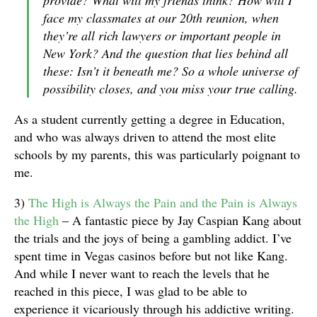
provide? What will my friends think? How will I
face my classmates at our 20th reunion, when
they’re all rich lawyers or important people in
New York? And the question that lies behind all
these: Isn’t it beneath me? So a whole universe of
possibility closes, and you miss your true calling.
As a student currently getting a degree in Education,
and who was always driven to attend the most elite
schools by my parents, this was particularly poignant to
me.
3)
The High is Always the Pain and the Pain is Always
the High
– A fantastic piece by Jay Caspian Kang about
the trials and the joys of being a gambling addict. I’ve
spent time in Vegas casinos before but not like Kang.
And while I never want to reach the levels that he
reached in this piece, I was glad to be able to
experience it vicariously through his addictive writing.