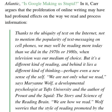
Atlantic
,
“Is Google Making us Stupid?”
In it, Carr
argues that the proliferation of online writing may have
had profound effects on the way we read and process
information:
Thanks to the ubiquity of text on the Internet, not
to mention the popularity of text-messaging on
cell phones, we may well be reading more today
than we did in the 1970s or 1980s, when
television was our medium of choice. But it’s a
different kind of reading, and behind it lies a
different kind of thinking—perhaps even a new
sense of the self. “We are not only what we read,”
says Maryanne Wolf, a developmental
psychologist at Tufts University and the author of
Proust and the Squid: The Story and Science of
the Reading Brain. “We are how we read.” Wolf
worries that the style of reading promoted by the