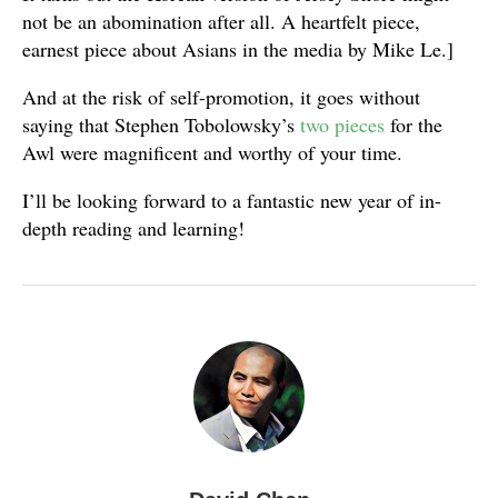
not be an abomination after all. A heartfelt piece,
earnest piece about Asians in the media by Mike Le.]
And at the risk of self-promotion, it goes without
saying that Stephen Tobolowsky’s
two
pieces
for the
Awl were magnificent and worthy of your time.
I’ll be looking forward to a fantastic new year of in-
depth reading and learning!