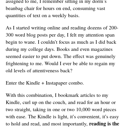
assigned to me, I remember sitting in my dorm’s
beanbag chair for hours on end, consuming vast
quantities of text on a weekly basis.
As I started writing online and reading dozens of 200-
300 word blog posts per day, I felt my attention span
begin to wane. I couldn’t focus as much as I did back
during my college days. Books and even magazines
seemed easier to put down. The effect was genuinely
frightening to me. Would I ever be able to regain my
old levels of attentiveness back?
Enter the Kindle + Instapaper combo.
With this combination, I bookmark articles to my
Kindle, curl up on the couch, and read for an hour or
two straight, taking in one or two 10,000 word pieces
with ease. The Kindle is light, it’s convenient, it’s easy
reading is the
to hold and read, and most importantly,