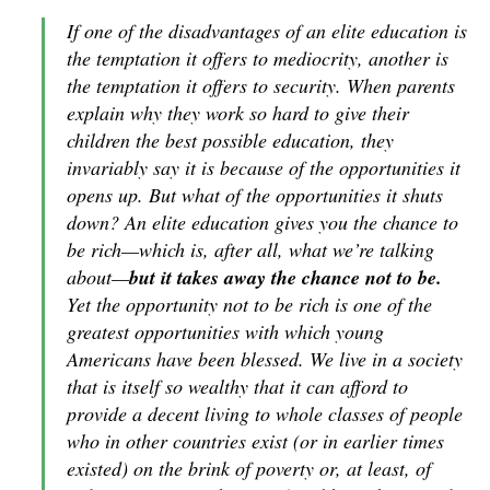
I
f one of the disadvantages of an elite education is
the temptation it offers to mediocrity, another is
the temptation it offers to security. When parents
explain why they work so hard to give their
children the best possible education, they
invariably say it is because of the opportunities it
opens up. But what of the opportunities it shuts
down? An elite education gives you the chance to
be rich—which is, after all, what we’re talking
about—
but it takes away the chance not to be.
Yet the opportunity not to be rich is one of the
greatest opportunities with which young
Americans have been blessed. We live in a society
that is itself so wealthy that it can afford to
provide a decent living to whole classes of people
who in other countries exist (or in earlier times
existed) on the brink of poverty or, at least, of