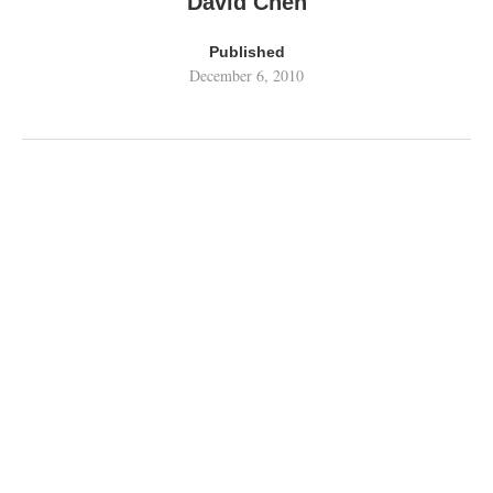
David Chen
Published
December 6, 2010