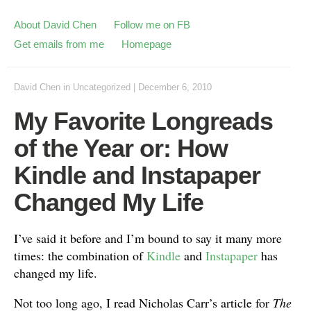
About David Chen
Follow me on FB
Get emails from me
Homepage
David Chen
in
Uncategorized
|
December 6, 2010
My Favorite Longreads
of the Year or: How
Kindle and Instapaper
Changed My Life
I’ve said it before and I’m bound to say it many more
times: the combination of
Kindle
and
Instapaper
has
changed my life.
Not too long ago, I read Nicholas Carr’s article for
The