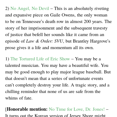
2)
No Angel, No Devil
– This is an absolutely riveting
and expansive piece on Gaile Owens, the only woman
to be on Tennessee’s death row in almost 200 years. The
story of her imprisonment and the subsequent travesty
of justice that befell her sounds like it came from an
episode of
Law & Order: SVU
, but Brantley Hargrove’s
prose gives it a life and momentum all its own.
1)
The Tortured Life of Eric Show
– You may be a
talented musician. You may have a beautiful wife. You
may be good enough to play major league baseball. But
that doesn’t mean that a series of unfortunate events
can’t completely destroy your life. A tragic story, and a
chilling reminder that none of us are safe from the
whims of fate.
Honorable mention:
[
No Time for Love, Dr. Jones!
–
It turns out the Korean version of Jersey Shore might