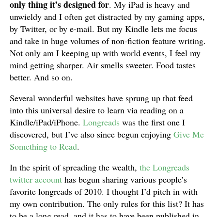
only thing it’s designed for
. My iPad is heavy and
unwieldy and I often get distracted by my gaming apps,
by Twitter, or by e-mail. But my Kindle lets me focus
and take in huge volumes of non-fiction feature writing.
Not only am I keeping up with world events, I feel my
mind getting sharper. Air smells sweeter. Food tastes
better. And so on.
Several wonderful websites have sprung up that feed
into this universal desire to learn via reading on a
Kindle/iPad/iPhone.
Longreads
was the first one I
discovered, but I’ve also since begun enjoying
Give Me
Something to Read
.
In the spirit of spreading the wealth,
the Longreads
twitter account
has begun sharing various people’s
favorite longreads of 2010. I thought I’d pitch in with
my own contribution. The only rules for this list? It has
to be a long read, and it has to have been published in