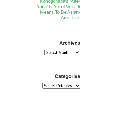
Konogonada’s ‘After
Yang’ Is About What It
Means To Be Asian-
American
Archives
Categories