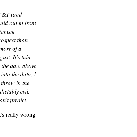
AT&T (and
aid out in front
ptimism
rospect than
umors of a
ust. It’s thin,
e the data above
into the data, I
 throw in the
ictably evil.
n’t predict.
’s really wrong