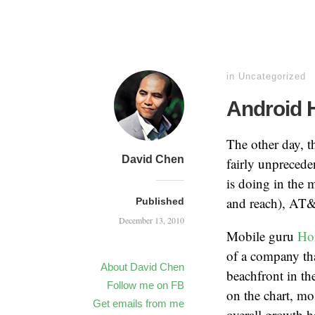
in
Uncategorized
Android 
The other day, t
David Chen
fairly unprecede
is doing in the 
and reach), AT
Published
December 13, 2010
Mobile guru
Ho
of a company tha
About David Chen
beachfront in th
Follow me on FB
on the chart, m
Get emails from me
overall growth h