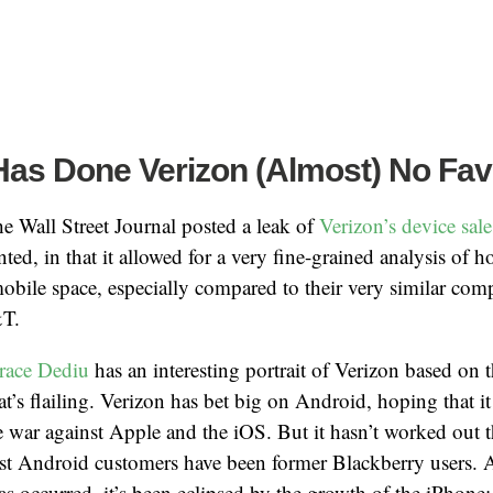
Has Done Verizon (Almost) No Fav
he Wall Street Journal posted a leak of
Verizon’s device sale
nted, in that it allowed for a very fine-grained analysis of 
mobile space, especially compared to their very similar compe
&T.
race Dediu
has an interesting portrait of Verizon based on th
t’s flailing. Verizon has bet big on Android, hoping that it
e war against Apple and the iOS. But it hasn’t worked out 
ost Android customers have been former Blackberry users.
as occurred, it’s been eclipsed by the growth of the iPhone: