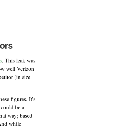
ors
s
. This leak was
how well Verizon
titor (in size
ese figures. It’s
 could be a
that way; based
 And while