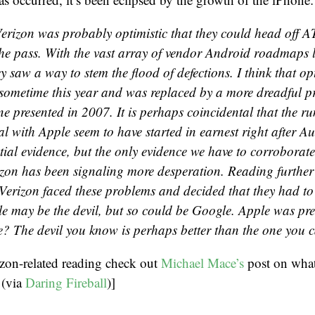
erizon was probably optimistic that they could head off 
the pass. With the vast array of vendor Android roadmaps l
y saw a way to stem the flood of defections. I think that o
 sometime this year and was replaced by a more dreadful p
e presented in 2007. It is perhaps coincidental that the r
l with Apple seem to have started in earnest right after Aug
tial evidence, but the only evidence we have to corroborat
izon has been signaling more desperation. Reading further 
Verizon faced these problems and decided that they had to
le may be the devil, but so could be Google. Apple was pred
? The devil you know is perhaps better than the one you ca
izon-related reading check out
Michael Mace’s
post on what
 (via
Daring Fireball
)]