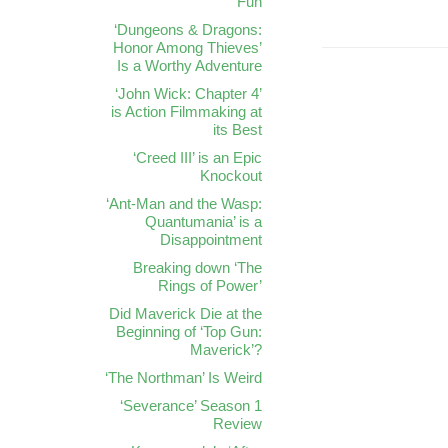
Fun
‘Dungeons & Dragons:
Honor Among Thieves’
Is a Worthy Adventure
‘John Wick: Chapter 4’
is Action Filmmaking at
its Best
‘Creed III’ is an Epic
Knockout
‘Ant-Man and the Wasp:
Quantumania’ is a
Disappointment
Breaking down ‘The
Rings of Power’
Did Maverick Die at the
Beginning of ‘Top Gun:
Maverick’?
‘The Northman’ Is Weird
‘Severance’ Season 1
Review