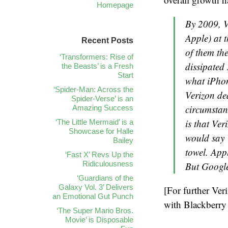
Homepage
By 2009, V
Apple) at 
Recent Posts
of them the
‘Transformers: Rise of
dissipated
the Beasts’ is a Fresh
Start
what iPhon
‘Spider-Man: Across the
Verizon dea
Spider-Verse’ is an
circumstan
Amazing Success
is that Ver
‘The Little Mermaid’ is a
Showcase for Halle
would say 
Bailey
towel. App
‘Fast X’ Revs Up the
Ridiculousness
But Google
‘Guardians of the
Galaxy Vol. 3’ Delivers
[For further Ver
an Emotional Gut Punch
with Blackberry
‘The Super Mario Bros.
Movie’ is Disposable