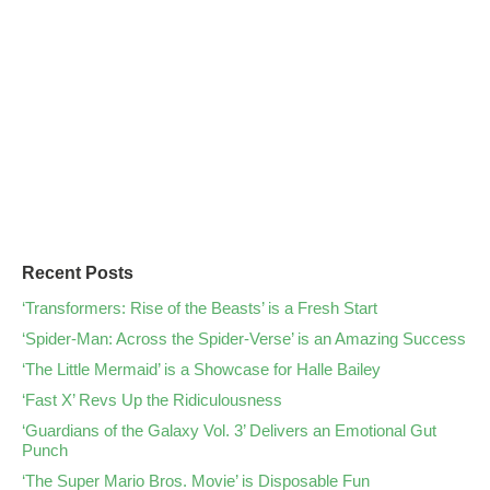
Recent Posts
‘Transformers: Rise of the Beasts’ is a Fresh Start
‘Spider-Man: Across the Spider-Verse’ is an Amazing Success
‘The Little Mermaid’ is a Showcase for Halle Bailey
‘Fast X’ Revs Up the Ridiculousness
‘Guardians of the Galaxy Vol. 3’ Delivers an Emotional Gut
Punch
‘The Super Mario Bros. Movie’ is Disposable Fun