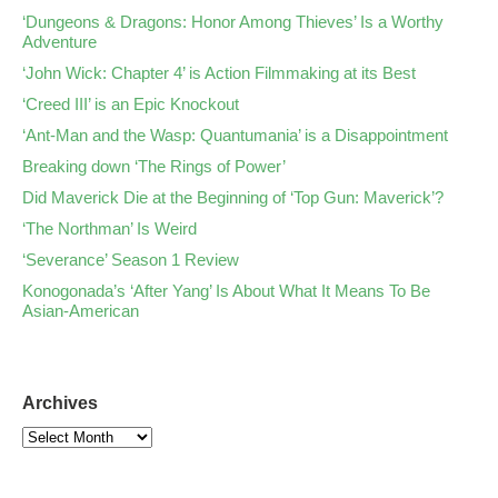
‘Dungeons & Dragons: Honor Among Thieves’ Is a Worthy
Adventure
‘John Wick: Chapter 4’ is Action Filmmaking at its Best
‘Creed III’ is an Epic Knockout
‘Ant-Man and the Wasp: Quantumania’ is a Disappointment
Breaking down ‘The Rings of Power’
Did Maverick Die at the Beginning of ‘Top Gun: Maverick’?
‘The Northman’ Is Weird
‘Severance’ Season 1 Review
Konogonada’s ‘After Yang’ Is About What It Means To Be
Asian-American
Archives