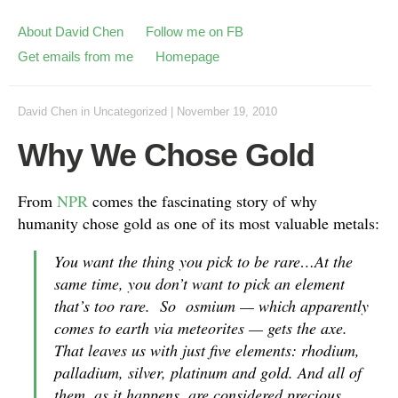
About David Chen
Follow me on FB
Get emails from me
Homepage
David Chen
in
Uncategorized
|
November 19, 2010
Why We Chose Gold
From
NPR
comes the fascinating story of why
humanity chose gold as one of its most valuable metals:
You want the thing you pick to be rare…At the
same time, you don’t want to pick an element
that’s too rare. So osmium — which apparently
comes to earth via meteorites — gets the axe.
That leaves us with just five elements: rhodium,
palladium, silver, platinum and gold. And all of
them, as it happens, are considered precious