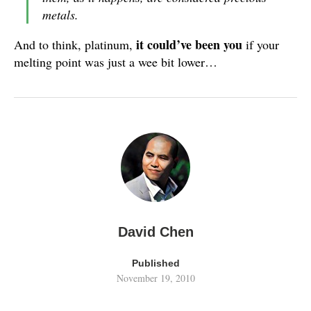
metals.
it could’ve been you
And to think, platinum,
if your
melting point was just a wee bit lower…
David Chen
Published
November 19, 2010