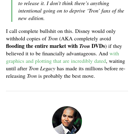
to release it. I don’t think there’s anything
intentional going on to deprive ‘Tron’ fans of the
new edition.
I call complete bullshit on this. Disney would only
withhold copies of
Tron
(AKA completely avoid
flooding the entire market with
DVDs
Tron
) if they
believed it to be financially advantageous. And
with
graphics and plotting that are incredibly dated
, waiting
until after
Tron Legacy
has made its millions before re-
releasing
Tron
is probably the best move.