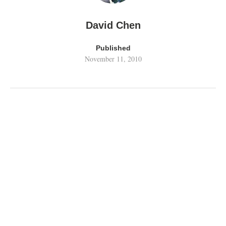
David Chen
Published
November 11, 2010