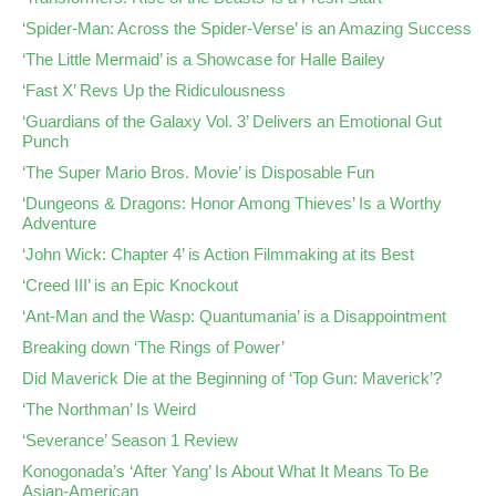
‘Spider-Man: Across the Spider-Verse’ is an Amazing Success
‘The Little Mermaid’ is a Showcase for Halle Bailey
‘Fast X’ Revs Up the Ridiculousness
‘Guardians of the Galaxy Vol. 3’ Delivers an Emotional Gut
Punch
‘The Super Mario Bros. Movie’ is Disposable Fun
‘Dungeons & Dragons: Honor Among Thieves’ Is a Worthy
Adventure
‘John Wick: Chapter 4’ is Action Filmmaking at its Best
‘Creed III’ is an Epic Knockout
‘Ant-Man and the Wasp: Quantumania’ is a Disappointment
Breaking down ‘The Rings of Power’
Did Maverick Die at the Beginning of ‘Top Gun: Maverick’?
‘The Northman’ Is Weird
‘Severance’ Season 1 Review
Konogonada’s ‘After Yang’ Is About What It Means To Be
Asian-American