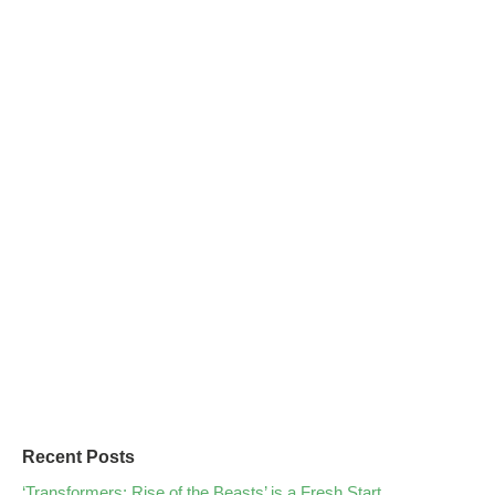
Recent Posts
‘Transformers: Rise of the Beasts’ is a Fresh Start