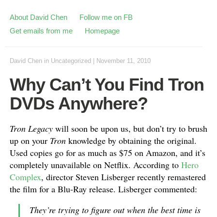
About David Chen
Follow me on FB
Get emails from me
Homepage
David Chen
in
Uncategorized
|
November 11, 2010
Why Can’t You Find Tron
DVDs Anywhere?
Tron Legacy
will soon be upon us, but don’t try to brush
up on your
Tron
knowledge by obtaining the original.
Used copies go for as much as $75 on Amazon, and it’s
completely unavailable on Netflix. According to
Hero
Complex
, director Steven Lisberger recently remastered
the film for a Blu-Ray release. Lisberger commented:
They’re trying to figure out when the best time is