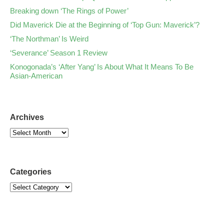
Breaking down ‘The Rings of Power’
Did Maverick Die at the Beginning of ‘Top Gun: Maverick’?
‘The Northman’ Is Weird
‘Severance’ Season 1 Review
Konogonada’s ‘After Yang’ Is About What It Means To Be
Asian-American
Archives
Categories