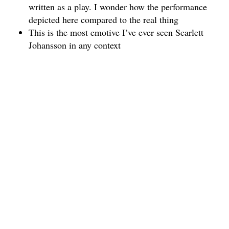
written as a play. I wonder how the performance
depicted here compared to the real thing
This is the most emotive I’ve ever seen Scarlett
Johansson in any context