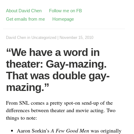
About David Chen
Follow me on FB
Get emails from me
Homepage
David Chen
in
Uncategorized
|
November 15, 2010
“We have a word in
theater: Gay-mazing.
That was double gay-
mazing.”
From SNL comes a pretty spot-on send-up of the
differences between theater and movie acting. Two
things to note:
Aaron Sorkin’s
A Few Good Men
was originally