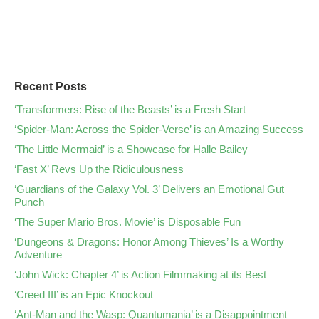
Recent Posts
‘Transformers: Rise of the Beasts’ is a Fresh Start
‘Spider-Man: Across the Spider-Verse’ is an Amazing Success
‘The Little Mermaid’ is a Showcase for Halle Bailey
‘Fast X’ Revs Up the Ridiculousness
‘Guardians of the Galaxy Vol. 3’ Delivers an Emotional Gut
Punch
‘The Super Mario Bros. Movie’ is Disposable Fun
‘Dungeons & Dragons: Honor Among Thieves’ Is a Worthy
Adventure
‘John Wick: Chapter 4’ is Action Filmmaking at its Best
‘Creed III’ is an Epic Knockout
‘Ant-Man and the Wasp: Quantumania’ is a Disappointment