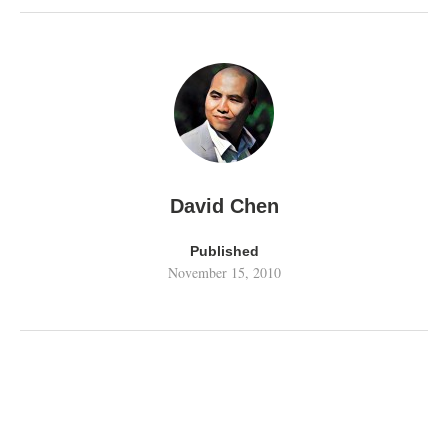
David Chen
Published
November 15, 2010