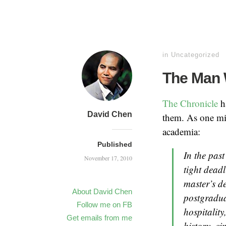
in
Uncategorized
The Man 
The Chronicle
ha
David Chen
them. As one mig
academia:
Published
In the past
November 17, 2010
tight dead
master’s d
About David Chen
postgradua
Follow me on FB
hospitality
Get emails from me
history, c