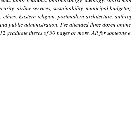
curity, airline services, sustainability, municipal budgetin
, ethics, Eastern religion, postmodern architecture, anthr
 and public administration. I’ve attended three dozen online 
12 graduate theses of 50 pages or more. All for someone el