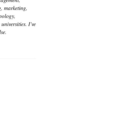
g, marketing,
opology,
universities. I’ve
se.