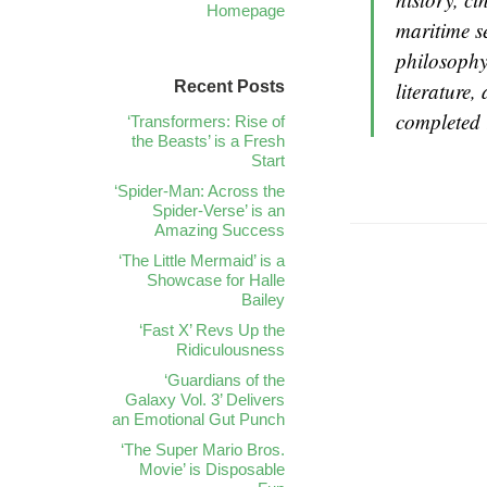
Homepage
maritime se
philosophy
Recent Posts
literature,
completed 
‘Transformers: Rise of
the Beasts’ is a Fresh
Start
‘Spider-Man: Across the
Spider-Verse’ is an
Amazing Success
‘The Little Mermaid’ is a
Showcase for Halle
Bailey
‘Fast X’ Revs Up the
Ridiculousness
‘Guardians of the
Galaxy Vol. 3’ Delivers
an Emotional Gut Punch
‘The Super Mario Bros.
Movie’ is Disposable