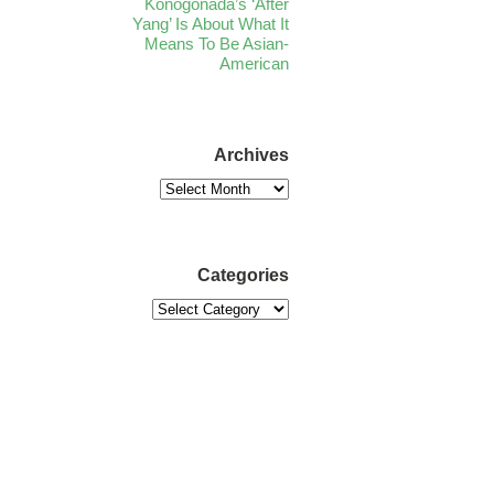
Konogonada’s ‘After
Yang’ Is About What It
Means To Be Asian-
American
Archives
Categories