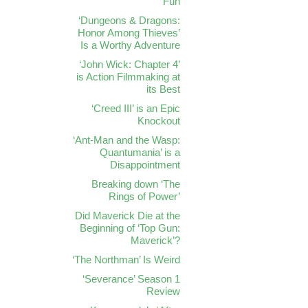
Fun
‘Dungeons & Dragons:
Honor Among Thieves’
Is a Worthy Adventure
‘John Wick: Chapter 4’
is Action Filmmaking at
its Best
‘Creed III’ is an Epic
Knockout
‘Ant-Man and the Wasp:
Quantumania’ is a
Disappointment
Breaking down ‘The
Rings of Power’
Did Maverick Die at the
Beginning of ‘Top Gun:
Maverick’?
‘The Northman’ Is Weird
‘Severance’ Season 1
Review