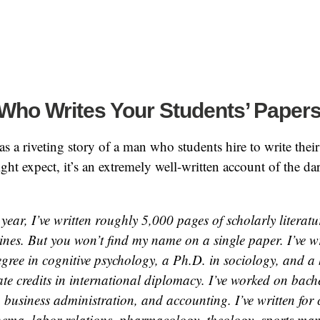
Who Writes Your Students’ Paper
s a riveting story of a man who students hire to write their
ht expect, it’s an extremely well-written account of the dar
 year, I’ve written roughly 5,000 pages of scholarly literat
lines. But you won’t find my name on a single paper. I’ve w
egree in cognitive psychology, a Ph.D. in sociology, and a
te credits in international diplomacy. I’ve worked on bache
, business administration, and accounting. I’ve written for 
inema, labor relations, pharmacology, theology, sports ma