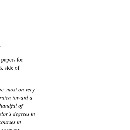
s
 papers for
k side of
ure, most on very
ritten toward a
 handful of
lor’s degrees in
courses in
nagement,