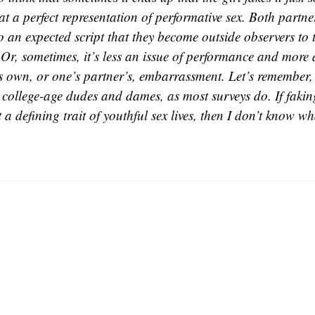
at a perfect representation of performative sex. Both partner
o an expected script that they become outside observers to 
 Or, sometimes, it’s less an issue of performance and more 
s own, or one’s partner’s, embarrassment. Let’s remember, 
 college-age dudes and dames, as most surveys do. If fakin
t a defining trait of youthful sex lives, then I don’t know wh