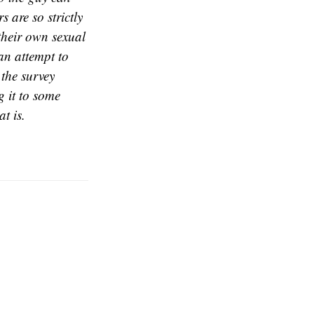
s are so strictly
their own sexual
an attempt to
the survey
g it to some
at is.