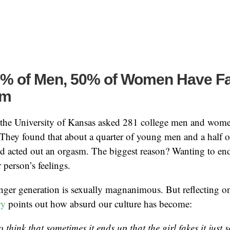
5% of Men, 50% of Women Have F
sm
the University of Kansas asked 281 college men and wome
. They found that about a quarter of young men and a half
ad acted out an orgasm. The biggest reason? Wanting to en
 person’s feelings.
unger generation is sexually magnanimous. But reflecting on
ry
points out how absurd our culture has become:
to think that sometimes it ends up that the girl fakes it just