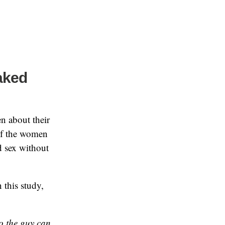
aked
n about their
 of the women
d sex without
 this study,
 so the guy can