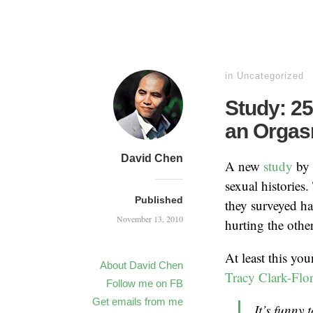
in
Uncategorized
Study: 2
an Orga
David Chen
A new
study
by 
sexual histories
Published
they surveyed h
November 13, 2010
hurting the other
At least this yo
About David Chen
Tracy Clark-Flo
Follow me on FB
Get emails from me
It’s funny 