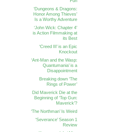
Fun
‘Dungeons & Dragons:
Honor Among Thieves’
Is a Worthy Adventure
‘John Wick: Chapter 4’
is Action Filmmaking at
its Best
‘Creed III’ is an Epic
Knockout
‘Ant-Man and the Wasp:
Quantumania’ is a
Disappointment
Breaking down ‘The
Rings of Power’
Did Maverick Die at the
Beginning of ‘Top Gun:
Maverick’?
‘The Northman’ Is Weird
‘Severance’ Season 1
Review