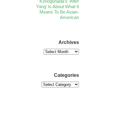
Konogonada’s ‘After
Yang’ Is About What It
Means To Be Asian-
American
Archives
Categories