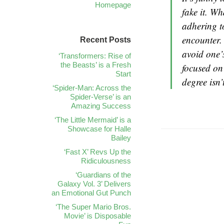
Homepage
fake it. Wh
adhering t
encounter.
Recent Posts
avoid one’
‘Transformers: Rise of
the Beasts’ is a Fresh
focused on
Start
degree isn’
‘Spider-Man: Across the
Spider-Verse’ is an
Amazing Success
‘The Little Mermaid’ is a
Showcase for Halle
Bailey
‘Fast X’ Revs Up the
Ridiculousness
‘Guardians of the
Galaxy Vol. 3’ Delivers
an Emotional Gut Punch
‘The Super Mario Bros.
Movie’ is Disposable