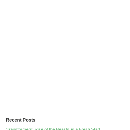
Recent Posts
‘Transformers: Rise of the Beasts’ is a Fresh Start