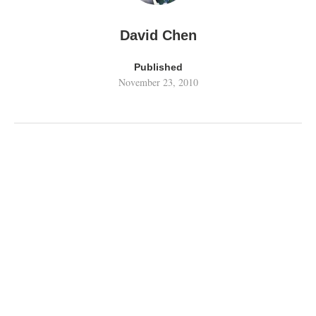
David Chen
Published
November 23, 2010