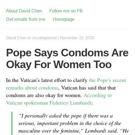
About David Chen
Follow me on FB
Get emails from me
Homepage
David Chen
in
Uncategorized
|
November 23, 2010
Pope Says Condoms Are
Okay For Women Too
In the Vatican’s latest effort to clarify
the Pope’s recent
remarks about condoms
, Vatican has said that that
condoms are also okay for women.
According to
Vatican spokesman Federico Lombardi
:
“I personally asked the pope if there was a
serious, important problem in the choice of the
masculine over the feminine,” Lombardi said. “He