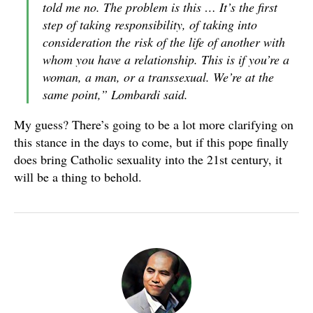
told me no. The problem is this … It’s the first
step of taking responsibility, of taking into
consideration the risk of the life of another with
whom you have a relationship. This is if you’re a
woman, a man, or a transsexual. We’re at the
same point,” Lombardi said.
My guess? There’s going to be a lot more clarifying on
this stance in the days to come, but if this pope finally
does bring Catholic sexuality into the 21st century, it
will be a thing to behold.