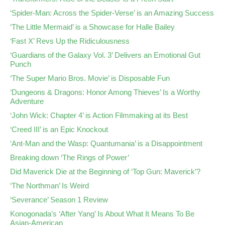
‘Spider-Man: Across the Spider-Verse’ is an Amazing Success
‘The Little Mermaid’ is a Showcase for Halle Bailey
‘Fast X’ Revs Up the Ridiculousness
‘Guardians of the Galaxy Vol. 3’ Delivers an Emotional Gut
Punch
‘The Super Mario Bros. Movie’ is Disposable Fun
‘Dungeons & Dragons: Honor Among Thieves’ Is a Worthy
Adventure
‘John Wick: Chapter 4’ is Action Filmmaking at its Best
‘Creed III’ is an Epic Knockout
‘Ant-Man and the Wasp: Quantumania’ is a Disappointment
Breaking down ‘The Rings of Power’
Did Maverick Die at the Beginning of ‘Top Gun: Maverick’?
‘The Northman’ Is Weird
‘Severance’ Season 1 Review
Konogonada’s ‘After Yang’ Is About What It Means To Be
Asian-American