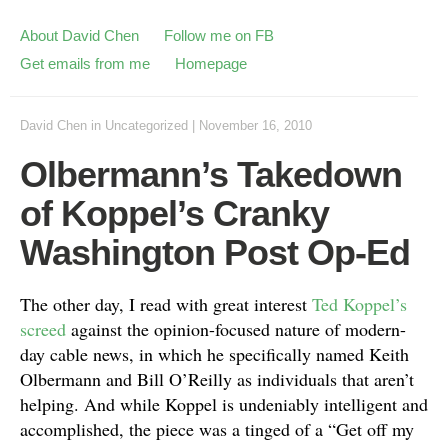
About David Chen
Follow me on FB
Get emails from me
Homepage
David Chen
in
Uncategorized
|
November 16, 2010
Olbermann’s Takedown
of Koppel’s Cranky
Washington Post Op-Ed
The other day, I read with great interest
Ted Koppel’s
screed
against the opinion-focused nature of modern-
day cable news, in which he specifically named Keith
Olbermann and Bill O’Reilly as individuals that aren’t
helping. And while Koppel is undeniably intelligent and
accomplished, the piece was a tinged of a “Get off my