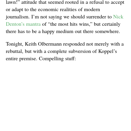
lawn!” attitude that seemed rooted in a refusal to accept
or adapt to the economic realities of modern
journalism. I’m not saying we should surrender to
Nick
Denton’s mantra
of “the most hits wins,” but certainly
there has to be a happy medium out there somewhere.
Tonight, Keith Olbermann responded not merely with a
rebuttal, but with a complete subversion of Koppel’s
entire premise. Compelling stuff: