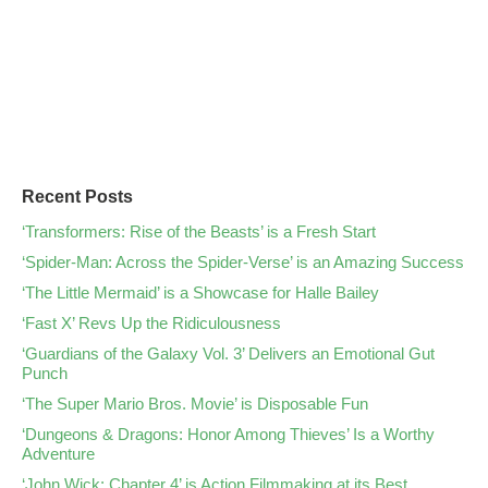
Recent Posts
‘Transformers: Rise of the Beasts’ is a Fresh Start
‘Spider-Man: Across the Spider-Verse’ is an Amazing Success
‘The Little Mermaid’ is a Showcase for Halle Bailey
‘Fast X’ Revs Up the Ridiculousness
‘Guardians of the Galaxy Vol. 3’ Delivers an Emotional Gut
Punch
‘The Super Mario Bros. Movie’ is Disposable Fun
‘Dungeons & Dragons: Honor Among Thieves’ Is a Worthy
Adventure
‘John Wick: Chapter 4’ is Action Filmmaking at its Best