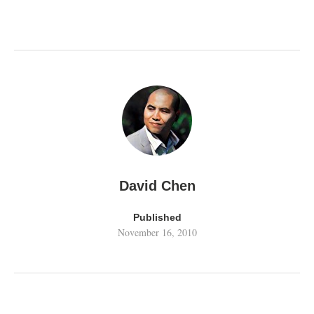
David Chen
Published
November 16, 2010