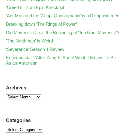
‘Creed III’ is an Epic Knockout
‘Ant-Man and the Wasp: Quantumania’ is a Disappointment
Breaking down ‘The Rings of Power’
Did Maverick Die at the Beginning of ‘Top Gun: Maverick’?
‘The Northman’ Is Weird
‘Severance’ Season 1 Review
Konogonada’s ‘After Yang’ Is About What It Means To Be
Asian-American
Archives
Categories