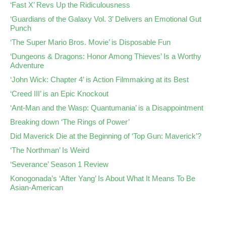
‘Fast X’ Revs Up the Ridiculousness
‘Guardians of the Galaxy Vol. 3’ Delivers an Emotional Gut
Punch
‘The Super Mario Bros. Movie’ is Disposable Fun
‘Dungeons & Dragons: Honor Among Thieves’ Is a Worthy
Adventure
‘John Wick: Chapter 4’ is Action Filmmaking at its Best
‘Creed III’ is an Epic Knockout
‘Ant-Man and the Wasp: Quantumania’ is a Disappointment
Breaking down ‘The Rings of Power’
Did Maverick Die at the Beginning of ‘Top Gun: Maverick’?
‘The Northman’ Is Weird
‘Severance’ Season 1 Review
Konogonada’s ‘After Yang’ Is About What It Means To Be
Asian-American