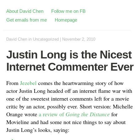
About David Chen
Follow me on FB
Get emails from me
Homepage
David Chen
in
Uncategorized
|
November 2, 2010
Justin Long is the Nicest
Internet Commenter Ever
From
Jezebel
comes the heartwarming story of how
actor Justin Long headed off an internet flame war with
one of the sweetest internet comments left for a movie
critic by an actor, possibly ever. Short version: Michelle
Orange wrote
a review of
Going the Distance
for
Movieline and had some not nice things to say about
Justin Long’s looks, saying: