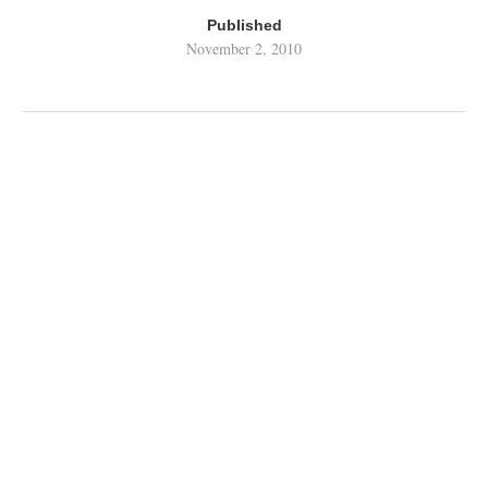
Published
November 2, 2010