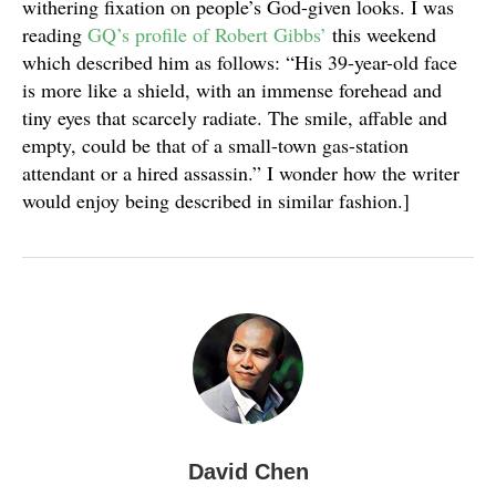
withering fixation on people’s God-given looks. I was
reading
GQ’s profile of Robert Gibbs’
this weekend
which described him as follows: “His 39-year-old face
is more like a shield, with an immense forehead and
tiny eyes that scarcely radiate. The smile, affable and
empty, could be that of a small-town gas-station
attendant or a hired assassin.” I wonder how the writer
would enjoy being described in similar fashion.]
David Chen