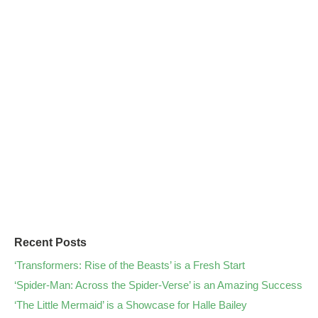
Recent Posts
‘Transformers: Rise of the Beasts’ is a Fresh Start
‘Spider-Man: Across the Spider-Verse’ is an Amazing Success
‘The Little Mermaid’ is a Showcase for Halle Bailey