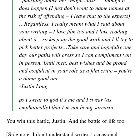
“punching above her weight class” – though it
does happen (I just don’t want to name names at
the risk of offending – I leave that to the experts)
…Regardless, I really meant what I said about
your writing – I love film too and I love reading
about it – so keep up the good work and I’ll try to
pick better projects…Take care and hopefully one
day our paths will cross so I can compliment you
in person. Until then, best wishes and be proud
and confident in your role as a film critic – you’re
a damn good one.
-Justin Long
ps I swear to god it’s me and I swear (as
emphatically) that I’m not being sarcastic.
You win this battle, Justin. And the battle of life too.
[Side note: I don’t understand writers’ occasional