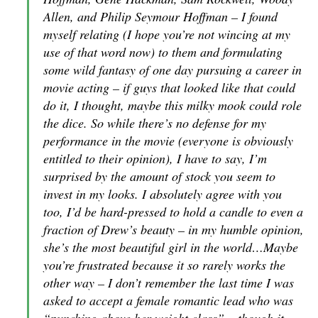
Allen, and Philip Seymour Hoffman – I found
myself relating (I hope you’re not wincing at my
use of that word now) to them and formulating
some wild fantasy of one day pursuing a career in
movie acting – if guys that looked like that could
do it, I thought, maybe this milky mook could role
the dice. So while there’s no defense for my
performance in the movie (everyone is obviously
entitled to their opinion), I have to say, I’m
surprised by the amount of stock you seem to
invest in my looks. I absolutely agree with you
too, I’d be hard-pressed to hold a candle to even a
fraction of Drew’s beauty – in my humble opinion,
she’s the most beautiful girl in the world…Maybe
you’re frustrated because it so rarely works the
other way – I don’t remember the last time I was
asked to accept a female romantic lead who was