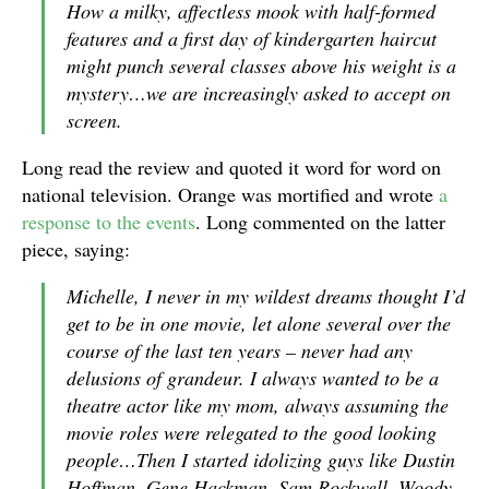
How a milky, affectless mook with half-formed
features and a first day of kindergarten haircut
might punch several classes above his weight is a
mystery…we are increasingly asked to accept on
screen.
Long read the review and quoted it word for word on
national television. Orange was mortified and wrote
a
response to the events
. Long commented on the latter
piece, saying:
Michelle, I never in my wildest dreams thought I’d
get to be in one movie, let alone several over the
course of the last ten years – never had any
delusions of grandeur. I always wanted to be a
theatre actor like my mom, always assuming the
movie roles were relegated to the good looking
people…Then I started idolizing guys like Dustin
Hoffman, Gene Hackman, Sam Rockwell, Woody