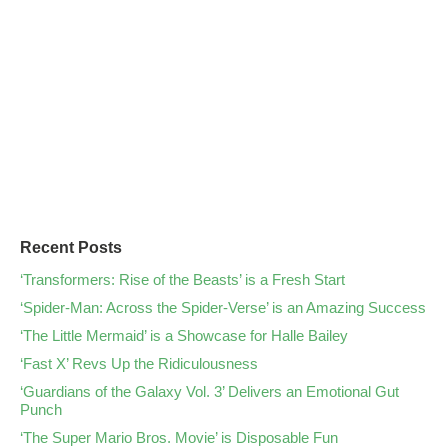
Recent Posts
‘Transformers: Rise of the Beasts’ is a Fresh Start
‘Spider-Man: Across the Spider-Verse’ is an Amazing Success
‘The Little Mermaid’ is a Showcase for Halle Bailey
‘Fast X’ Revs Up the Ridiculousness
‘Guardians of the Galaxy Vol. 3’ Delivers an Emotional Gut
Punch
‘The Super Mario Bros. Movie’ is Disposable Fun