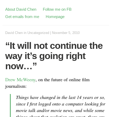
About David Chen
Follow me on FB
Get emails from me
Homepage
David Chen
in
Uncategorized
|
November 5, 2010
“It will not continue the
way it’s going right
now…”
Drew McWeeny
, on the future of online film
journalism:
Things have changed in the last 14 years or so,
since I first logged onto a computer looking for
movie talk and/or movie news, and while some
things about that evolution are great, there are