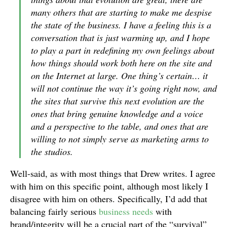
many others that are starting to make me despise
the state of the business. I have a feeling this is a
conversation that is just warming up, and I hope
to play a part in redefining my own feelings about
how things should work both here on the site and
on the Internet at large. One thing’s certain… it
will not continue the way it’s going right now, and
the sites that survive this next evolution are the
ones that bring genuine knowledge and a voice
and a perspective to the table, and ones that are
willing to not simply serve as marketing arms to
the studios.
Well-said, as with most things that Drew writes. I agree
with him on this specific point, although most likely I
disagree with him on others. Specifically, I’d add that
balancing fairly serious
business needs
with
brand/integrity will be a crucial part of the “survival”