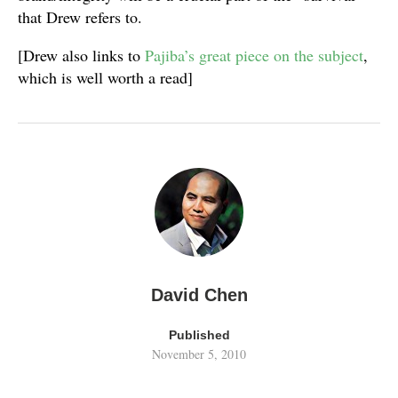
that Drew refers to.
[Drew also links to
Pajiba’s great piece on the subject
,
which is well worth a read]
David Chen
Published
November 5, 2010