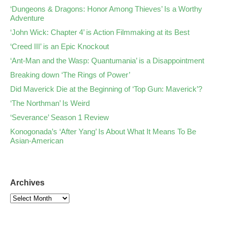
‘Dungeons & Dragons: Honor Among Thieves’ Is a Worthy
Adventure
‘John Wick: Chapter 4’ is Action Filmmaking at its Best
‘Creed III’ is an Epic Knockout
‘Ant-Man and the Wasp: Quantumania’ is a Disappointment
Breaking down ‘The Rings of Power’
Did Maverick Die at the Beginning of ‘Top Gun: Maverick’?
‘The Northman’ Is Weird
‘Severance’ Season 1 Review
Konogonada’s ‘After Yang’ Is About What It Means To Be
Asian-American
Archives