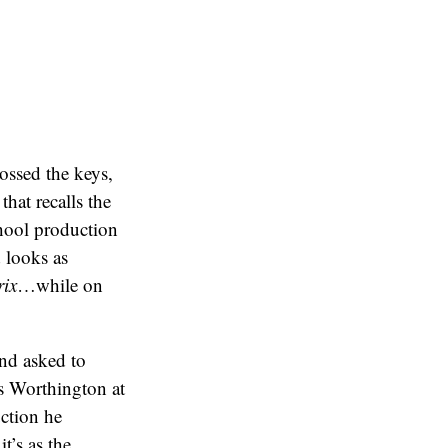
tossed the keys,
hat recalls the
chool production
 looks as
ix
…while on
nd asked to
as Worthington at
ction he
t’s as the