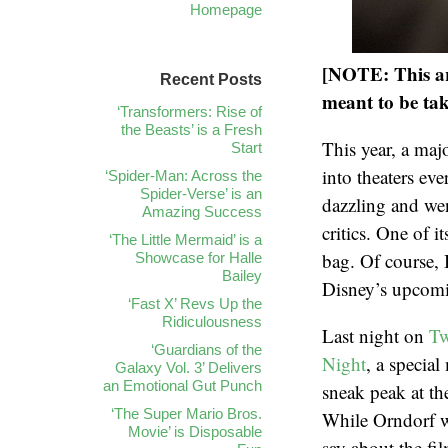
Homepage
[NOTE: This art
Recent Posts
meant to be tak
‘Transformers: Rise of
the Beasts’ is a Fresh
This year, a maj
Start
into theaters ev
‘Spider-Man: Across the
Spider-Verse’ is an
dazzling and wen
Amazing Success
critics. One of 
‘The Little Mermaid’ is a
bag. Of course,
Showcase for Halle
Bailey
Disney’s upcom
‘Fast X’ Revs Up the
Ridiculousness
Last night on
Tw
‘Guardians of the
Night
, a special
Galaxy Vol. 3’ Delivers
an Emotional Gut Punch
sneak peak at th
‘The Super Mario Bros.
While Orndorf w
Movie’ is Disposable
say about the fi