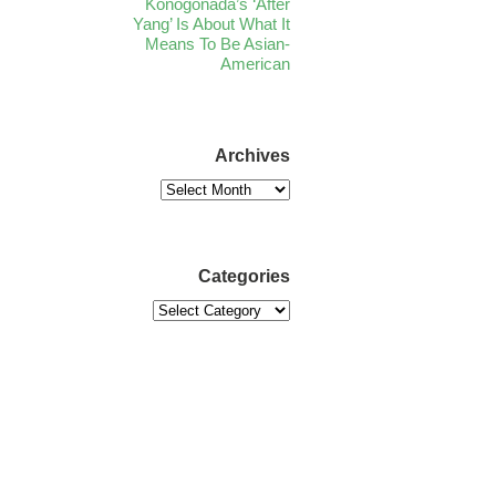
Konogonada’s ‘After
Yang’ Is About What It
Means To Be Asian-
American
Archives
Categories