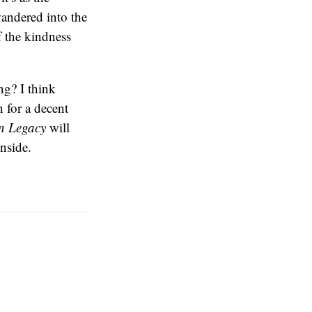
 wandered into the
 the kindness
ng? I think
n for a decent
n Legacy
will
inside.