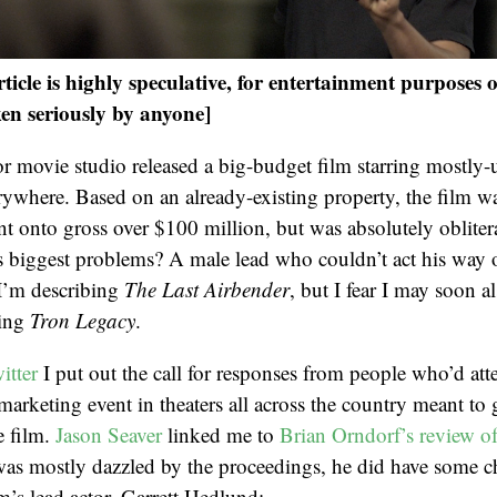
icle is highly speculative, for entertainment purposes 
en seriously by anyone]
or movie studio released a big-budget film starring mostly
erywhere. Based on an already-existing property, the film w
t onto gross over $100 million, but was absolutely obliter
its biggest problems? A male lead who couldn’t act his way 
 I’m describing
The Last Airbender
, but I fear I may soon a
ing
Tron Legacy
.
itter
I put out the call for responses from people who’d at
 marketing event in theaters all across the country meant to
e film.
Jason Seaver
linked me to
Brian Orndorf’s review of
as mostly dazzled by the proceedings, he did have some c
lm’s lead actor, Garrett Hedlund: