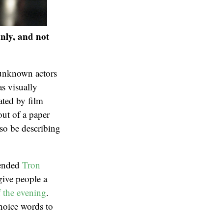
only, and not
-unknown actors
as visually
ated by film
out of a paper
lso be describing
tended
Tron
 give people a
 the evening
.
hoice words to