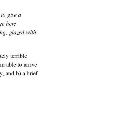
 to give a
ge here
ing, glazed with
ely terrible
am able to arrive
y, and b) a brief