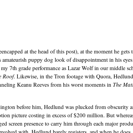
reencapped at the head of this post), at the moment he gets 
 amateurish puppy dog look of disappointment in his eyes t
f my 7th grade performance as Lazar Wolf in our middle s
e Roof
. Likewise, in the Tron footage with Quora, Hedlund
nneling Keanu Reeves from his worst moments in
The Matr
ngton before him, Hedlund was plucked from obscurity a
tion picture costing in excess of $200 million. But where
gged screen presence to carry him through each major produ
nvolved with, Hedlund barely registers, and when he does, i