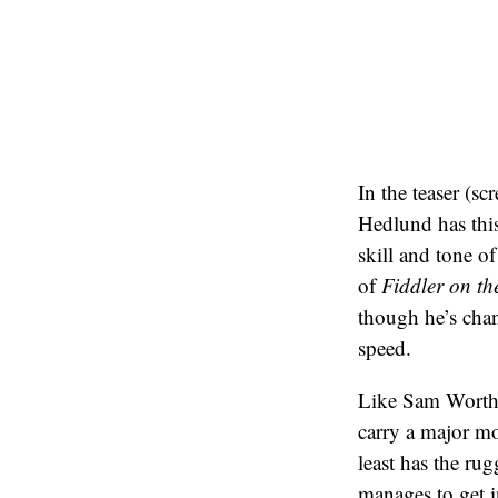
In the teaser (sc
Hedlund has this
skill and tone o
of
Fiddler on th
though he’s cha
speed.
Like Sam Worthi
carry a major mo
least has the ru
manages to get i