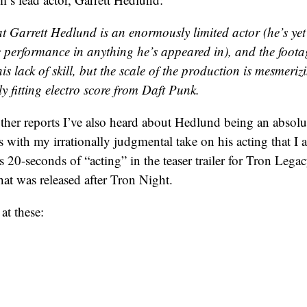
hat Garrett Hedlund is an enormously limited actor (he’s yet
 performance in anything he’s appeared in), and the foota
his lack of skill, but the scale of the production is mesmeriz
ly fitting electro score from Daft Punk.
other reports I’ve also heard about Hedlund being an absolut
ves with my irrationally judgmental take on his acting that I 
s 20-seconds of “acting” in the teaser trailer for Tron Legac
hat was released after Tron Night.
at these: