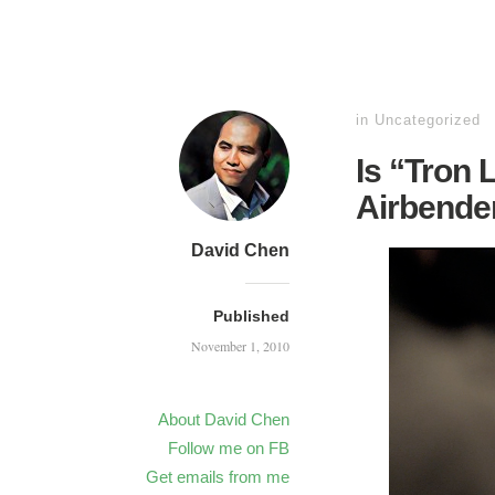
in
Uncategorized
Is “Tron 
Airbende
David Chen
Published
November 1, 2010
About David Chen
Follow me on FB
Get emails from me