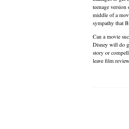
teenage version
middle of a mov
sympathy that B
Can a movie suc
Disney will do g
story or compell
leave film review