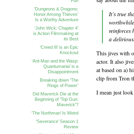
Fun
‘Dungeons & Dragons:
It’s true t
Honor Among Thieves’
Is a Worthy Adventure
worthwhile
‘John Wick: Chapter 4’
reinforces 
is Action Filmmaking at
a delirious
its Best
‘Creed III’ is an Epic
This jives with 
Knockout
actor. It also ji
‘Ant-Man and the Wasp:
Quantumania’ is a
at based on a) hi
Disappointment
clip from Tron t
Breaking down ‘The
Rings of Power’
I mean just look 
Did Maverick Die at the
Beginning of ‘Top Gun:
Maverick’?
‘The Northman’ Is Weird
‘Severance’ Season 1
Review