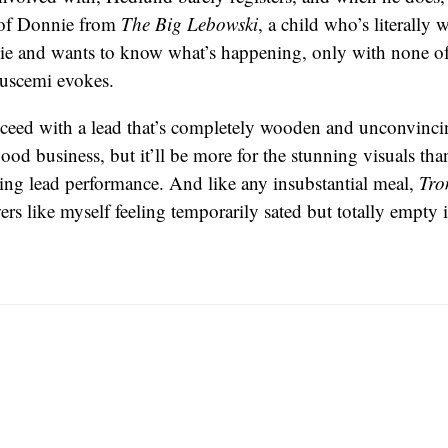
 of Donnie from
The Big Lebowski
, a child who’s literally
ie and wants to know what’s happening, only with none of
uscemi evokes.
ceed with a lead that’s completely wooden and unconvinci
ood business, but it’ll be more for the stunning visuals tha
ing lead performance. And like any insubstantial meal,
Tro
ers like myself feeling temporarily sated but totally empty 