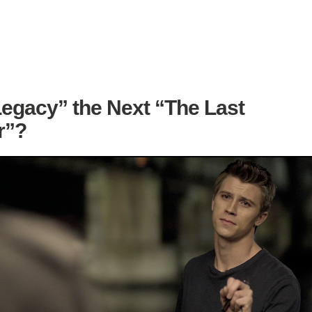
Legacy” the Next “The Last
r”?