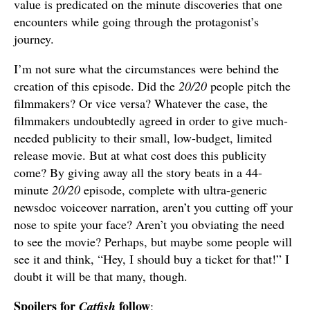
value is predicated on the minute discoveries that one
encounters while going through the protagonist’s
journey.
I’m not sure what the circumstances were behind the
creation of this episode. Did the
20/20
people pitch the
filmmakers? Or vice versa? Whatever the case, the
filmmakers undoubtedly agreed in order to give much-
needed publicity to their small, low-budget, limited
release movie. But at what cost does this publicity
come? By giving away all the story beats in a 44-
minute
20/20
episode, complete with ultra-generic
newsdoc voiceover narration, aren’t you cutting off your
nose to spite your face? Aren’t you obviating the need
to see the movie? Perhaps, but maybe some people will
see it and think, “Hey, I should buy a ticket for that!” I
doubt it will be that many, though.
Spoilers for
follow
Catfish
: