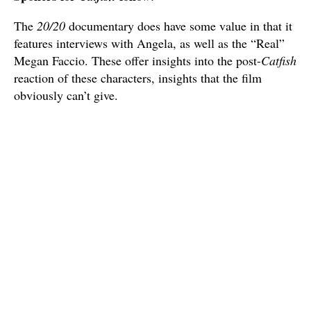
The
20/20
documentary does have some value in that it
features interviews with Angela, as well as the “Real”
Megan Faccio. These offer insights into the post-
Catfish
reaction of these characters, insights that the film
obviously can’t give.