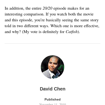
In addition, the entire
20/20
episode makes for an
interesting comparison. If you watch both the movie
and this episode, you’re basically seeing the same story
told in two different ways. Which one is more effective,
and why? (My vote is definitely for
Catfish
).
David Chen
Published
November 11, 2010