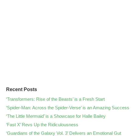
Recent Posts
‘Transformers: Rise of the Beasts’ is a Fresh Start
‘Spider-Man: Across the Spider-Verse’ is an Amazing Success
‘The Little Mermaid’ is a Showcase for Halle Bailey
‘Fast X’ Revs Up the Ridiculousness
‘Guardians of the Galaxy Vol. 3’ Delivers an Emotional Gut