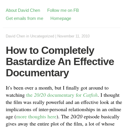
About David Chen
Follow me on FB
Get emails from me
Homepage
David Chen
in
Uncategorized
|
November 11, 2010
How to Completely
Bastardize An Effective
Documentary
It’s been over a month, but I finally got around to
watching
the
20/20
documentary for
Catfish
. I thought
the film was really powerful and an effective look at the
implications of inter-personal relationships in an online
age (
more thoughts here
). The
20/20
episode basically
gives away the entire plot of the film, a lot of whose