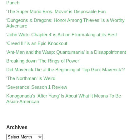
Punch
‘The Super Mario Bros. Movie’ is Disposable Fun
‘Dungeons & Dragons: Honor Among Thieves’ Is a Worthy
Adventure
‘John Wick: Chapter 4’ is Action Filmmaking at its Best
‘Creed III’ is an Epic Knockout
‘Ant-Man and the Wasp: Quantumania’ is a Disappointment
Breaking down ‘The Rings of Power’
Did Maverick Die at the Beginning of ‘Top Gun: Maverick’?
‘The Northman’ Is Weird
‘Severance’ Season 1 Review
Konogonada’s ‘After Yang’ Is About What It Means To Be
Asian-American
Archives